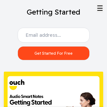
☰
Getting Started
Get Started For Free