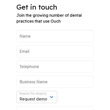
Get in touch
Join the growing number of dental
practices that use Ouch
Reason for enquiry