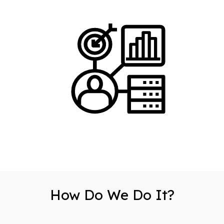
How Do We Do It?