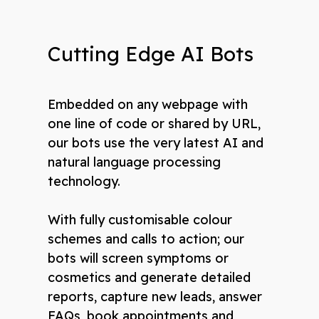
Cutting Edge AI Bots
Embedded on any webpage with
one line of code or shared by URL,
our bots use the very latest AI and
natural language processing
technology.
With fully customisable colour
schemes and calls to action; our
bots will screen symptoms or
cosmetics and generate detailed
reports, capture new leads, answer
FAQs, book appointments and