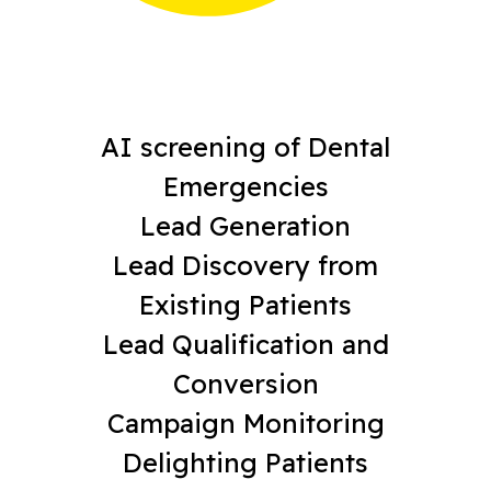
AI screening of Dental
Emergencies
Lead Generation
Lead Discovery from
Existing Patients
Lead Qualification and
Conversion
Campaign Monitoring
Delighting Patients