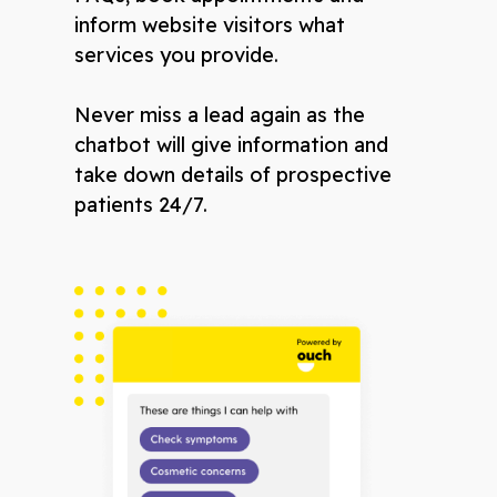
inform website visitors what
services you provide.
Never miss a lead again as the
chatbot will give information and
take down details of prospective
patients 24/7.