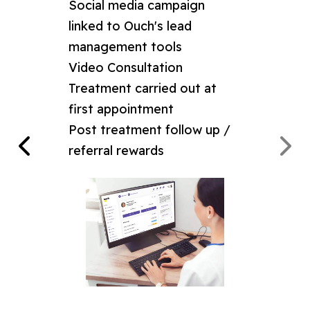
Social media campaign
linked to Ouch's lead
management tools
mixture
Video Consultation
view
Treatment carried out at
first appointment
Post treatment follow up /
referral rewards