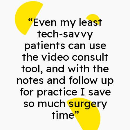
“Even my least
tech-savvy
patients can use
the video consult
tool, and with the
notes and follow up
for practice I save
so much surgery
time”