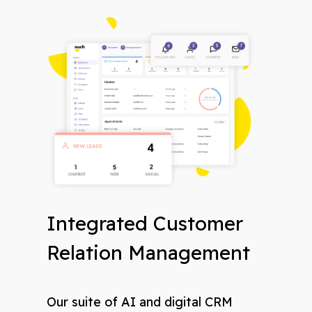
Integrated Customer
Relation Management
Our suite of AI and digital CRM