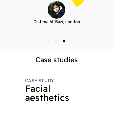
Dr Jena Al-Bazi, London
Case studies
CASE STUDY
Facial
aesthetics
s