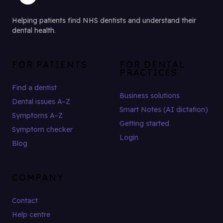
Helping patients find NHS dentists and understand their
dental health.
FOR PATIENTS
FOR DENTAL
PRACTICES
Find a dentist
Business solutions
Dental issues A–Z
Smart Notes (AI dictation)
Symptoms A–Z
Getting started
Symptom checker
Login
Blog
COMPANY
Contact
Help centre