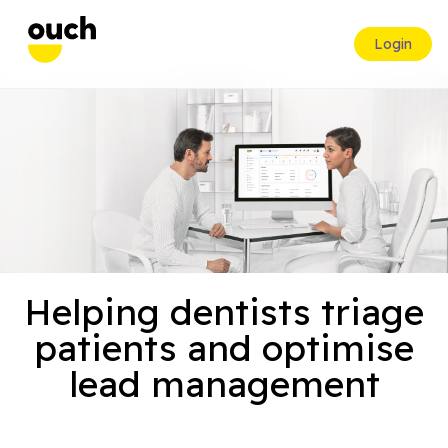
Login
Helping dentists triage
patients and optimise
lead management