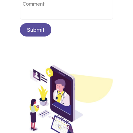
Submit