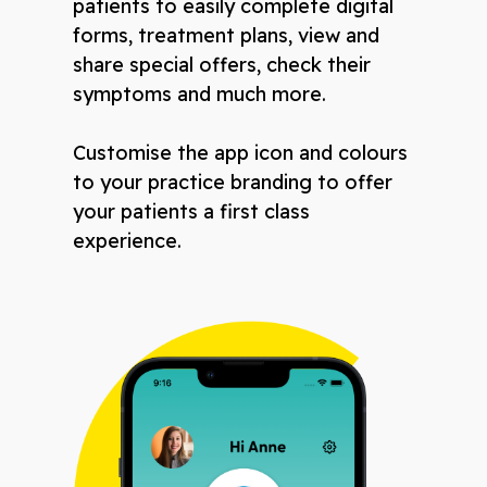
patients to easily complete digital
forms, treatment plans, view and
share special offers, check their
symptoms and much more.
Customise the app icon and colours
to your practice branding to offer
your patients a first class
experience.