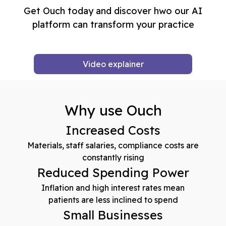
Get Ouch today and discover hwo our AI
platform can transform your practice
Video explainer
Why use Ouch
Increased Costs
Materials, staff salaries, compliance costs are
constantly rising
Reduced Spending Power
Inflation and high interest rates mean
patients are less inclined to spend
Small Businesses