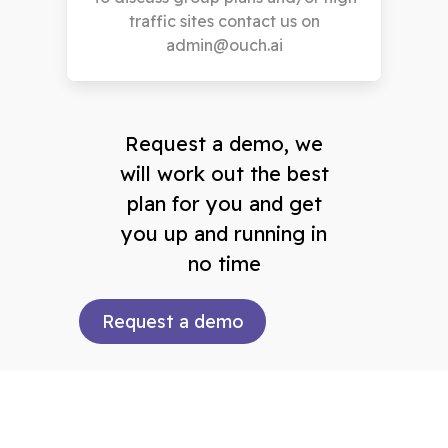
traffic sites contact us on
admin@ouch.ai
Request a demo, we
will work out the best
plan for you and get
you up and running in
no time
Request a demo