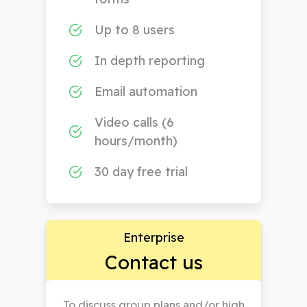
Up to 8 users
In depth reporting
Email automation
Video calls (6
hours/month)
30 day free trial
Enterprise
Contact us
To discuss group plans and/or high