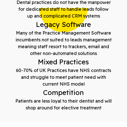
Dental practices do not have the manpower
for dedicated staff to handle leads follow
up and complicated CRM systems
Legacy Software
Many of the Practice Management Software
incumbents not suited to leads management
meaning staff resort to trackers, email and
other non-automated solutions
Mixed Practices
60-70% of UK Practices have NHS contracts
and struggle to meet patient need with
current NHS model
Competition
Patients are less loyal to their dentist and will
shop around for elective treatment