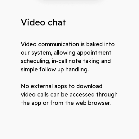
Video chat
Video communication is baked into
our system, allowing appointment
scheduling, in-call note taking and
simple follow up handling.
No external apps to download
video calls can be accessed through
the app or from the web browser.