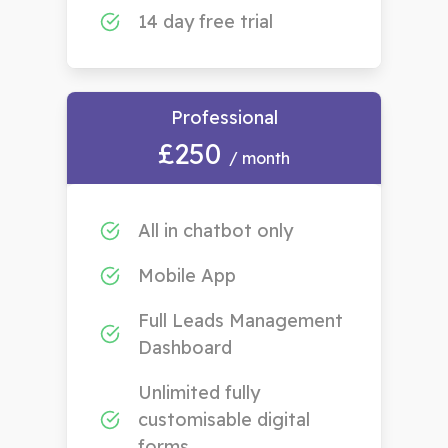
14 day free trial
Professional
£250
/ month
All in chatbot only
Mobile App
Full Leads Management
Dashboard
Unlimited fully
customisable digital
forms