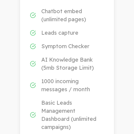
Chatbot embed
(unlimited pages)
Leads capture
Symptom Checker
AI Knowledge Bank
(5mb Storage Limit)
1000 incoming
messages / month
Basic Leads
Management
Dashboard (unlimited
campaigns)