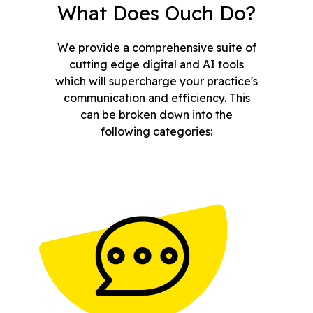
What Does Ouch Do?
We provide a comprehensive suite of
cutting edge digital and AI tools
which will supercharge your practice's
communication and efficiency. This
can be broken down into the
following categories: