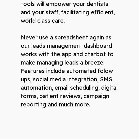
tools will empower your dentists
and your staff, facilitating efficient,
world class care.
Never use a spreadsheet again as
our leads management dashboard
works with the app and chatbot to
make managing leads a breeze.
Features include automated folow
ups, social media integration, SMS
automation, email scheduling, digital
forms, patient reviews, campaign
reporting and much more.