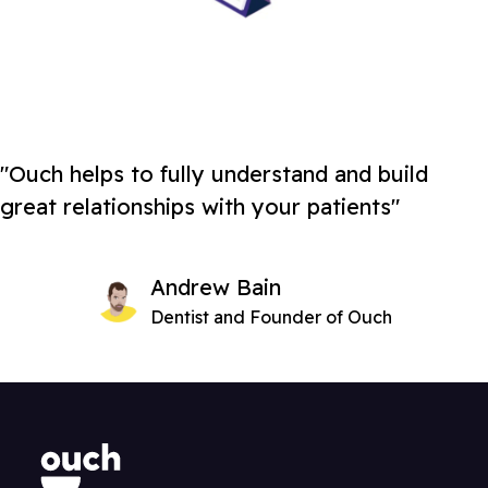
"Ouch helps to fully understand and build
great relationships with your patients"
Andrew Bain
Dentist and Founder of Ouch