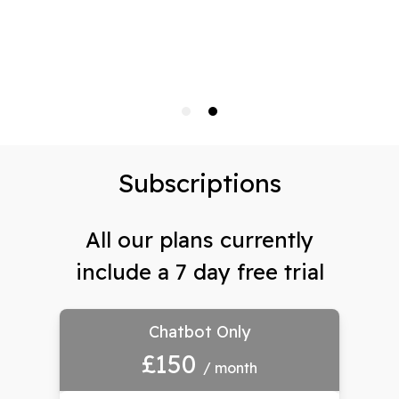
Subscriptions
All our plans currently
include a 7 day free trial
Chatbot Only
£150
/ month