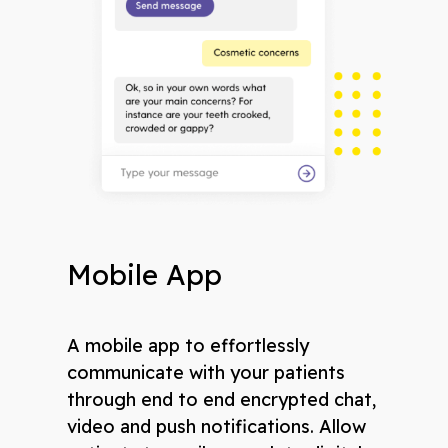
Mobile App
A mobile app to effortlessly
communicate with your patients
through end to end encrypted chat,
video and push notifications. Allow