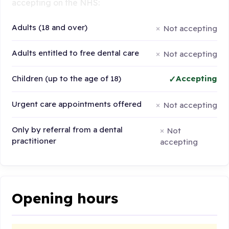
accepting on the NHS:
Adults (18 and over)
Not accepting
Adults entitled to free dental care
Not accepting
Children (up to the age of 18)
Accepting
Urgent care appointments offered
Not accepting
Only by referral from a dental
Not
practitioner
accepting
Opening hours