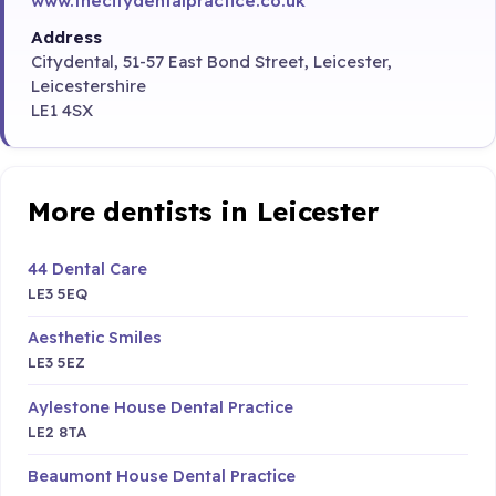
www.thecitydentalpractice.co.uk
Address
Citydental, 51-57 East Bond Street, Leicester,
Leicestershire
LE1 4SX
More dentists in Leicester
44 Dental Care
LE3 5EQ
Aesthetic Smiles
LE3 5EZ
Aylestone House Dental Practice
LE2 8TA
Beaumont House Dental Practice