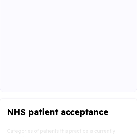
NHS patient acceptance
Categories of patients this practice is currently