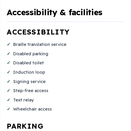
Accessibility & facilities
ACCESSIBILITY
Braille translation service
Disabled parking
Disabled toilet
Induction loop
Signing service
Step-free access
Text relay
Wheelchair access
PARKING