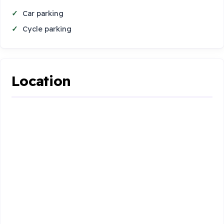
Car parking
Cycle parking
Location