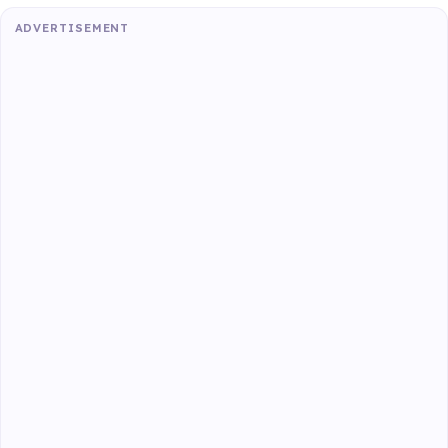
ADVERTISEMENT