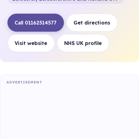
Call 01162514577
Get directions
Visit website
NHS UK profile
ADVERTISEMENT