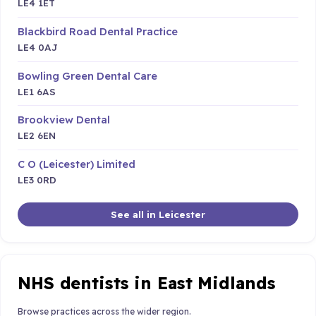
LE4 1ET
Blackbird Road Dental Practice
LE4 0AJ
Bowling Green Dental Care
LE1 6AS
Brookview Dental
LE2 6EN
C O (Leicester) Limited
LE3 0RD
See all in Leicester
NHS dentists in East Midlands
Browse practices across the wider region.