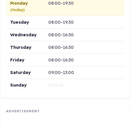
Monday
08:00–19:30
(today)
Tuesday
08:00–19:30
Wednesday
08:00–16:30
Thursday
08:00–16:30
Friday
08:00–16:30
Saturday
09:00–13:00
Sunday
Closed
ADVERTISEMENT