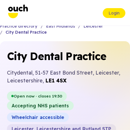
Login
Practice directory
East Midlands
Leicester
City Dental Practice
City Dental Practice
Citydental, 51-57 East Bond Street, Leicester,
Leicestershire,
LE1 4SX
Open now · closes 19:30
Accepting NHS patients
Wheelchair accessible
Leicester, Leicestershire and Rutland STP