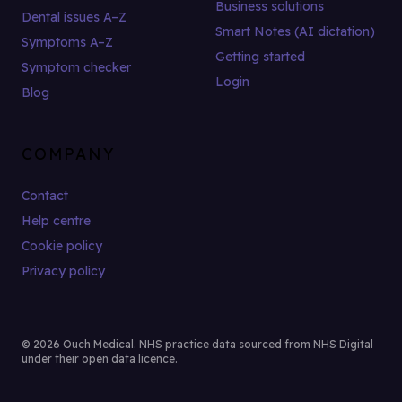
Business solutions
Dental issues A–Z
Smart Notes (AI dictation)
Symptoms A–Z
Getting started
Symptom checker
Login
Blog
COMPANY
Contact
Help centre
Cookie policy
Privacy policy
© 2026 Ouch Medical. NHS practice data sourced from NHS Digital
under their open data licence.