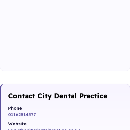
Contact City Dental Practice
Phone
01162514577
Website