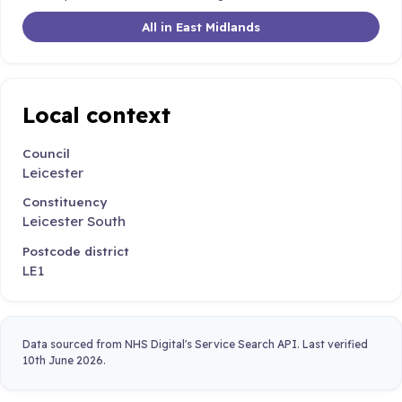
All in East Midlands
Local context
Council
Leicester
Constituency
Leicester South
Postcode district
LE1
Data sourced from NHS Digital's Service Search API. Last verified
10th June 2026.