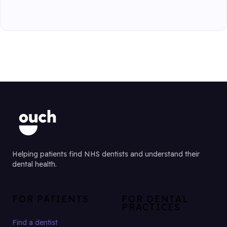
Helping patients find NHS dentists and understand their
dental health.
FOR PATIENTS
FOR DENTAL
PRACTICES
Find a dentist