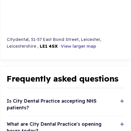
Citydental, 51-57 East Bond Street, Leicester,
Leicestershire ,
LE1 4SX
·
View larger map
Frequently asked questions
Is City Dental Practice accepting NHS
patients?
What are City Dental Practice's opening
hours today?