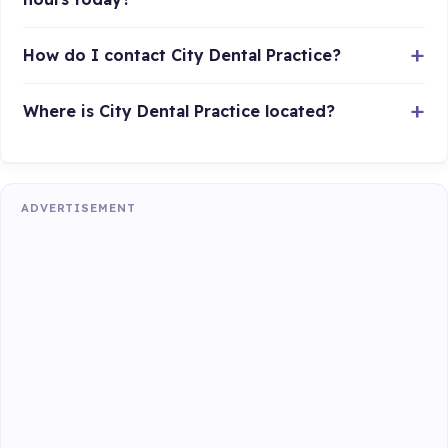
How do I contact City Dental Practice?
Where is City Dental Practice located?
ADVERTISEMENT