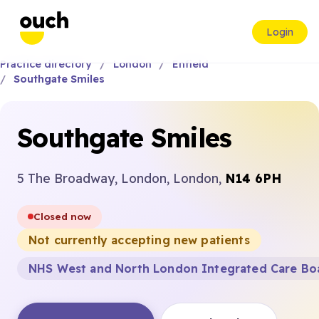
Login
Practice directory
London
Enfield
Southgate Smiles
Southgate Smiles
5 The Broadway, London, London,
N14 6PH
Closed now
Not currently accepting new patients
NHS West and North London Integrated Care Bo