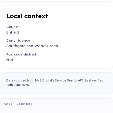
Local context
Council
Enfield
Constituency
Southgate and Wood Green
Postcode district
N14
Data sourced from NHS Digital's Service Search API. Last verified
10th June 2026.
ADVERTISEMENT