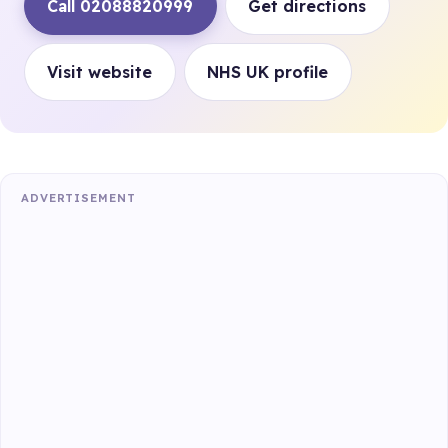
Call 02088820999
Get directions
Visit website
NHS UK profile
ADVERTISEMENT