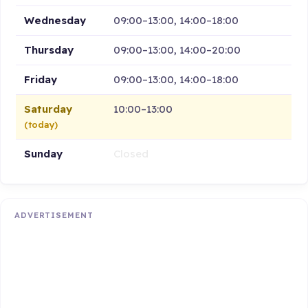
Wednesday
09:00–13:00, 14:00–18:00
Thursday
09:00–13:00, 14:00–20:00
Friday
09:00–13:00, 14:00–18:00
Saturday
10:00–13:00
(today)
Sunday
Closed
ADVERTISEMENT