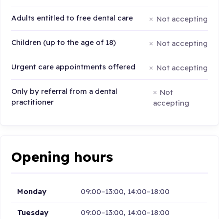
Adults entitled to free dental care
Not accepting
Children (up to the age of 18)
Not accepting
Urgent care appointments offered
Not accepting
Only by referral from a dental
Not
practitioner
accepting
Opening hours
Monday
09:00–13:00, 14:00–18:00
Tuesday
09:00–13:00, 14:00–18:00