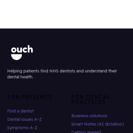
Helping patients find NHS dentists and understand their
dental health.
FOR PATIENTS
FOR DENTAL
PRACTICES
Find a dentist
Business solutions
Dental issues A–Z
Smart Notes (AI dictation)
Symptoms A–Z
Getting started