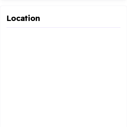
Location