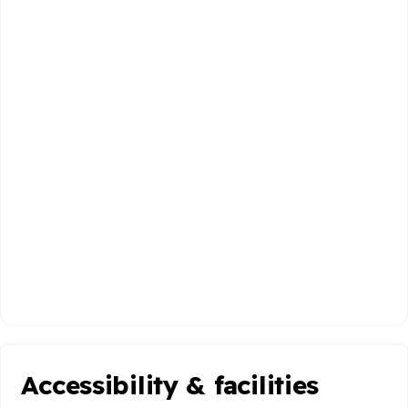
Accessibility & facilities