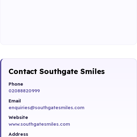
Contact Southgate Smiles
Phone
02088820999
Email
enquiries@southgatesmiles.com
Website
www.southgatesmiles.com
Address