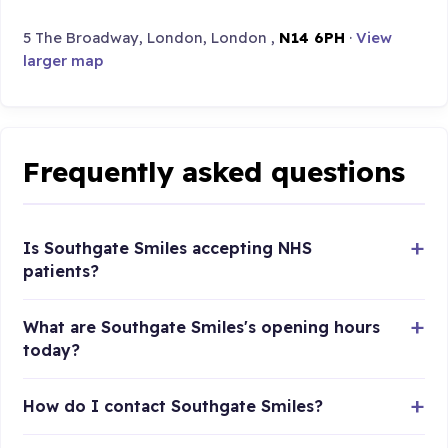
5 The Broadway, London, London ,
N14 6PH
·
View
larger map
Frequently asked questions
Is Southgate Smiles accepting NHS
patients?
What are Southgate Smiles's opening hours
today?
How do I contact Southgate Smiles?