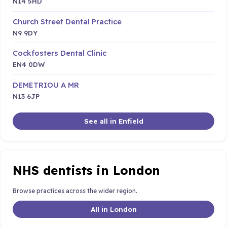
N14 5HD
Church Street Dental Practice
N9 9DY
Cockfosters Dental Clinic
EN4 0DW
DEMETRIOU A MR
N13 6JP
See all in Enfield
NHS dentists in London
Browse practices across the wider region.
All in London