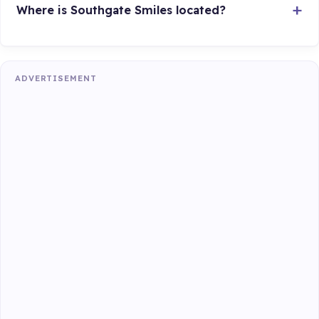
Where is Southgate Smiles located?
ADVERTISEMENT