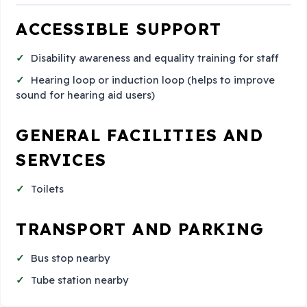
ACCESSIBLE SUPPORT
Disability awareness and equality training for staff
Hearing loop or induction loop (helps to improve
sound for hearing aid users)
GENERAL FACILITIES AND
SERVICES
Toilets
TRANSPORT AND PARKING
Bus stop nearby
Tube station nearby