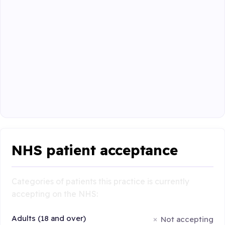
NHS patient acceptance
Categories of patients this practice is currently
accepting on the NHS:
Adults (18 and over)
Not accepting