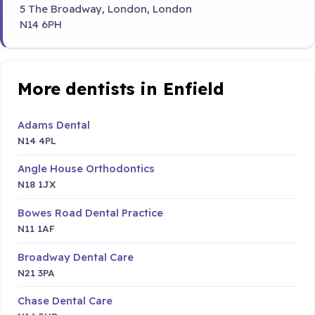
5 The Broadway, London, London
N14 6PH
More dentists in Enfield
Adams Dental
N14 4PL
Angle House Orthodontics
N18 1JX
Bowes Road Dental Practice
N11 1AF
Broadway Dental Care
N21 3PA
Chase Dental Care