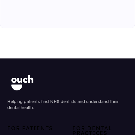
Helping patients find NHS dentists and understand their
dental health.
FOR PATIENTS
FOR DENTAL
PRACTICES