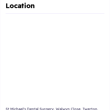
Location
St Michael's Dental Surgery, Walwyn Close, Twerton,