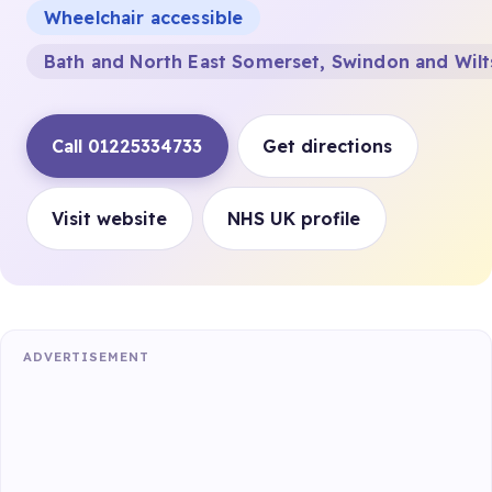
Wheelchair accessible
Bath and North East Somerset, Swindon and Wilt
Call 01225334733
Get directions
Visit website
NHS UK profile
ADVERTISEMENT