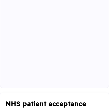
NHS patient acceptance