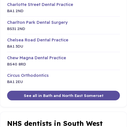
Charlotte Street Dental Practice
BA1 2ND
Charlton Park Dental Surgery
BS31 2ND
Chelsea Road Dental Practice
BA1 3DU
Chew Magna Dental Practice
BS40 8RD
Circus Orthodontics
BA1 2EU
See all in Bath and North East Somerset
NHS dentists in South West