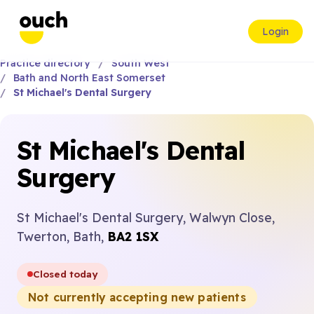
Login
Practice directory
South West
Bath and North East Somerset
St Michael's Dental Surgery
St Michael's Dental
Surgery
St Michael's Dental Surgery, Walwyn Close,
Twerton, Bath,
BA2 1SX
Closed today
Not currently accepting new patients