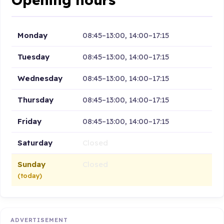
Monday
08:45–13:00, 14:00–17:15
Tuesday
08:45–13:00, 14:00–17:15
Wednesday
08:45–13:00, 14:00–17:15
Thursday
08:45–13:00, 14:00–17:15
Friday
08:45–13:00, 14:00–17:15
Saturday
Closed
Sunday
Closed
(today)
ADVERTISEMENT