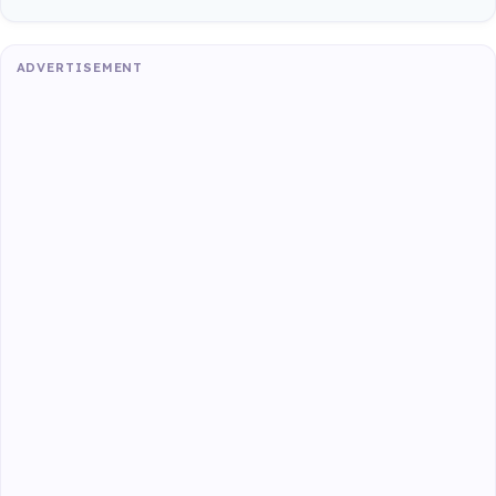
ADVERTISEMENT