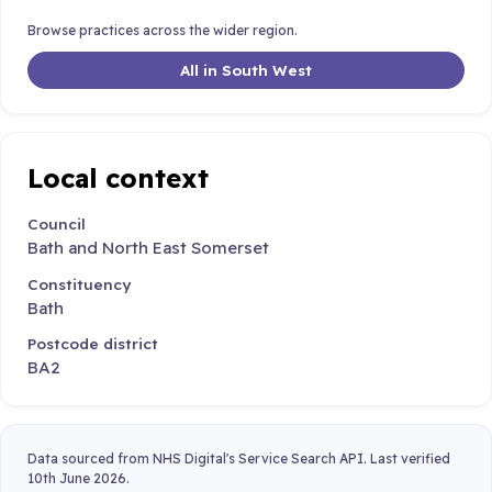
Browse practices across the wider region.
All in South West
Local context
Council
Bath and North East Somerset
Constituency
Bath
Postcode district
BA2
Data sourced from NHS Digital's Service Search API. Last verified
10th June 2026.