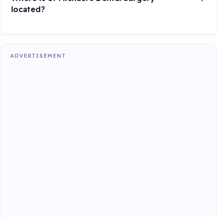
located?
ADVERTISEMENT