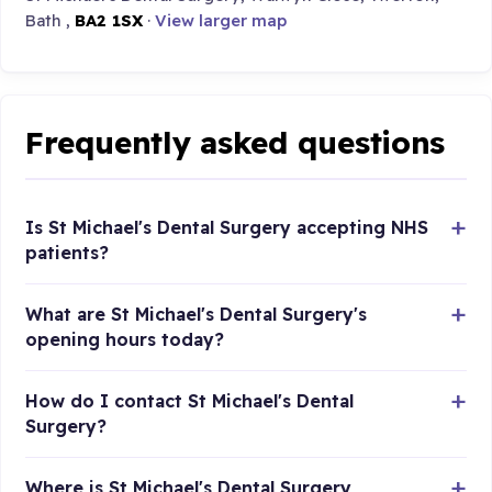
Bath ,
BA2 1SX
·
View larger map
Frequently asked questions
Is St Michael's Dental Surgery accepting NHS
patients?
What are St Michael's Dental Surgery's
opening hours today?
How do I contact St Michael's Dental
Surgery?
Where is St Michael's Dental Surgery