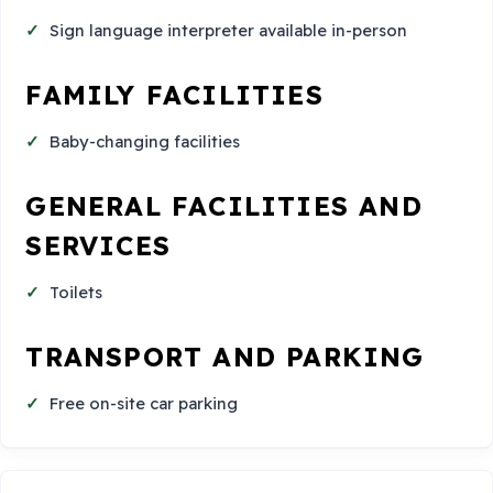
Sign language interpreter available in-person
FAMILY FACILITIES
Baby-changing facilities
GENERAL FACILITIES AND
SERVICES
Toilets
TRANSPORT AND PARKING
Free on-site car parking