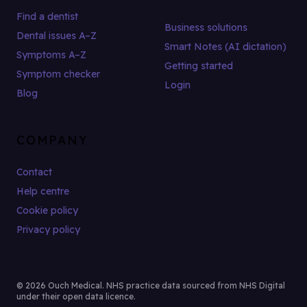
Find a dentist
Business solutions
Dental issues A–Z
Smart Notes (AI dictation)
Symptoms A–Z
Getting started
Symptom checker
Login
Blog
COMPANY
Contact
Help centre
Cookie policy
Privacy policy
© 2026 Ouch Medical. NHS practice data sourced from NHS Digital
under their open data licence.