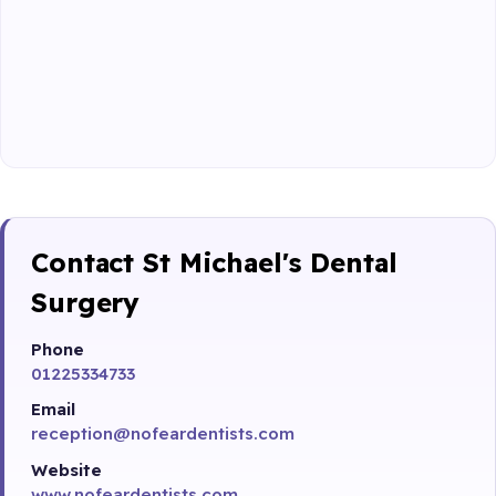
Contact St Michael's Dental
Surgery
Phone
01225334733
Email
reception@nofeardentists.com
Website
www.nofeardentists.com