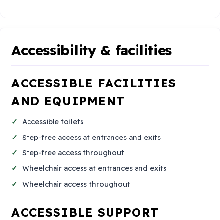
Accessibility & facilities
ACCESSIBLE FACILITIES
AND EQUIPMENT
Accessible toilets
Step-free access at entrances and exits
Step-free access throughout
Wheelchair access at entrances and exits
Wheelchair access throughout
ACCESSIBLE SUPPORT