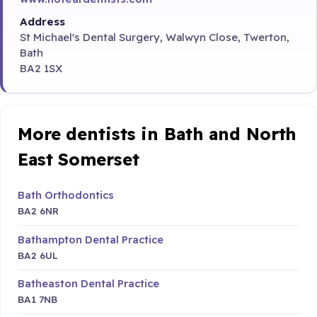
Address
St Michael's Dental Surgery, Walwyn Close, Twerton,
Bath
BA2 1SX
More dentists in Bath and North
East Somerset
Bath Orthodontics
BA2 6NR
Bathampton Dental Practice
BA2 6UL
Batheaston Dental Practice
BA1 7NB