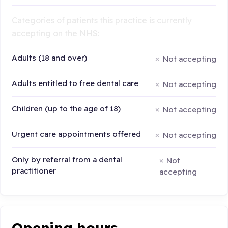
Categories of patients this practice is currently
accepting on the NHS:
Adults (18 and over)
Not accepting
Adults entitled to free dental care
Not accepting
Children (up to the age of 18)
Not accepting
Urgent care appointments offered
Not accepting
Only by referral from a dental
Not
practitioner
accepting
Opening hours