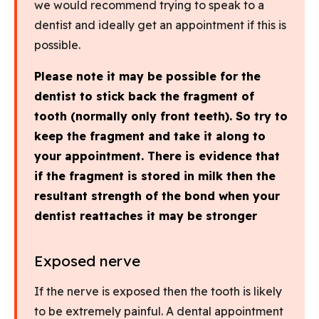
we would recommend trying to speak to a
dentist and ideally get an appointment if this is
possible.
Please note it may be possible for the
dentist to stick back the fragment of
tooth (normally only front teeth). So try to
keep the fragment and take it along to
your appointment. There is evidence that
if the fragment is stored in milk then the
resultant strength of the bond when your
dentist reattaches it may be stronger
Exposed nerve
If the nerve is exposed then the tooth is likely
to be extremely painful. A dental appointment