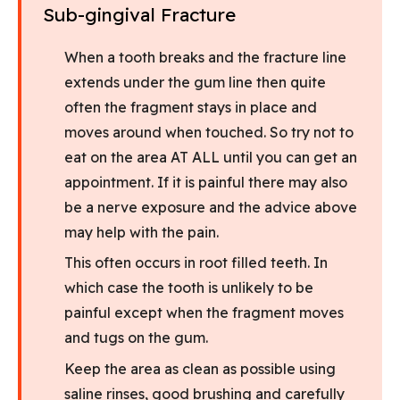
Sub-gingival Fracture
When a tooth breaks and the fracture line
extends under the gum line then quite
often the fragment stays in place and
moves around when touched. So try not to
eat on the area AT ALL until you can get an
appointment. If it is painful there may also
be a nerve exposure and the advice above
may help with the pain.
This often occurs in root filled teeth. In
which case the tooth is unlikely to be
painful except when the fragment moves
and tugs on the gum.
Keep the area as clean as possible using
saline rinses, good brushing and carefully