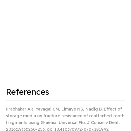
References
Prabhakar AR, Yavagal CM, Limaye NS, Nadig B. Effect of
storage media on fracture resistance of reattached tooth
fragments using G-aenial Universal Flo.
J Conserv Dent
.
2016;19(3):250‐253. doi:10.4103/0972-0707.181942