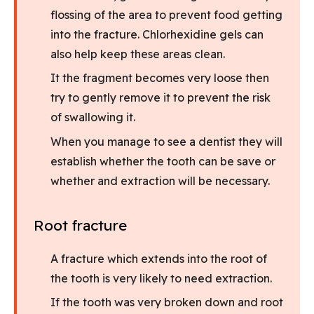
flossing of the area to prevent food getting
into the fracture. Chlorhexidine gels can
also help keep these areas clean.
It the fragment becomes very loose then
try to gently remove it to prevent the risk
of swallowing it.
When you manage to see a dentist they will
establish whether the tooth can be save or
whether and extraction will be necessary.
Root fracture
A fracture which extends into the root of
the tooth is very likely to need extraction.
If the tooth was very broken down and root