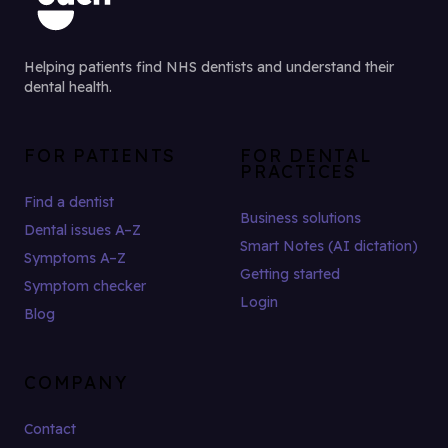
Helping patients find NHS dentists and understand their
dental health.
FOR PATIENTS
FOR DENTAL
PRACTICES
Find a dentist
Business solutions
Dental issues A–Z
Smart Notes (AI dictation)
Symptoms A–Z
Getting started
Symptom checker
Login
Blog
COMPANY
Contact