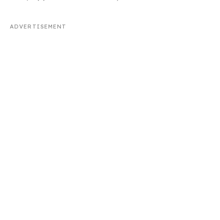
ADVERTISEMENT