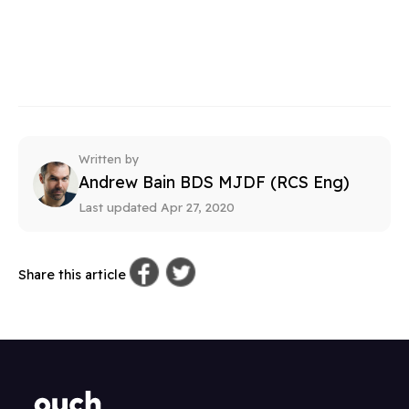
Written by
Andrew Bain BDS MJDF (RCS Eng)
Last updated Apr 27, 2020
Share this article