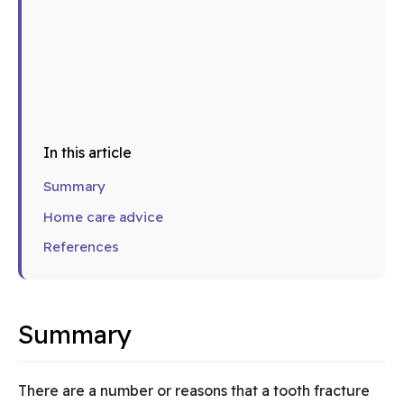
In this article
Summary
Home care advice
References
Summary
There are a number or reasons that a tooth fracture