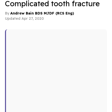
Complicated tooth fracture
By
Andrew Bain BDS MJDF (RCS Eng)
Updated Apr 27, 2020