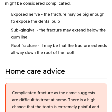
might be considered complicated.
Exposed nerve - the fracture may be big enough
to expose the dental pulp
Sub-gingival - the fracture may extend below the
gum line
Root fracture - it may be that the fracture extends
all way down the root of the tooth
Home care advice
Complicated fracture as the name suggests
are difficult to treat at home. There is a high
chance that the tooth is extremely painful and