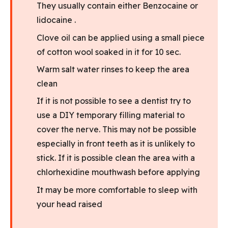
They usually contain either Benzocaine or
lidocaine .
Clove oil can be applied using a small piece
of cotton wool soaked in it for 10 sec.
Warm salt water rinses to keep the area
clean
If it is not possible to see a dentist try to
use a DIY temporary filling material to
cover the nerve. This may not be possible
especially in front teeth as it is unlikely to
stick. If it is possible clean the area with a
chlorhexidine mouthwash before applying
It may be more comfortable to sleep with
your head raised