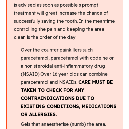
is advised as soon as possible s prompt
treatment will great increase the chance of
successfully saving the tooth. In the meantime
controlling the pain and keeping the area
clean is the order of the day:
Over the counter painkillers such
paracetamol, paracetamol with codeine or
a non steroidal anti-inflammatory drug
(NSAID).Over 16 year olds can combine
paracetamol and NSAIDs.
CARE MUST BE
TAKEN TO CHECK FOR ANY
CONTRAINDICATIONS DUE TO
EXISTING CONDITIONS, MEDICATIONS
OR ALLERGIES.
Gels that anaesthetise (numb) the area.