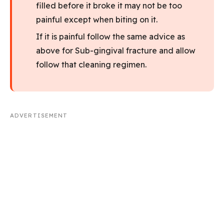
filled before it broke it may not be too
painful except when biting on it.
If it is painful follow the same advice as
above for Sub-gingival fracture and allow
follow that cleaning regimen.
ADVERTISEMENT