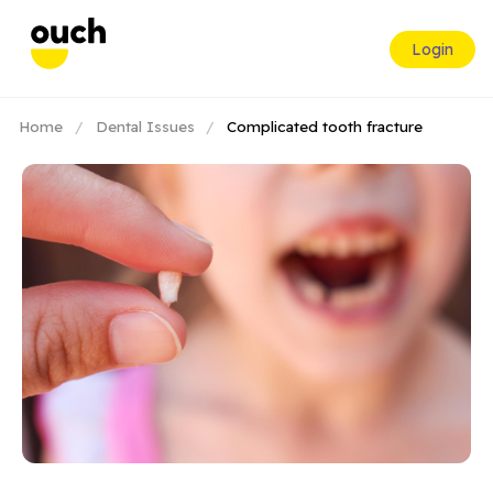
Login
Home
/
Dental Issues
/
Complicated tooth fracture