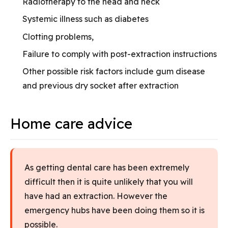
Radiotherapy to the head and neck
Systemic illness such as diabetes
Clotting problems,
Failure to comply with post-extraction instructions
Other possible risk factors include gum disease
and previous dry socket after extraction
Home care advice
As getting dental care has been extremely
difficult then it is quite unlikely that you will
have had an extraction. However the
emergency hubs have been doing them so it is
possible.