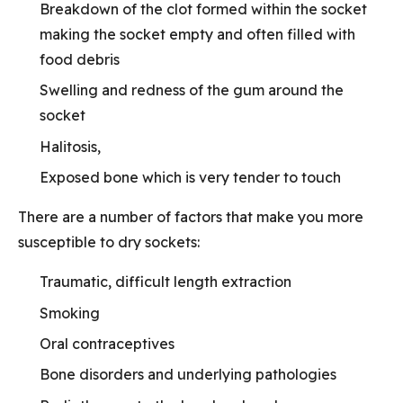
Breakdown of the clot formed within the socket
making the socket empty and often filled with
food debris
Swelling and redness of the gum around the
socket
Halitosis,
Exposed bone which is very tender to touch
There are a number of factors that make you more
susceptible to dry sockets:
Traumatic, difficult length extraction
Smoking
Oral contraceptives
Bone disorders and underlying pathologies