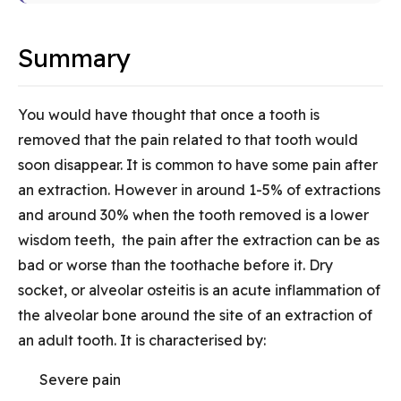
Summary
You would have thought that once a tooth is
removed that the pain related to that tooth would
soon disappear. It is common to have some pain after
an extraction. However in around 1-5% of extractions
and around 30% when the tooth removed is a lower
wisdom teeth, the pain after the extraction can be as
bad or worse than the toothache before it. Dry
socket, or alveolar osteitis is an acute inflammation of
the alveolar bone around the site of an extraction of
an adult tooth. It is characterised by:
Severe pain