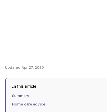
Updated Apr 27, 2020
In this article
Summary
Home care advice