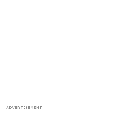
ADVERTISEMENT