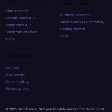
PRACTICES
Find a dentist
Business solutions
Dental issues A–Z
Smart Notes (AI dictation)
Symptoms A–Z
Getting started
Symptom checker
Login
Blog
COMPANY
Contact
Help centre
Cookie policy
Privacy policy
© 2026 Ouch Medical. NHS practice data sourced from NHS Digital