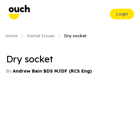
Login
Home
/
Dental Issues
/
Dry socket
Dry socket
By
Andrew Bain BDS MJDF (RCS Eng)