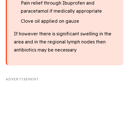
Pain relief through Ibuprofen and
paracetamol if medically appropriate
Clove oil applied on gauze
If however there is significant swelling in the
area and in the regional lymph nodes then
antibiotics may be necessary
ADVERTISEMENT