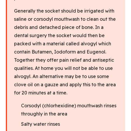
Generally the socket should be irrigated with
saline or corsodyl mouthwash to clean out the
debris and detached piece of bone. In a
dental surgery the socket would then be
packed with a material called alvogyl which
contain Butamen, Iodoform and Eugenol.
Together they offer pain relief and antiseptic
qualities. At home you will not be able to use
alvogyl. An alternative may be to use some
clove oil on a gauze and apply this to the area
for 20 minutes at a time.
Corsodyl (chlorhexidine) mouthwash rinses
throughly in the area
Salty water rinses