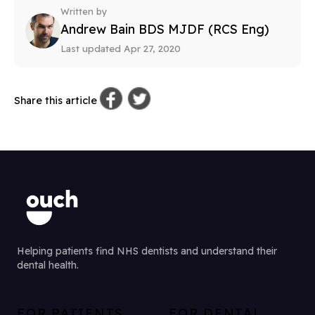
Written by
Andrew Bain BDS MJDF (RCS Eng)
Last updated Apr 27, 2020
Share this article
Helping patients find NHS dentists and understand their
dental health.
FOR PATIENTS
FOR DENTAL