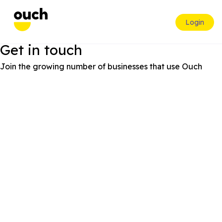
Login
Get in touch
Join the growing number of businesses that use Ouch