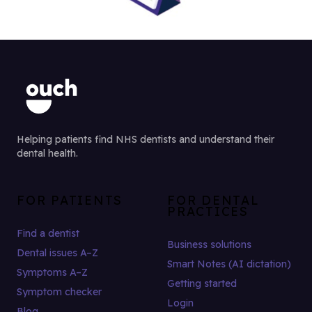
Helping patients find NHS dentists and understand their
dental health.
FOR PATIENTS
FOR DENTAL
PRACTICES
Find a dentist
Business solutions
Dental issues A–Z
Smart Notes (AI dictation)
Symptoms A–Z
Getting started
Symptom checker
Login
Blog