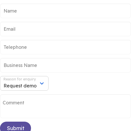
Reason for enquiry
Submit