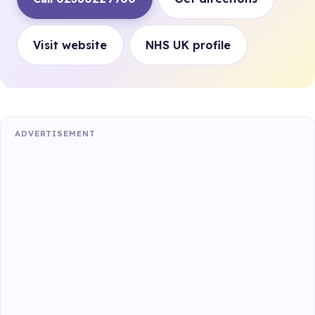
Visit website
NHS UK profile
ADVERTISEMENT