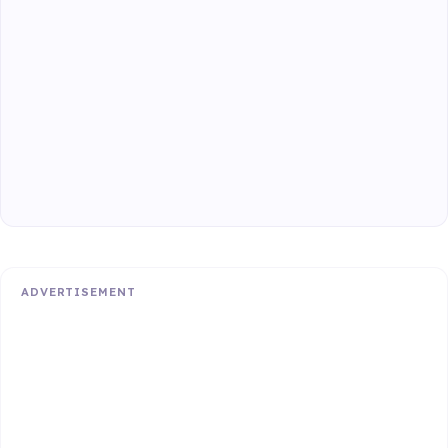
ADVERTISEMENT