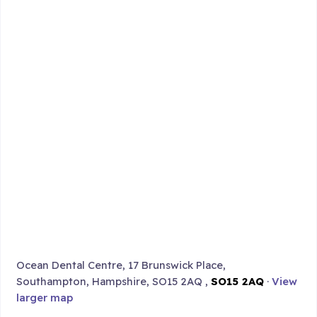
Ocean Dental Centre, 17 Brunswick Place,
Southampton, Hampshire, SO15 2AQ ,
SO15 2AQ
·
View
larger map