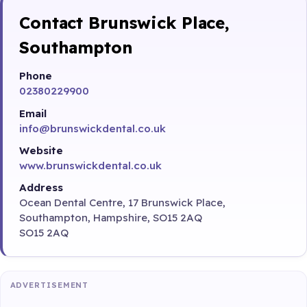
Contact Brunswick Place,
Southampton
Phone
02380229900
Email
info@brunswickdental.co.uk
Website
www.brunswickdental.co.uk
Address
Ocean Dental Centre, 17 Brunswick Place,
Southampton, Hampshire, SO15 2AQ
SO15 2AQ
ADVERTISEMENT