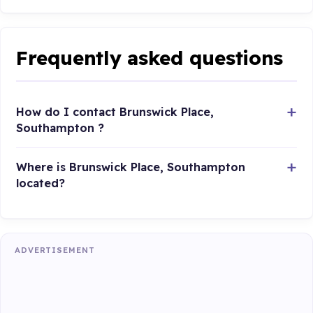
Frequently asked questions
How do I contact Brunswick Place,
Southampton ?
Where is Brunswick Place, Southampton
located?
ADVERTISEMENT