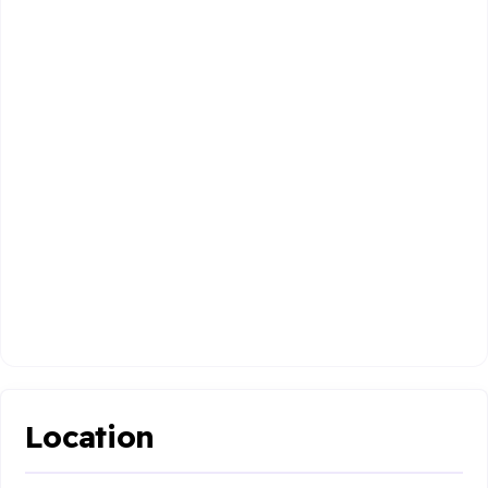
Location