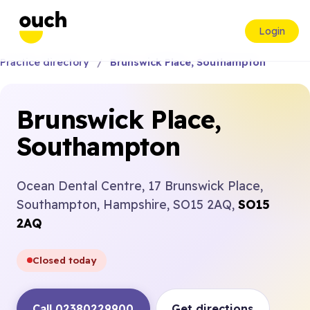
Login
Practice directory
Brunswick Place, Southampton
Brunswick Place,
Southampton
Ocean Dental Centre, 17 Brunswick Place,
Southampton, Hampshire, SO15 2AQ,
SO15
2AQ
Closed today
Call 02380229900
Get directions