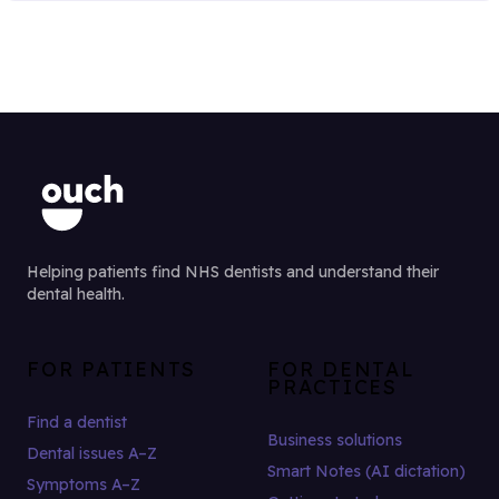
Helping patients find NHS dentists and understand their
dental health.
FOR PATIENTS
FOR DENTAL
PRACTICES
Find a dentist
Business solutions
Dental issues A–Z
Smart Notes (AI dictation)
Symptoms A–Z