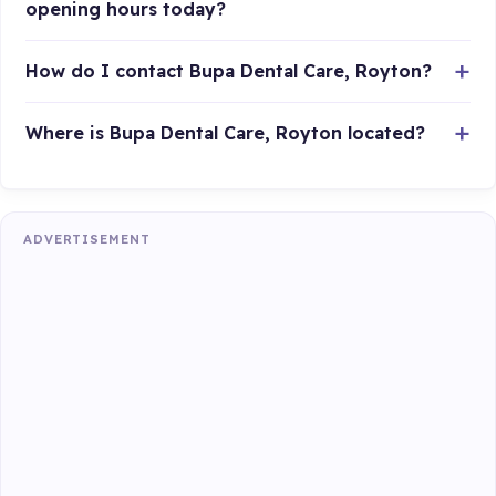
opening hours today?
How do I contact Bupa Dental Care, Royton?
Where is Bupa Dental Care, Royton located?
ADVERTISEMENT