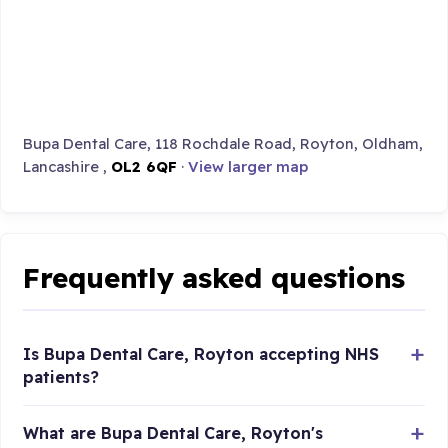
Bupa Dental Care, 118 Rochdale Road, Royton, Oldham,
Lancashire ,
OL2 6QF
·
View larger map
Frequently asked questions
Is Bupa Dental Care, Royton accepting NHS
patients?
What are Bupa Dental Care, Royton's