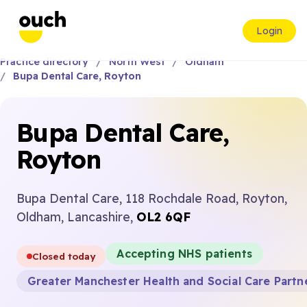
Login
Practice directory
North West
Oldham
Bupa Dental Care, Royton
Bupa Dental Care,
Royton
Bupa Dental Care, 118 Rochdale Road, Royton,
Oldham, Lancashire,
OL2 6QF
Accepting NHS patients
Closed today
Greater Manchester Health and Social Care Partn