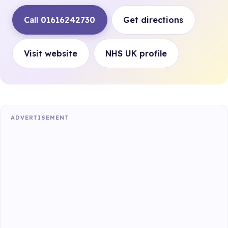
Call 01616242730
Get directions
Visit website
NHS UK profile
ADVERTISEMENT