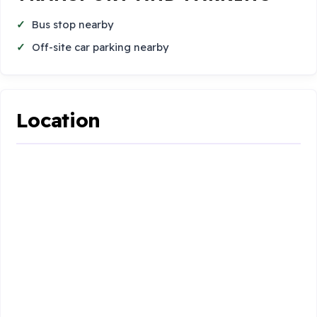
Bus stop nearby
Off-site car parking nearby
Location