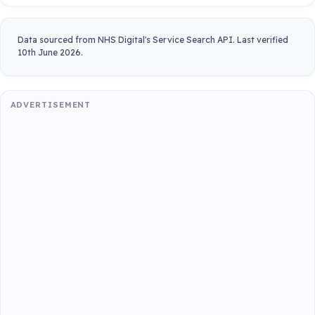
Data sourced from NHS Digital's Service Search API. Last verified
10th June 2026.
ADVERTISEMENT