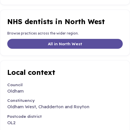
NHS dentists in North West
Browse practices across the wider region.
All in North West
Local context
Council
Oldham
Constituency
Oldham West, Chadderton and Royton
Postcode district
OL2