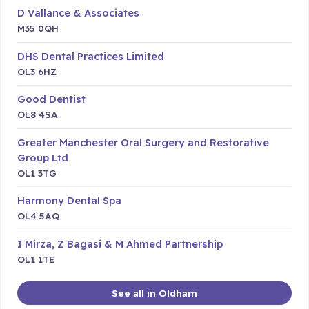
D Vallance & Associates
M35 0QH
DHS Dental Practices Limited
OL3 6HZ
Good Dentist
OL8 4SA
Greater Manchester Oral Surgery and Restorative
Group Ltd
OL1 3TG
Harmony Dental Spa
OL4 5AQ
I Mirza, Z Bagasi & M Ahmed Partnership
OL1 1TE
See all in Oldham