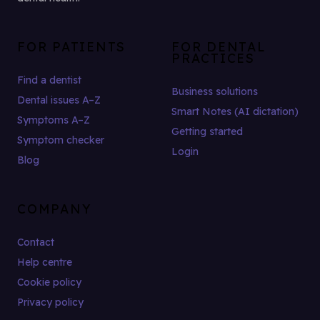
FOR PATIENTS
FOR DENTAL
PRACTICES
Find a dentist
Business solutions
Dental issues A–Z
Smart Notes (AI dictation)
Symptoms A–Z
Getting started
Symptom checker
Login
Blog
COMPANY
Contact
Help centre
Cookie policy
Privacy policy