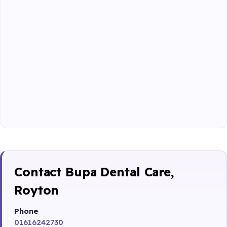
Contact Bupa Dental Care,
Royton
Phone
01616242730