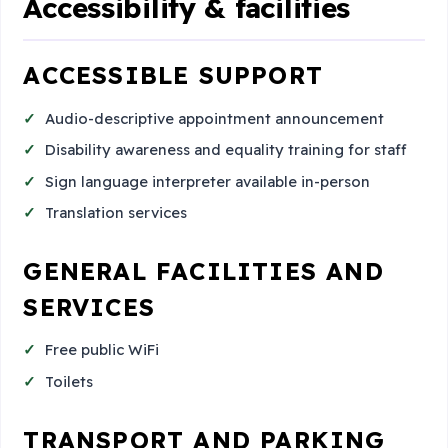
Accessibility & facilities
ACCESSIBLE SUPPORT
Audio-descriptive appointment announcement
Disability awareness and equality training for staff
Sign language interpreter available in-person
Translation services
GENERAL FACILITIES AND
SERVICES
Free public WiFi
Toilets
TRANSPORT AND PARKING