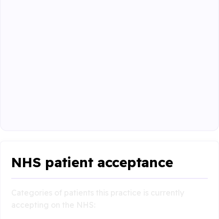
NHS patient acceptance
Categories of patients this practice is currently
accepting on the NHS: