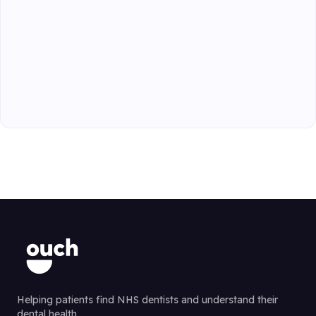
Helping patients find NHS dentists and understand their
dental health.