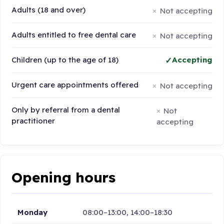
Adults (18 and over)
Not accepting
Adults entitled to free dental care
Not accepting
Children (up to the age of 18)
Accepting
Urgent care appointments offered
Not accepting
Only by referral from a dental
Not
practitioner
accepting
Opening hours
Monday
08:00–13:00, 14:00–18:30