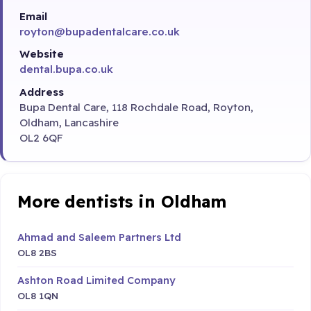
Email
royton@bupadentalcare.co.uk
Website
dental.bupa.co.uk
Address
Bupa Dental Care, 118 Rochdale Road, Royton,
Oldham, Lancashire
OL2 6QF
More dentists in Oldham
Ahmad and Saleem Partners Ltd
OL8 2BS
Ashton Road Limited Company
OL8 1QN