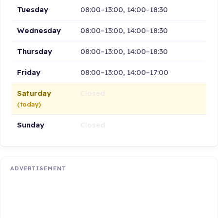
Tuesday
08:00–13:00, 14:00–18:30
Wednesday
08:00–13:00, 14:00–18:30
Thursday
08:00–13:00, 14:00–18:30
Friday
08:00–13:00, 14:00–17:00
Saturday
Closed
(today)
Sunday
Closed
ADVERTISEMENT