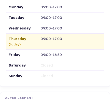
Monday
09:00–17:00
Tuesday
09:00–17:00
Wednesday
09:00–17:00
Thursday
09:00–17:00
(today)
Friday
09:00–16:30
Saturday
Closed
Sunday
Closed
ADVERTISEMENT