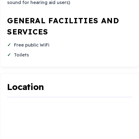
sound for hearing aid users)
GENERAL FACILITIES AND
SERVICES
Free public WiFi
Toilets
Location