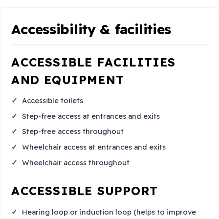
Accessibility & facilities
ACCESSIBLE FACILITIES
AND EQUIPMENT
Accessible toilets
Step-free access at entrances and exits
Step-free access throughout
Wheelchair access at entrances and exits
Wheelchair access throughout
ACCESSIBLE SUPPORT
Hearing loop or induction loop (helps to improve