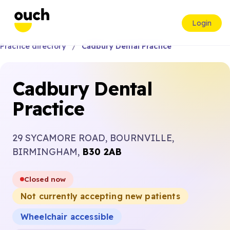
Login
Practice directory
Cadbury Dental Practice
Cadbury Dental
Practice
29 SYCAMORE ROAD, BOURNVILLE,
BIRMINGHAM,
B30 2AB
Closed now
Not currently accepting new patients
Wheelchair accessible