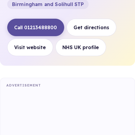
Birmingham and Solihull STP
Call 01213488800
Get directions
Visit website
NHS UK profile
ADVERTISEMENT