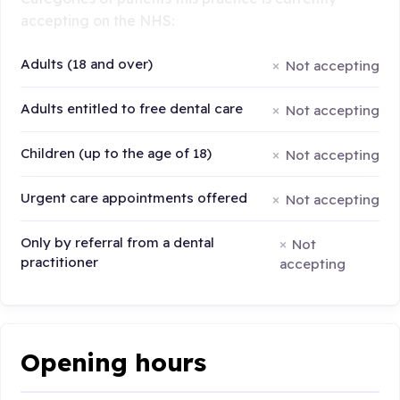
accepting on the NHS:
Adults (18 and over)
Not accepting
Adults entitled to free dental care
Not accepting
Children (up to the age of 18)
Not accepting
Urgent care appointments offered
Not accepting
Only by referral from a dental
Not
practitioner
accepting
Opening hours