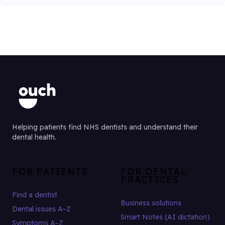
Helping patients find NHS dentists and understand their
dental health.
FOR PATIENTS
FOR DENTAL
PRACTICES
Find a dentist
Business solutions
Dental issues A–Z
Smart Notes (AI dictation)
Symptoms A–Z