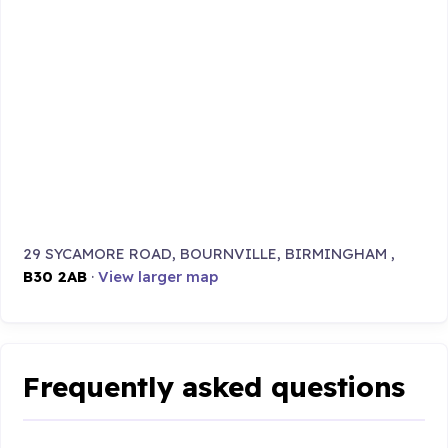
29 SYCAMORE ROAD, BOURNVILLE, BIRMINGHAM ,
B30 2AB
·
View larger map
Frequently asked questions