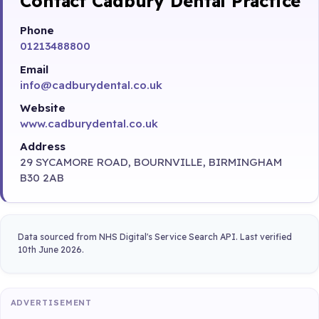
Contact Cadbury Dental Practice
Phone
01213488800
Email
info@cadburydental.co.uk
Website
www.cadburydental.co.uk
Address
29 SYCAMORE ROAD, BOURNVILLE, BIRMINGHAM
B30 2AB
Data sourced from NHS Digital's Service Search API. Last verified
10th June 2026.
ADVERTISEMENT