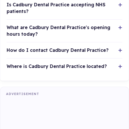
Is Cadbury Dental Practice accepting NHS
patients?
What are Cadbury Dental Practice's opening
hours today?
How do I contact Cadbury Dental Practice?
Where is Cadbury Dental Practice located?
ADVERTISEMENT