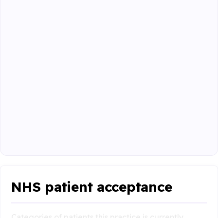
NHS patient acceptance
Categories of patients this practice is currently