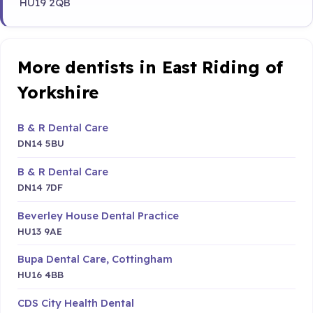
HU19 2QB
More dentists in East Riding of
Yorkshire
B & R Dental Care
DN14 5BU
B & R Dental Care
DN14 7DF
Beverley House Dental Practice
HU13 9AE
Bupa Dental Care, Cottingham
HU16 4BB
CDS City Health Dental