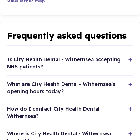
View larger map
Frequently asked questions
Is City Health Dental - Withernsea accepting
NHS patients?
What are City Health Dental - Withernsea's
opening hours today?
How do I contact City Health Dental -
Withernsea?
Where is City Health Dental - Withernsea