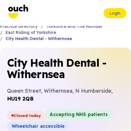
Login
Practice directory
Yorkshire and The Humber
East Riding of Yorkshire
City Health Dental - Withernsea
City Health Dental -
Withernsea
Queen Street, Withernsea, N Humberside,
HU19 2QB
Accepting NHS patients
Closed today
Wheelchair accessible