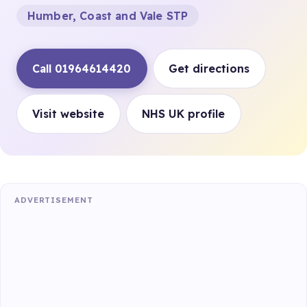
Humber, Coast and Vale STP
Call 01964614420
Get directions
Visit website
NHS UK profile
ADVERTISEMENT