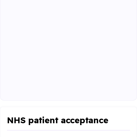
NHS patient acceptance