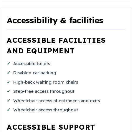
Accessibility & facilities
ACCESSIBLE FACILITIES
AND EQUIPMENT
Accessible toilets
Disabled car parking
High-back waiting room chairs
Step-free access throughout
Wheelchair access at entrances and exits
Wheelchair access throughout
ACCESSIBLE SUPPORT