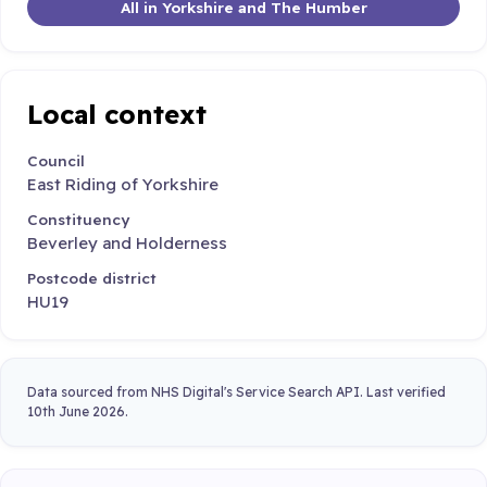
All in Yorkshire and The Humber
Local context
Council
East Riding of Yorkshire
Constituency
Beverley and Holderness
Postcode district
HU19
Data sourced from NHS Digital's Service Search API. Last verified
10th June 2026.