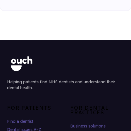
Helping patients find NHS dentists and understand their
dental health.
FOR PATIENTS
FOR DENTAL
PRACTICES
Find a dentist
Business solutions
Dental issues A–Z