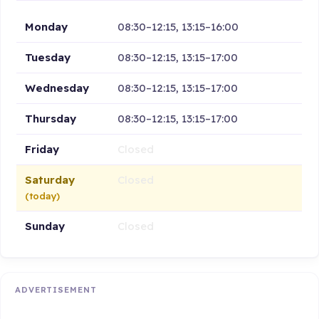
Monday
08:30–12:15, 13:15–16:00
Tuesday
08:30–12:15, 13:15–17:00
Wednesday
08:30–12:15, 13:15–17:00
Thursday
08:30–12:15, 13:15–17:00
Friday
Closed
Saturday
Closed
(today)
Sunday
Closed
ADVERTISEMENT