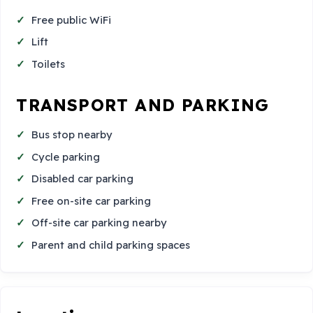
Free public WiFi
Lift
Toilets
TRANSPORT AND PARKING
Bus stop nearby
Cycle parking
Disabled car parking
Free on-site car parking
Off-site car parking nearby
Parent and child parking spaces