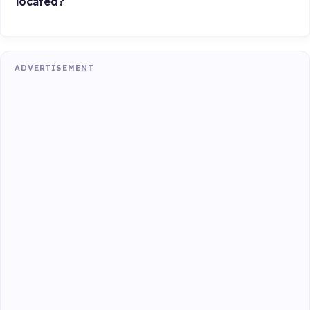
located?
ADVERTISEMENT