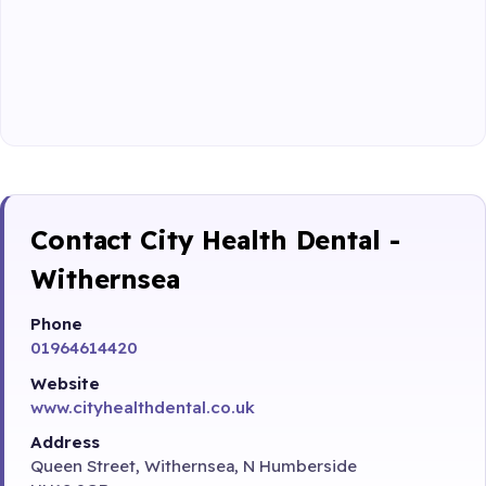
Contact City Health Dental -
Withernsea
Phone
01964614420
Website
www.cityhealthdental.co.uk
Address
Queen Street, Withernsea, N Humberside