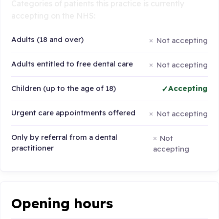
Categories of patients this practice is currently
accepting on the NHS:
Adults (18 and over)
Not accepting
Adults entitled to free dental care
Not accepting
Children (up to the age of 18)
Accepting
Urgent care appointments offered
Not accepting
Only by referral from a dental
Not
practitioner
accepting
Opening hours