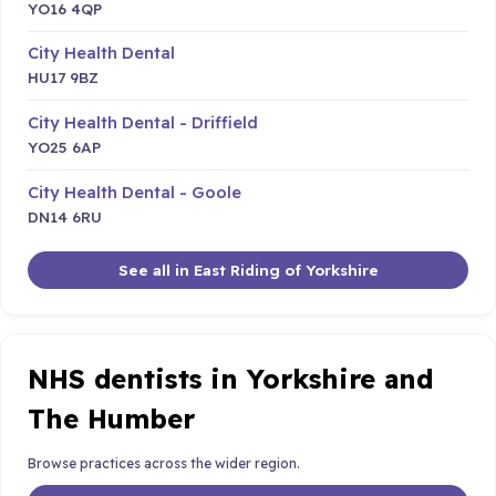
YO16 4QP
City Health Dental
HU17 9BZ
City Health Dental - Driffield
YO25 6AP
City Health Dental - Goole
DN14 6RU
See all in East Riding of Yorkshire
NHS dentists in Yorkshire and
The Humber
Browse practices across the wider region.