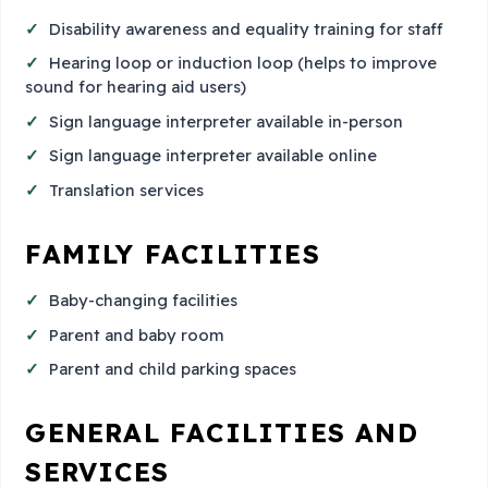
Disability awareness and equality training for staff
Hearing loop or induction loop (helps to improve
sound for hearing aid users)
Sign language interpreter available in-person
Sign language interpreter available online
Translation services
FAMILY FACILITIES
Baby-changing facilities
Parent and baby room
Parent and child parking spaces
GENERAL FACILITIES AND
SERVICES