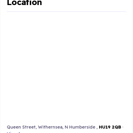
Location
Queen Street, Withernsea, N Humberside ,
HU19 2QB
·