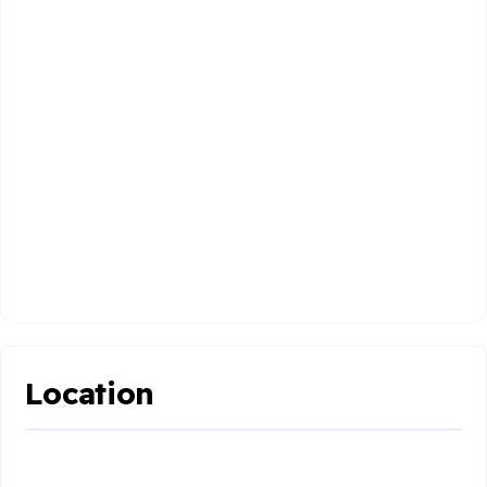
Location