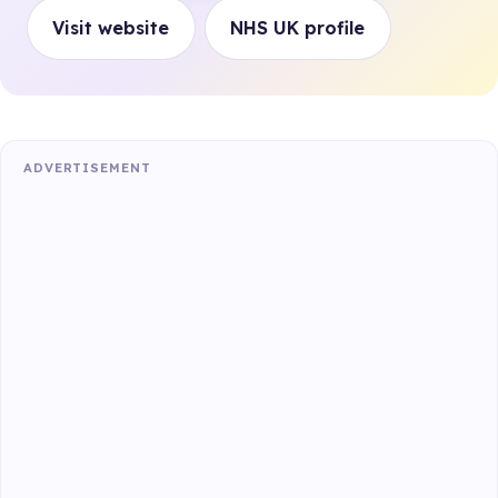
Visit website
NHS UK profile
ADVERTISEMENT