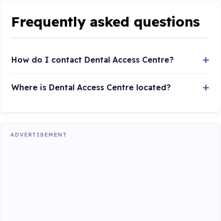
Frequently asked questions
How do I contact Dental Access Centre?
Where is Dental Access Centre located?
ADVERTISEMENT