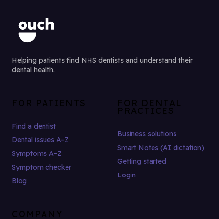
Helping patients find NHS dentists and understand their
dental health.
FOR PATIENTS
FOR DENTAL
PRACTICES
Find a dentist
Business solutions
Dental issues A–Z
Smart Notes (AI dictation)
Symptoms A–Z
Getting started
Symptom checker
Login
Blog
COMPANY