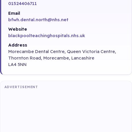
01524406711
Email
bfwh.dental.north@nhs.net
Website
blackpoolteachinghospitals.nhs.uk
Address
Morecambe Dental Centre, Queen Victoria Centre,
Thornton Road, Morecambe, Lancashire
LA4 5NN
ADVERTISEMENT