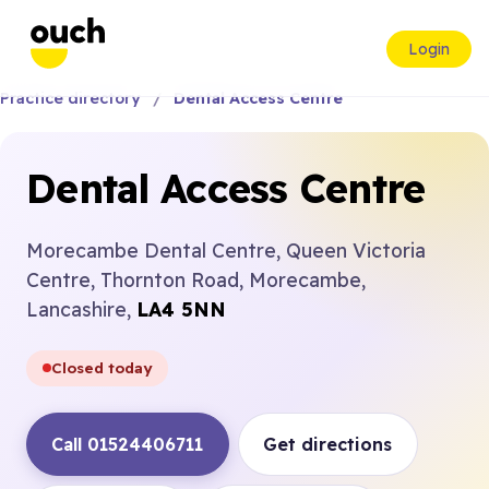
Login
Practice directory
Dental Access Centre
Dental Access Centre
Morecambe Dental Centre, Queen Victoria
Centre, Thornton Road, Morecambe,
Lancashire,
LA4 5NN
Closed today
Call 01524406711
Get directions