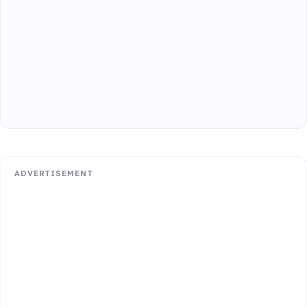
ADVERTISEMENT