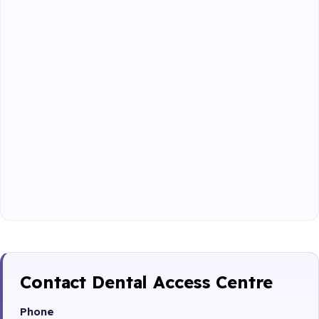
Contact Dental Access Centre
Phone