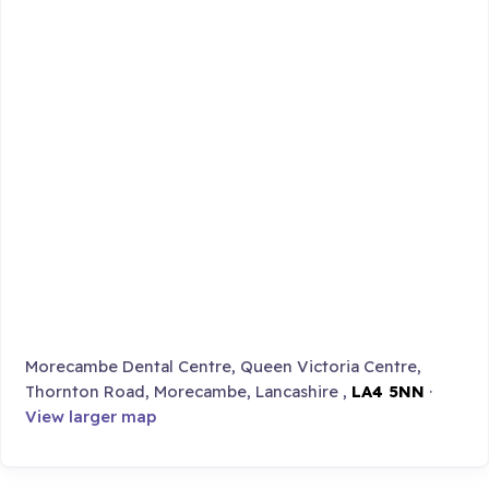
Morecambe Dental Centre, Queen Victoria Centre,
Thornton Road, Morecambe, Lancashire ,
LA4 5NN
·
View larger map