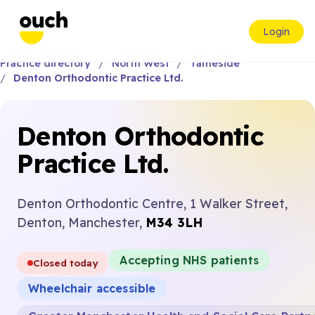
Login
Practice directory
North West
Tameside
Denton Orthodontic Practice Ltd.
Denton Orthodontic
Practice Ltd.
Denton Orthodontic Centre, 1 Walker Street,
Denton, Manchester,
M34 3LH
Accepting NHS patients
Closed today
Wheelchair accessible