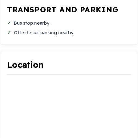
TRANSPORT AND PARKING
Bus stop nearby
Off-site car parking nearby
Location