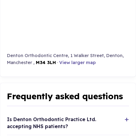
Denton Orthodontic Centre, 1 Walker Street, Denton,
Manchester ,
M34 3LH
·
View larger map
Frequently asked questions
Is Denton Orthodontic Practice Ltd.
accepting NHS patients?