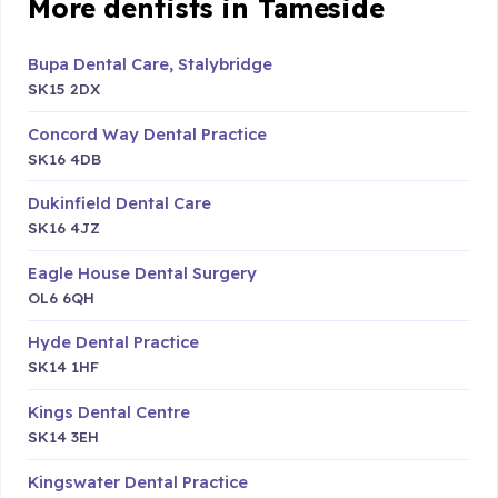
More dentists in Tameside
Bupa Dental Care, Stalybridge
SK15 2DX
Concord Way Dental Practice
SK16 4DB
Dukinfield Dental Care
SK16 4JZ
Eagle House Dental Surgery
OL6 6QH
Hyde Dental Practice
SK14 1HF
Kings Dental Centre
SK14 3EH
Kingswater Dental Practice