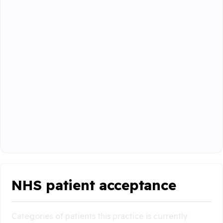
NHS patient acceptance
Categories of patients this practice is currently