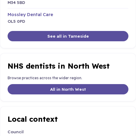
M34 5BD
Mossley Dental Care
OL5 0PD
See all in Tameside
NHS dentists in North West
Browse practices across the wider region.
All in North West
Local context
Council