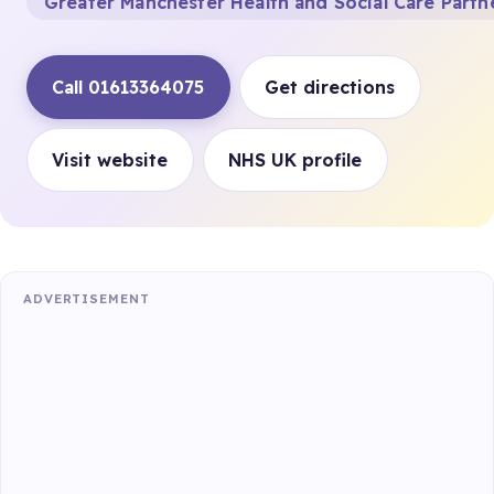
Greater Manchester Health and Social Care Partn
Call 01613364075
Get directions
Visit website
NHS UK profile
ADVERTISEMENT