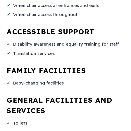
Wheelchair access at entrances and exits
Wheelchair access throughout
ACCESSIBLE SUPPORT
Disability awareness and equality training for staff
Translation services
FAMILY FACILITIES
Baby-changing facilities
GENERAL FACILITIES AND
SERVICES
Toilets