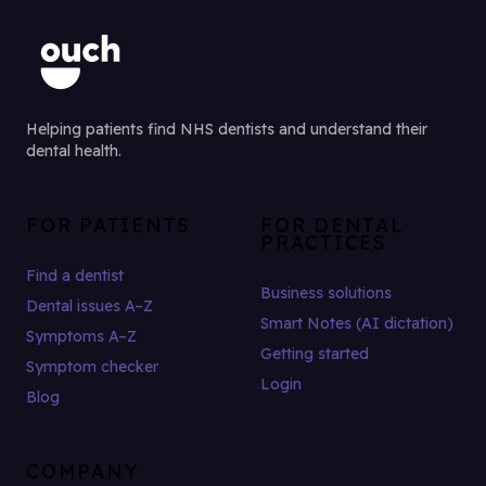
Helping patients find NHS dentists and understand their
dental health.
FOR PATIENTS
FOR DENTAL
PRACTICES
Find a dentist
Business solutions
Dental issues A–Z
Smart Notes (AI dictation)
Symptoms A–Z
Getting started
Symptom checker
Login
Blog
COMPANY