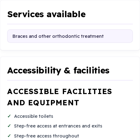
Services available
Braces and other orthodontic treatment
Accessibility & facilities
ACCESSIBLE FACILITIES
AND EQUIPMENT
Accessible toilets
Step-free access at entrances and exits
Step-free access throughout