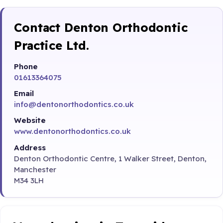
Contact Denton Orthodontic
Practice Ltd.
Phone
01613364075
Email
info@dentonorthodontics.co.uk
Website
www.dentonorthodontics.co.uk
Address
Denton Orthodontic Centre, 1 Walker Street, Denton,
Manchester
M34 3LH