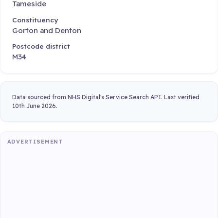
Tameside
Constituency
Gorton and Denton
Postcode district
M34
Data sourced from NHS Digital's Service Search API. Last verified
10th June 2026.
ADVERTISEMENT