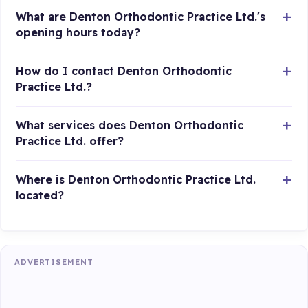
What are Denton Orthodontic Practice Ltd.'s
opening hours today?
How do I contact Denton Orthodontic
Practice Ltd.?
What services does Denton Orthodontic
Practice Ltd. offer?
Where is Denton Orthodontic Practice Ltd.
located?
ADVERTISEMENT