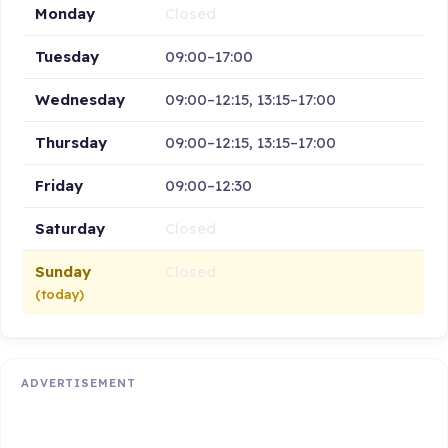
Monday
Closed
Tuesday
09:00–17:00
Wednesday
09:00–12:15, 13:15–17:00
Thursday
09:00–12:15, 13:15–17:00
Friday
09:00–12:30
Saturday
Closed
Sunday
Closed
(today)
ADVERTISEMENT