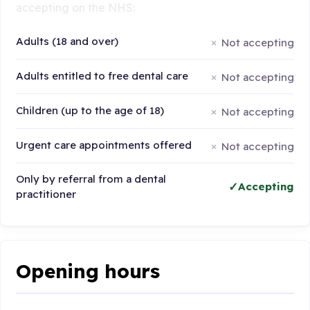
accepting on the NHS:
Adults (18 and over)
Not accepting
Adults entitled to free dental care
Not accepting
Children (up to the age of 18)
Not accepting
Urgent care appointments offered
Not accepting
Only by referral from a dental
Accepting
practitioner
Opening hours