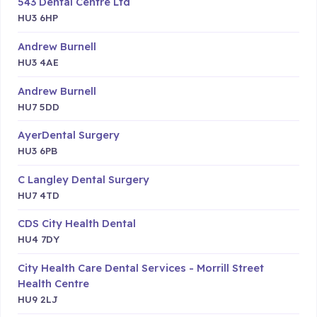
543 Dental Centre Ltd
HU3 6HP
Andrew Burnell
HU3 4AE
Andrew Burnell
HU7 5DD
AyerDental Surgery
HU3 6PB
C Langley Dental Surgery
HU7 4TD
CDS City Health Dental
HU4 7DY
City Health Care Dental Services - Morrill Street
Health Centre
HU9 2LJ