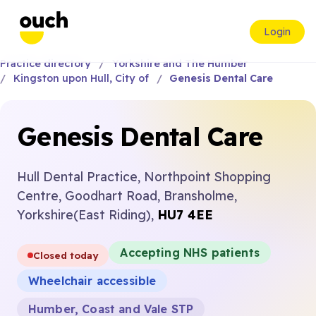
Login
Practice directory
Yorkshire and The Humber
Kingston upon Hull, City of
Genesis Dental Care
Genesis Dental Care
Hull Dental Practice, Northpoint Shopping
Centre, Goodhart Road, Bransholme,
Yorkshire(East Riding),
HU7 4EE
Accepting NHS patients
Closed today
Wheelchair accessible
Humber, Coast and Vale STP