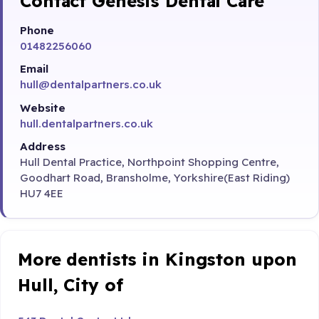
Contact Genesis Dental Care
Phone
01482256060
Email
hull@dentalpartners.co.uk
Website
hull.dentalpartners.co.uk
Address
Hull Dental Practice, Northpoint Shopping Centre,
Goodhart Road, Bransholme, Yorkshire(East Riding)
HU7 4EE
More dentists in Kingston upon
Hull, City of