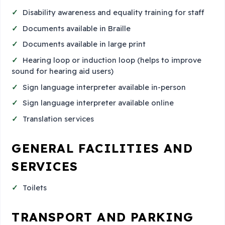
Disability awareness and equality training for staff
Documents available in Braille
Documents available in large print
Hearing loop or induction loop (helps to improve
sound for hearing aid users)
Sign language interpreter available in-person
Sign language interpreter available online
Translation services
GENERAL FACILITIES AND
SERVICES
Toilets
TRANSPORT AND PARKING