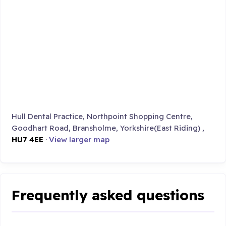
Hull Dental Practice, Northpoint Shopping Centre,
Goodhart Road, Bransholme, Yorkshire(East Riding) ,
HU7 4EE
·
View larger map
Frequently asked questions