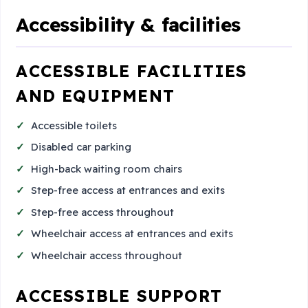
Accessibility & facilities
ACCESSIBLE FACILITIES
AND EQUIPMENT
Accessible toilets
Disabled car parking
High-back waiting room chairs
Step-free access at entrances and exits
Step-free access throughout
Wheelchair access at entrances and exits
Wheelchair access throughout
ACCESSIBLE SUPPORT