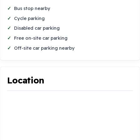
Bus stop nearby
Cycle parking
Disabled car parking
Free on-site car parking
Off-site car parking nearby
Location