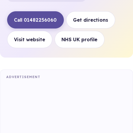
Call 01482256060
Get directions
Visit website
NHS UK profile
ADVERTISEMENT