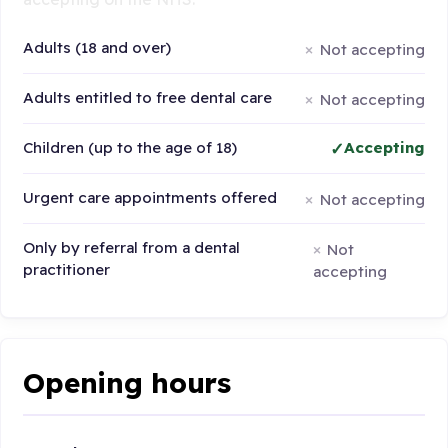
Adults (18 and over)
Not accepting
Adults entitled to free dental care
Not accepting
Children (up to the age of 18)
Accepting
Urgent care appointments offered
Not accepting
Only by referral from a dental
Not
practitioner
accepting
Opening hours