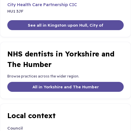
City Health Care Partnership CIC
HU1 3JF
See all in Kingston upon Hull, City of
NHS dentists in Yorkshire and
The Humber
Browse practices across the wider region.
All in Yorkshire and The Humber
Local context
Council