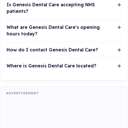
Is Genesis Dental Care accepting NHS
patients?
What are Genesis Dental Care's opening
hours today?
How do I contact Genesis Dental Care?
Where is Genesis Dental Care located?
ADVERTISEMENT