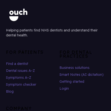
Helping patients find NHS dentists and understand their
dental health.
FOR PATIENTS
FOR DENTAL
PRACTICES
Find a dentist
Business solutions
Dental issues A–Z
Smart Notes (AI dictation)
Symptoms A–Z
Getting started
Symptom checker
Login
Blog
COMPANY