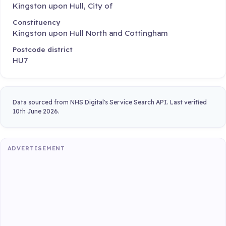
Kingston upon Hull, City of
Constituency
Kingston upon Hull North and Cottingham
Postcode district
HU7
Data sourced from NHS Digital's Service Search API. Last verified
10th June 2026.
ADVERTISEMENT