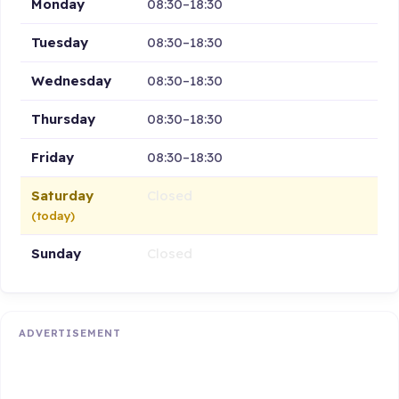
Monday
08:30–18:30
Tuesday
08:30–18:30
Wednesday
08:30–18:30
Thursday
08:30–18:30
Friday
08:30–18:30
Saturday
Closed
(today)
Sunday
Closed
ADVERTISEMENT