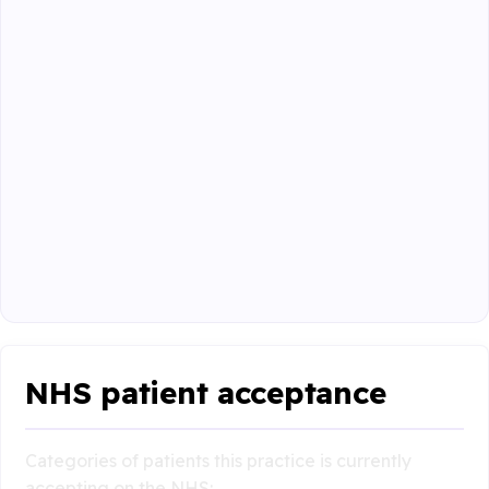
NHS patient acceptance
Categories of patients this practice is currently
accepting on the NHS: