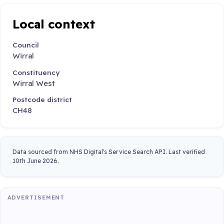
Local context
Council
Wirral
Constituency
Wirral West
Postcode district
CH48
Data sourced from NHS Digital's Service Search API. Last verified
10th June 2026.
ADVERTISEMENT