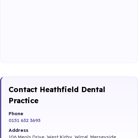
Contact Heathfield Dental
Practice
Phone
0151 632 3693
Address
106 Meols Drive, West Kirby, Wirral, Merseyside