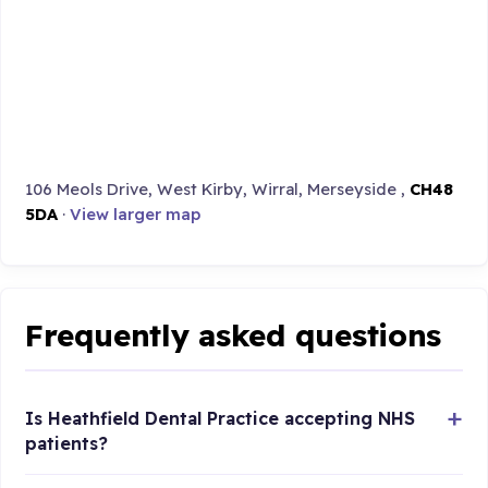
106 Meols Drive, West Kirby, Wirral, Merseyside ,
CH48
5DA
·
View larger map
Frequently asked questions
Is Heathfield Dental Practice accepting NHS
patients?