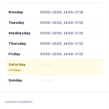
Monday
09:00–13:00, 14:00–17:15
Tuesday
09:00–13:00, 14:00–17:15
Wednesday
09:00–13:00, 14:00–17:15
Thursday
09:00–13:00, 14:00–17:15
Friday
09:00–13:00, 14:00–17:15
Saturday
Closed
(today)
Sunday
Closed
ADVERTISEMENT