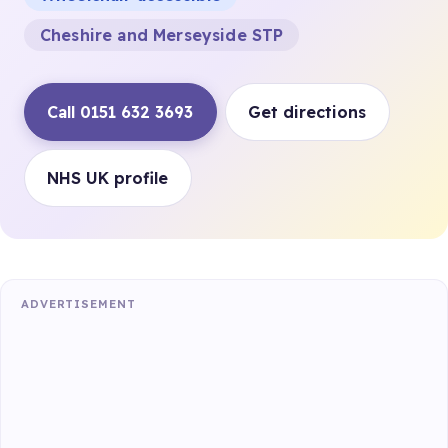
Cheshire and Merseyside STP
Call 0151 632 3693
Get directions
NHS UK profile
ADVERTISEMENT