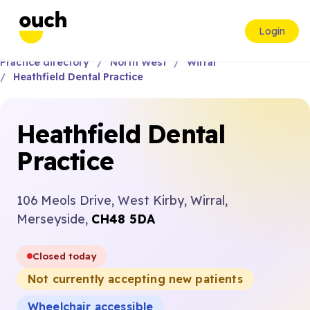
Login
Practice directory
North West
Wirral
Heathfield Dental Practice
Heathfield Dental
Practice
106 Meols Drive, West Kirby, Wirral,
Merseyside,
CH48 5DA
Closed today
Not currently accepting new patients
Wheelchair accessible