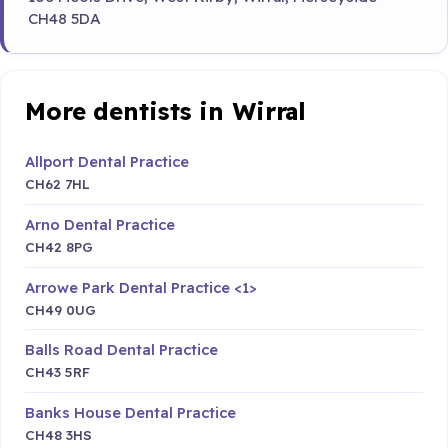
CH48 5DA
More dentists in Wirral
Allport Dental Practice
CH62 7HL
Arno Dental Practice
CH42 8PG
Arrowe Park Dental Practice <1>
CH49 0UG
Balls Road Dental Practice
CH43 5RF
Banks House Dental Practice
CH48 3HS