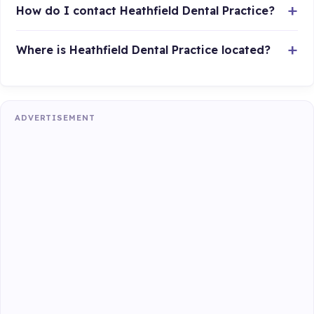
How do I contact Heathfield Dental Practice?
Where is Heathfield Dental Practice located?
ADVERTISEMENT