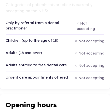
Categories of patients this practice is currently
accepting on the NHS:
Only by referral from a dental
Not
practitioner
accepting
Children (up to the age of 18)
Not accepting
Adults (18 and over)
Not accepting
Adults entitled to free dental care
Not accepting
Urgent care appointments offered
Not accepting
Opening hours