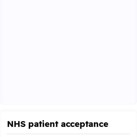
NHS patient acceptance