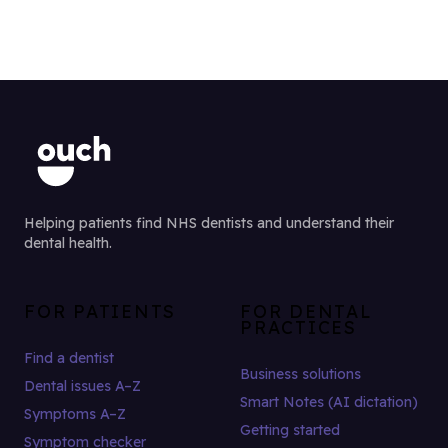
Helping patients find NHS dentists and understand their
dental health.
FOR PATIENTS
FOR DENTAL
PRACTICES
Find a dentist
Business solutions
Dental issues A–Z
Smart Notes (AI dictation)
Symptoms A–Z
Getting started
Symptom checker