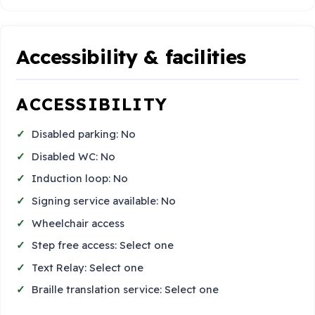
Accessibility & facilities
ACCESSIBILITY
Disabled parking: No
Disabled WC: No
Induction loop: No
Signing service available: No
Wheelchair access
Step free access: Select one
Text Relay: Select one
Braille translation service: Select one