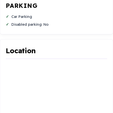
PARKING
Car Parking
Disabled parking: No
Location