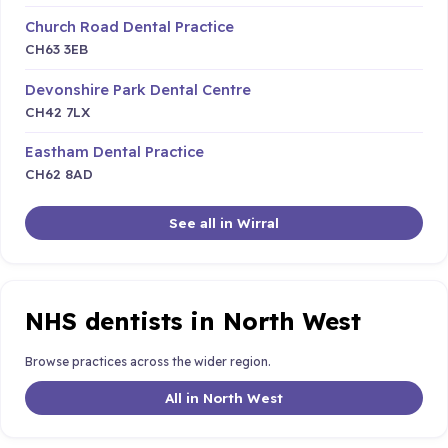
Church Road Dental Practice
CH63 3EB
Devonshire Park Dental Centre
CH42 7LX
Eastham Dental Practice
CH62 8AD
See all in Wirral
NHS dentists in North West
Browse practices across the wider region.
All in North West