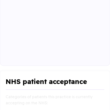
NHS patient acceptance
Categories of patients this practice is currently
accepting on the NHS: