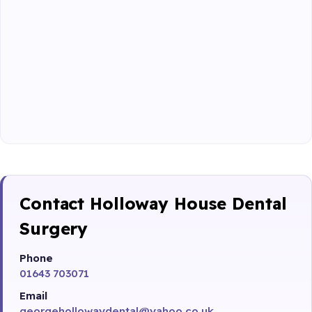
Contact Holloway House Dental
Surgery
Phone
01643 703071
Email
georgehollowaydental@yahoo.co.uk