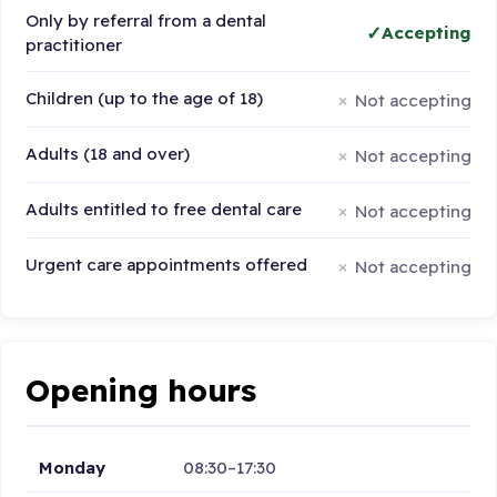
Only by referral from a dental
Accepting
practitioner
Children (up to the age of 18)
Not accepting
Adults (18 and over)
Not accepting
Adults entitled to free dental care
Not accepting
Urgent care appointments offered
Not accepting
Opening hours
Monday
08:30–17:30