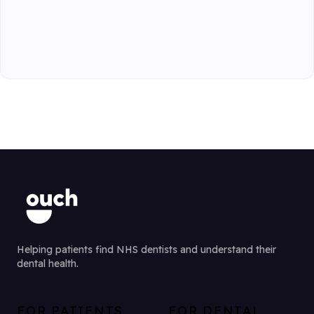
Helping patients find NHS dentists and understand their
dental health.
FOR PATIENTS
FOR DENTAL