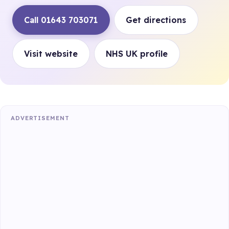
Call 01643 703071
Get directions
Visit website
NHS UK profile
ADVERTISEMENT