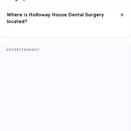
Where is Holloway House Dental Surgery
located?
ADVERTISEMENT