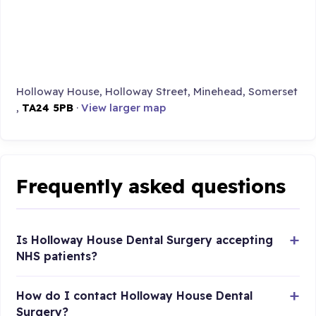
Holloway House, Holloway Street, Minehead, Somerset
,
TA24 5PB
·
View larger map
Frequently asked questions
Is Holloway House Dental Surgery accepting
NHS patients?
How do I contact Holloway House Dental
Surgery?