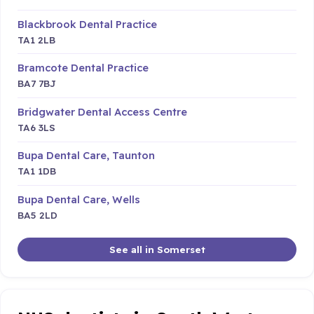
Blackbrook Dental Practice
TA1 2LB
Bramcote Dental Practice
BA7 7BJ
Bridgwater Dental Access Centre
TA6 3LS
Bupa Dental Care, Taunton
TA1 1DB
Bupa Dental Care, Wells
BA5 2LD
See all in Somerset