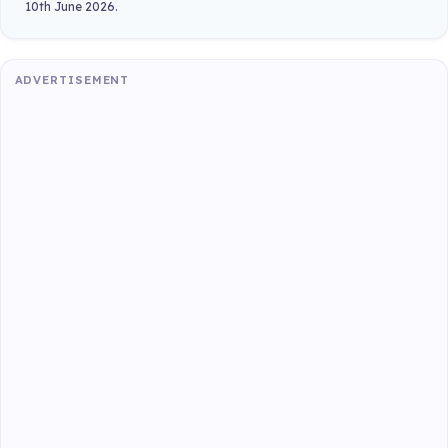
10th June 2026.
ADVERTISEMENT