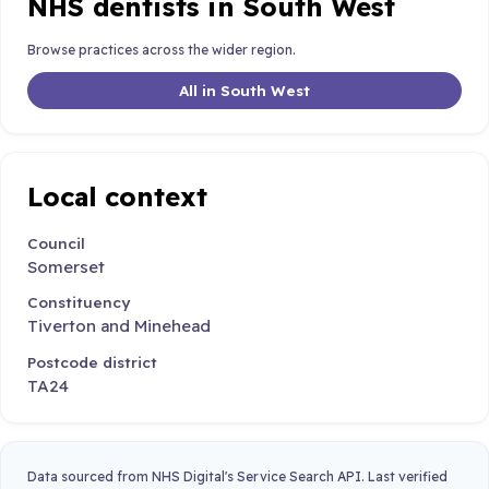
NHS dentists in South West
Browse practices across the wider region.
All in South West
Local context
Council
Somerset
Constituency
Tiverton and Minehead
Postcode district
TA24
Data sourced from NHS Digital's Service Search API. Last verified