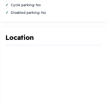
Cycle parking: No
Disabled parking: No
Location