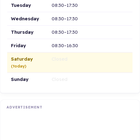
Tuesday
08:30–17:30
Wednesday
08:30–17:30
Thursday
08:30–17:30
Friday
08:30–16:30
Saturday
Closed
(today)
Sunday
Closed
ADVERTISEMENT