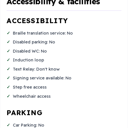
Accessibility & facilities
ACCESSIBILITY
Braille translation service: No
Disabled parking: No
Disabled WC: No
Induction loop
Text Relay: Don't know
Signing service available: No
Step free access
Wheelchair access
PARKING
Car Parking: No