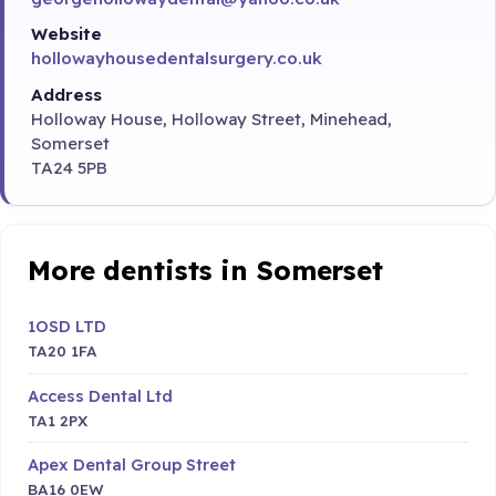
Website
hollowayhousedentalsurgery.co.uk
Address
Holloway House, Holloway Street, Minehead,
Somerset
TA24 5PB
More dentists in Somerset
1OSD LTD
TA20 1FA
Access Dental Ltd
TA1 2PX
Apex Dental Group Street
BA16 0EW