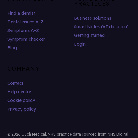
PRACTICES
Find a dentist
Business solutions
Dental issues A–Z
Smart Notes (AI dictation)
Symptoms A–Z
Getting started
Symptom checker
Login
Blog
COMPANY
Contact
Help centre
Cookie policy
Privacy policy
© 2026 Ouch Medical. NHS practice data sourced from NHS Digital