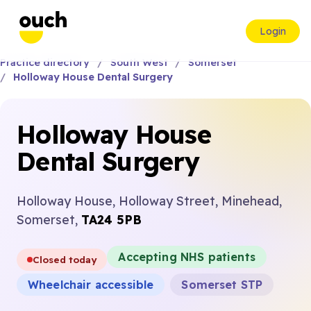
Login
Practice directory
South West
Somerset
Holloway House Dental Surgery
Holloway House
Dental Surgery
Holloway House, Holloway Street, Minehead,
Somerset,
TA24 5PB
Accepting NHS patients
Closed today
Wheelchair accessible
Somerset STP