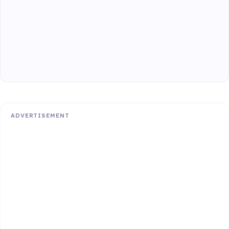
ADVERTISEMENT