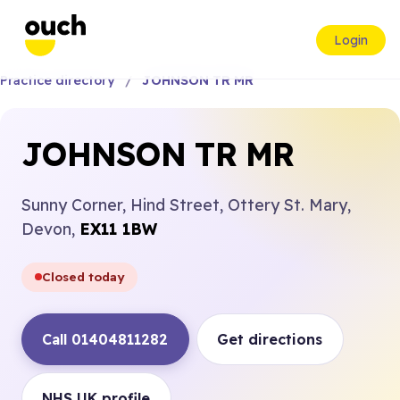
Login
Practice directory
JOHNSON TR MR
JOHNSON TR MR
Sunny Corner, Hind Street, Ottery St. Mary,
Devon,
EX11 1BW
Closed today
Call 01404811282
Get directions
NHS UK profile