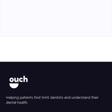
Helping patients find NHS dentists and understand their
dental health.