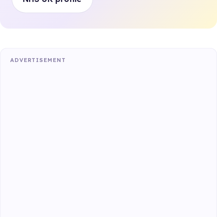
ADVERTISEMENT