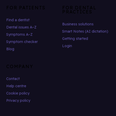
FOR PATIENTS
FOR DENTAL
PRACTICES
Find a dentist
Business solutions
Dental issues A–Z
Smart Notes (AI dictation)
Symptoms A–Z
Getting started
Symptom checker
Login
Blog
COMPANY
Contact
Help centre
Cookie policy
Privacy policy