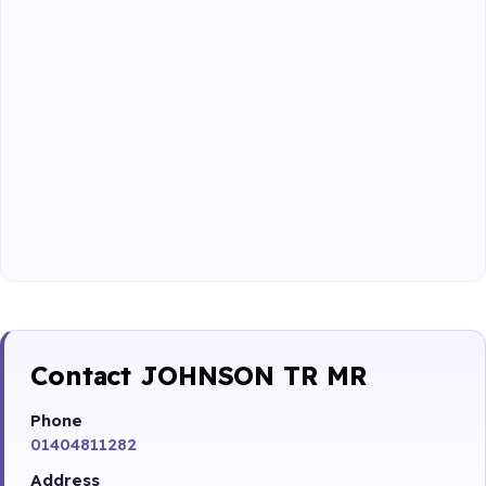
Contact JOHNSON TR MR
Phone
01404811282
Address