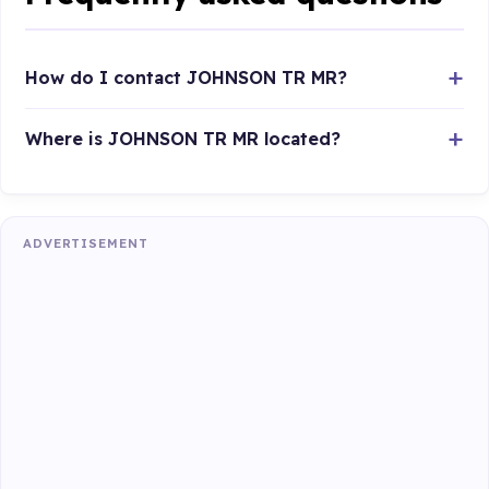
How do I contact JOHNSON TR MR?
Where is JOHNSON TR MR located?
ADVERTISEMENT