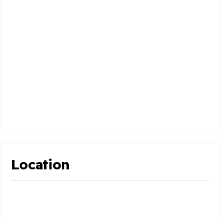
Location