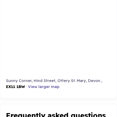
Sunny Corner, Hind Street, Ottery St. Mary, Devon ,
EX11 1BW
·
View larger map
Frequently asked questions