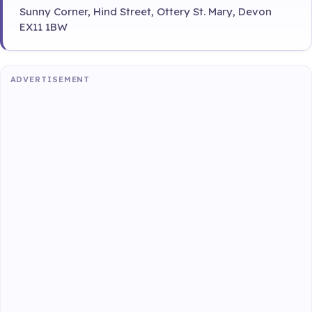
Sunny Corner, Hind Street, Ottery St. Mary, Devon
EX11 1BW
ADVERTISEMENT