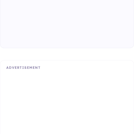
ADVERTISEMENT