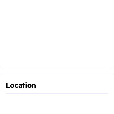
Location