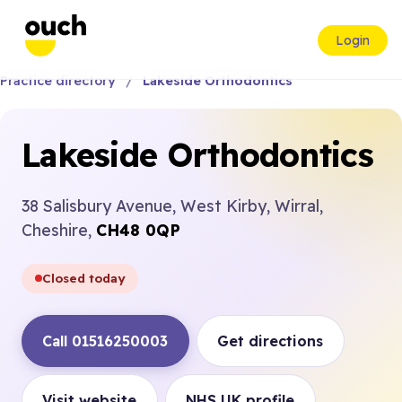
Login
Practice directory
Lakeside Orthodontics
Lakeside Orthodontics
38 Salisbury Avenue, West Kirby, Wirral,
Cheshire,
CH48 0QP
Closed today
Call 01516250003
Get directions
Visit website
NHS UK profile