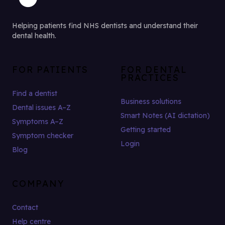
Helping patients find NHS dentists and understand their
dental health.
FOR PATIENTS
FOR DENTAL
PRACTICES
Find a dentist
Business solutions
Dental issues A–Z
Smart Notes (AI dictation)
Symptoms A–Z
Getting started
Symptom checker
Login
Blog
COMPANY
Contact
Help centre