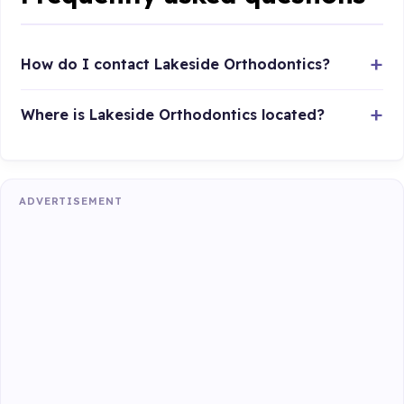
How do I contact Lakeside Orthodontics?
Where is Lakeside Orthodontics located?
ADVERTISEMENT