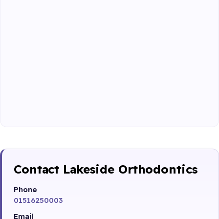
Contact Lakeside Orthodontics
Phone
01516250003
Email