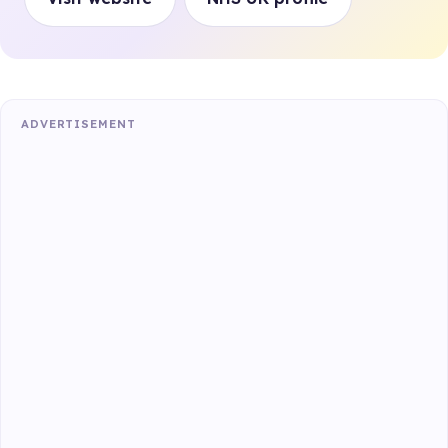
ADVERTISEMENT