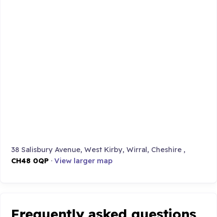
38 Salisbury Avenue, West Kirby, Wirral, Cheshire ,
CH48 0QP
·
View larger map
Frequently asked questions