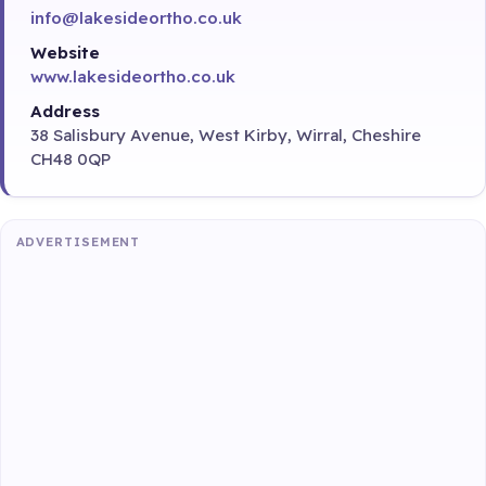
info@lakesideortho.co.uk
Website
www.lakesideortho.co.uk
Address
38 Salisbury Avenue, West Kirby, Wirral, Cheshire
CH48 0QP
ADVERTISEMENT