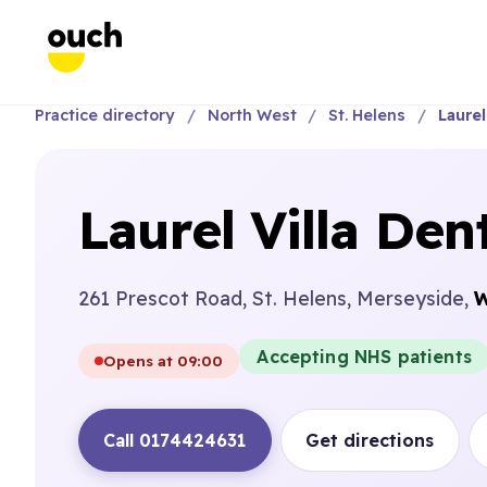
Practice directory
North West
St. Helens
Laurel
Laurel Villa Den
261 Prescot Road, St. Helens, Merseyside,
W
Accepting NHS patients
Opens at 09:00
Call 0174424631
Get directions