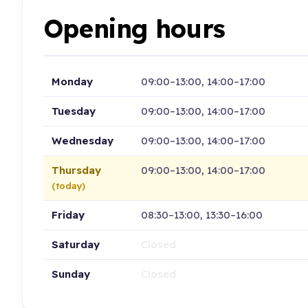
Opening hours
Monday
09:00–13:00, 14:00–17:00
Tuesday
09:00–13:00, 14:00–17:00
Wednesday
09:00–13:00, 14:00–17:00
Thursday
09:00–13:00, 14:00–17:00
(today)
Friday
08:30–13:00, 13:30–16:00
Saturday
Closed
Sunday
Closed