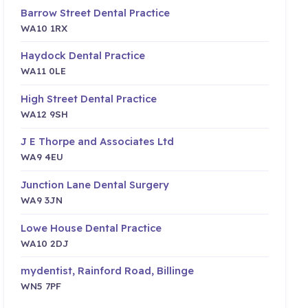
Barrow Street Dental Practice
WA10 1RX
Haydock Dental Practice
WA11 0LE
High Street Dental Practice
WA12 9SH
J E Thorpe and Associates Ltd
WA9 4EU
Junction Lane Dental Surgery
WA9 3JN
Lowe House Dental Practice
WA10 2DJ
mydentist, Rainford Road, Billinge
WN5 7PF