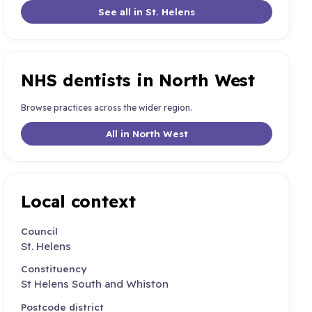
See all in St. Helens
NHS dentists in North West
Browse practices across the wider region.
All in North West
Local context
Council
St. Helens
Constituency
St Helens South and Whiston
Postcode district