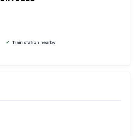
Train station nearby