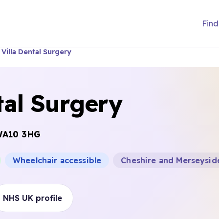
Find
 Villa Dental Surgery
tal Surgery
A10 3HG
Wheelchair accessible
Cheshire and Merseysid
NHS UK profile