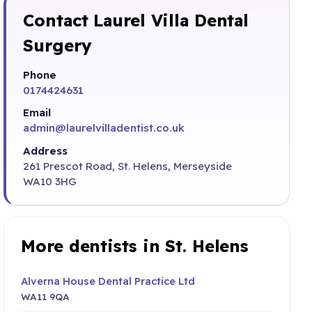
Contact Laurel Villa Dental
Surgery
Phone
0174424631
Email
admin@laurelvilladentist.co.uk
Address
261 Prescot Road, St. Helens, Merseyside
WA10 3HG
More dentists in St. Helens
Alverna House Dental Practice Ltd
WA11 9QA