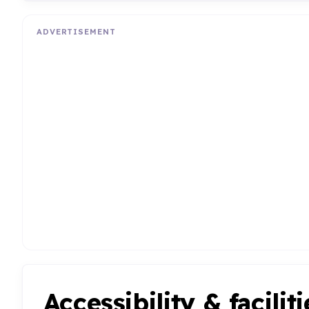
ADVERTISEMENT
Accessibility & faciliti