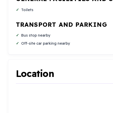
Toilets
TRANSPORT AND PARKING
Bus stop nearby
Off-site car parking nearby
Location