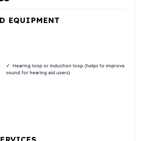
ND EQUIPMENT
Hearing loop or induction loop (helps to improve
sound for hearing aid users)
SERVICES