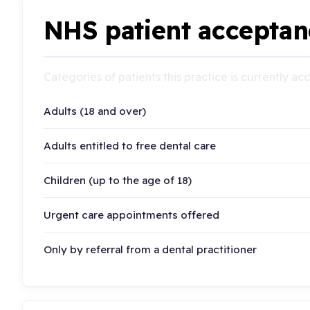
NHS patient acceptan
Categories of patients this practice is currently a
Adults (18 and over)
Adults entitled to free dental care
Children (up to the age of 18)
Urgent care appointments offered
Only by referral from a dental practitioner