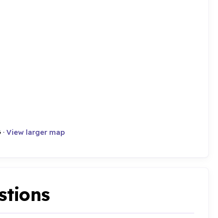
G
·
View larger map
stions