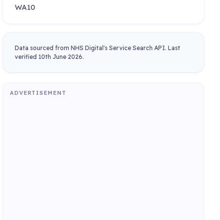
WA10
Data sourced from NHS Digital's Service Search API. Last
verified 10th June 2026.
ADVERTISEMENT