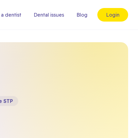
 a dentist
Dental issues
Blog
Login
e STP