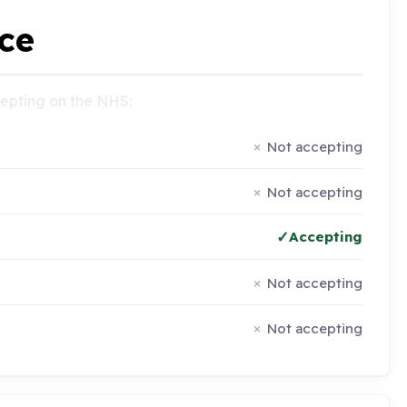
ce
ccepting on the NHS:
Not accepting
Not accepting
Accepting
Not accepting
Not accepting