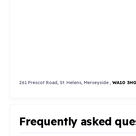
261 Prescot Road, St. Helens, Merseyside ,
WA10 3H
Frequently asked que