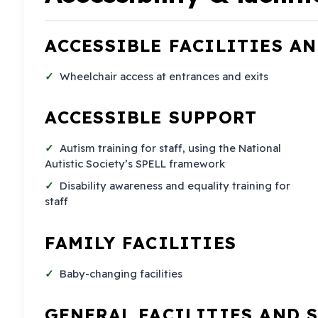
ACCESSIBLE FACILITIES A
Wheelchair access at entrances and exits
ACCESSIBLE SUPPORT
Autism training for staff, using the National
Autistic Society’s SPELL framework
Disability awareness and equality training for
staff
FAMILY FACILITIES
Baby-changing facilities
GENERAL FACILITIES AND 