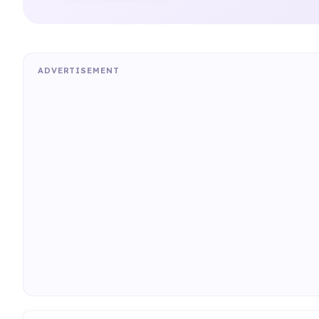
ADVERTISEMENT