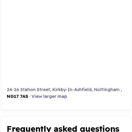
24-26 Station Street, Kirkby-In-Ashfield, Nottingham ,
NG17 7AS
·
View larger map
Frequently asked questions