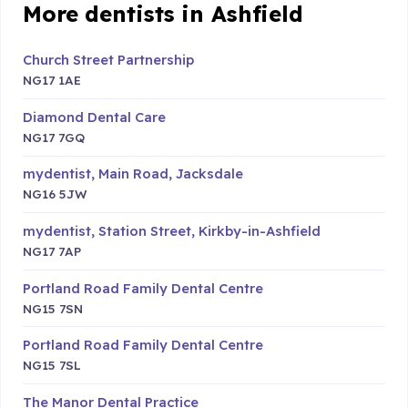
More dentists in Ashfield
Church Street Partnership
NG17 1AE
Diamond Dental Care
NG17 7GQ
mydentist, Main Road, Jacksdale
NG16 5JW
mydentist, Station Street, Kirkby-in-Ashfield
NG17 7AP
Portland Road Family Dental Centre
NG15 7SN
Portland Road Family Dental Centre
NG15 7SL
The Manor Dental Practice