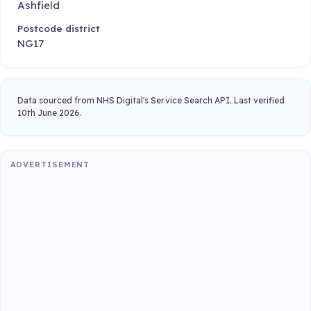
Ashfield
Postcode district
NG17
Data sourced from NHS Digital's Service Search API. Last verified
10th June 2026.
ADVERTISEMENT