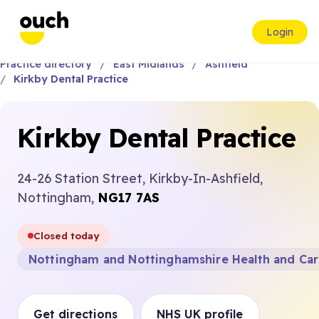
Login
Practice directory
East Midlands
Ashfield
Kirkby Dental Practice
Kirkby Dental Practice
24-26 Station Street, Kirkby-In-Ashfield,
Nottingham,
NG17 7AS
Closed today
Nottingham and Nottinghamshire Health and Ca
Get directions
NHS UK profile