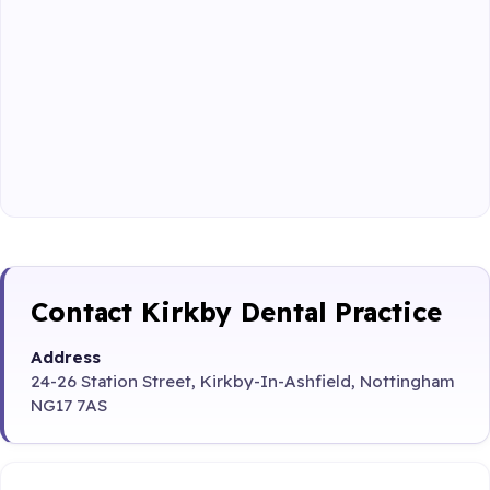
Contact Kirkby Dental Practice
Address
24-26 Station Street, Kirkby-In-Ashfield, Nottingham
NG17 7AS