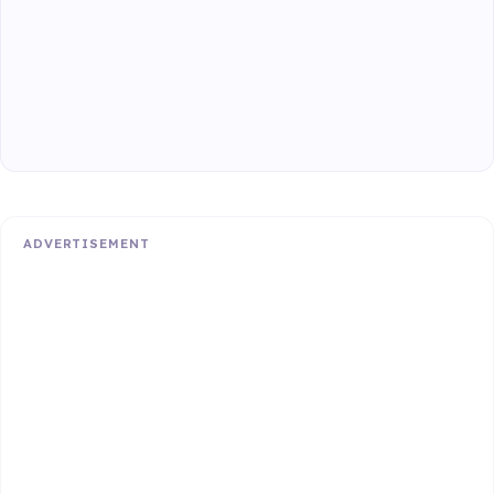
ADVERTISEMENT