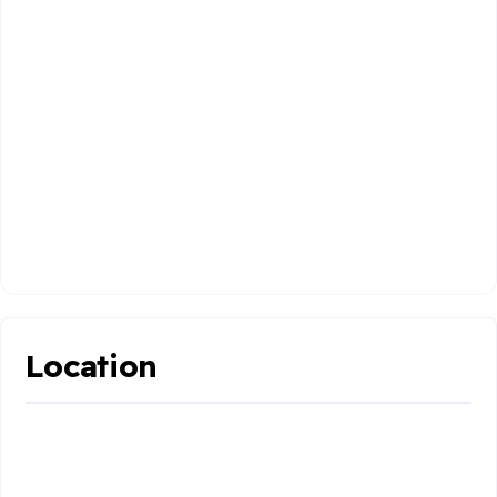
Location