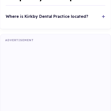
Where is Kirkby Dental Practice located?
ADVERTISEMENT