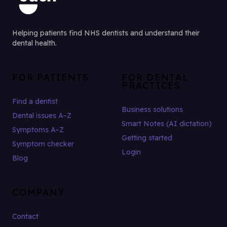
Helping patients find NHS dentists and understand their
dental health.
FOR PATIENTS
FOR DENTAL
PRACTICES
Find a dentist
Business solutions
Dental issues A–Z
Smart Notes (AI dictation)
Symptoms A–Z
Getting started
Symptom checker
Login
Blog
COMPANY
Contact