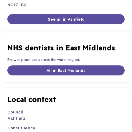
NG17 1BG
See all in Ashfield
NHS dentists in East Midlands
Browse practices across the wider region.
All in East Midlands
Local context
Council
Ashfield
Constituency