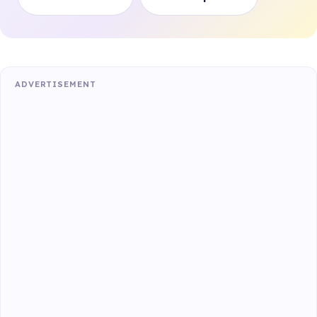
ADVERTISEMENT