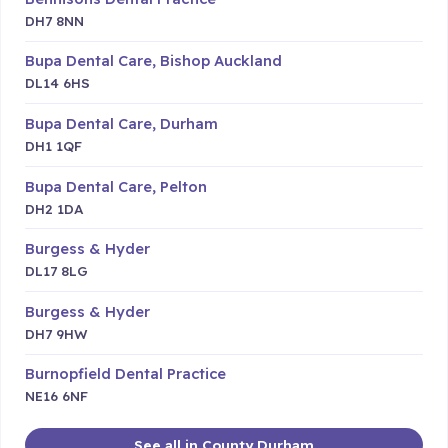
DH7 8NN
Bupa Dental Care, Bishop Auckland
DL14 6HS
Bupa Dental Care, Durham
DH1 1QF
Bupa Dental Care, Pelton
DH2 1DA
Burgess & Hyder
DL17 8LG
Burgess & Hyder
DH7 9HW
Burnopfield Dental Practice
NE16 6NF
See all in County Durham