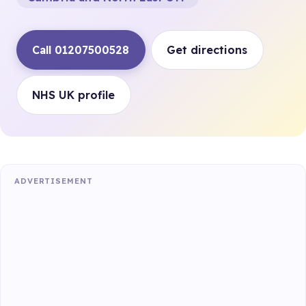
Call 01207500528
Get directions
NHS UK profile
ADVERTISEMENT