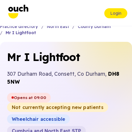
Login
Practice directory
North East
County Durham
Mr I Lightfoot
Mr I Lightfoot
307 Durham Road, Consett, Co Durham,
DH8
5NW
Opens at 09:00
Not currently accepting new patients
Wheelchair accessible
Cumbria and North East STP