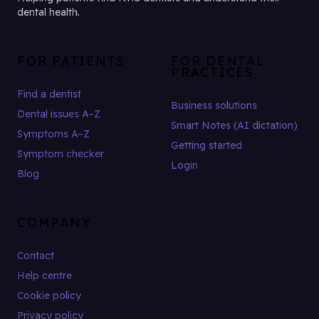
dental health.
FOR PATIENTS
FOR DENTAL
PRACTICES
Find a dentist
Business solutions
Dental issues A–Z
Smart Notes (AI dictation)
Symptoms A–Z
Getting started
Symptom checker
Login
Blog
COMPANY
Contact
Help centre
Cookie policy
Privacy policy