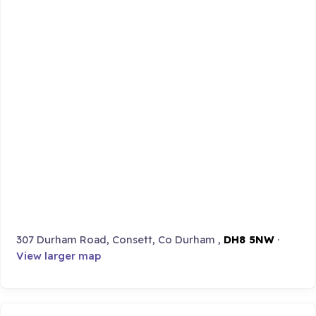
307 Durham Road, Consett, Co Durham ,
DH8 5NW
·
View larger map