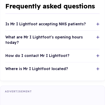
Frequently asked questions
Is Mr I Lightfoot accepting NHS patients?
What are Mr I Lightfoot's opening hours
today?
How do I contact Mr I Lightfoot?
Where is Mr I Lightfoot located?
ADVERTISEMENT