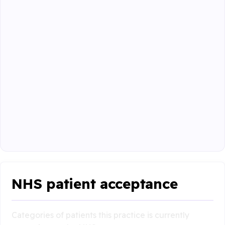
NHS patient acceptance
Categories of patients this practice is currently