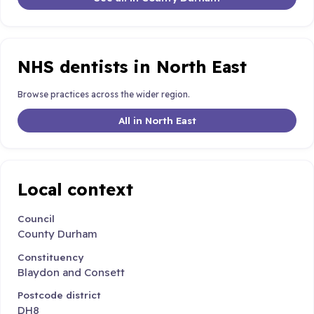
NHS dentists in North East
Browse practices across the wider region.
All in North East
Local context
Council
County Durham
Constituency
Blaydon and Consett
Postcode district
DH8