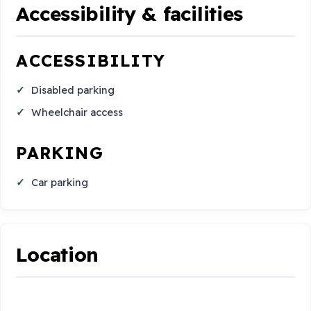
Accessibility & facilities
ACCESSIBILITY
Disabled parking
Wheelchair access
PARKING
Car parking
Location