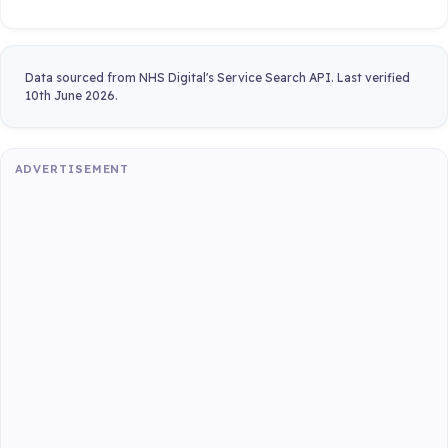
Data sourced from NHS Digital's Service Search API. Last verified
10th June 2026.
ADVERTISEMENT