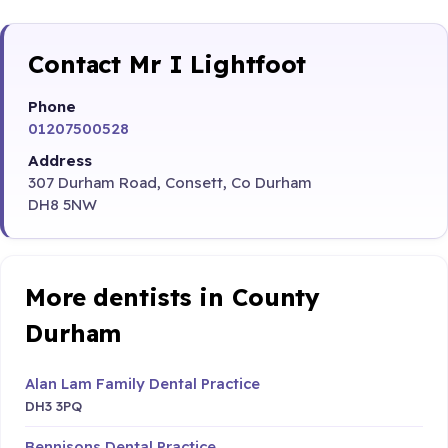
Contact Mr I Lightfoot
Phone
01207500528
Address
307 Durham Road, Consett, Co Durham
DH8 5NW
More dentists in County
Durham
Alan Lam Family Dental Practice
DH3 3PQ
Bennisons Dental Practice