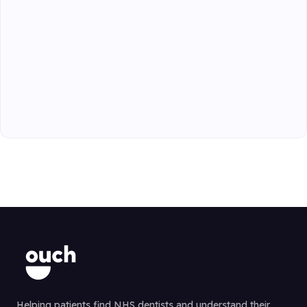
Helping patients find NHS dentists and understand their