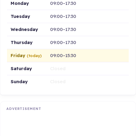
Monday
09:00–17:30
Tuesday
09:00–17:30
Wednesday
09:00–17:30
Thursday
09:00–17:30
Friday
09:00–15:30
(today)
Saturday
Closed
Sunday
Closed
ADVERTISEMENT