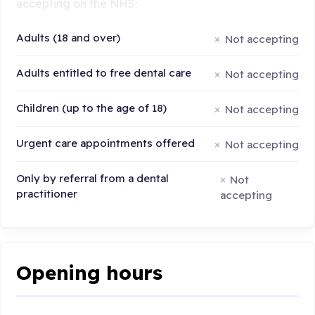
accepting on the NHS:
Adults (18 and over)
Not accepting
Adults entitled to free dental care
Not accepting
Children (up to the age of 18)
Not accepting
Urgent care appointments offered
Not accepting
Only by referral from a dental
Not
practitioner
accepting
Opening hours