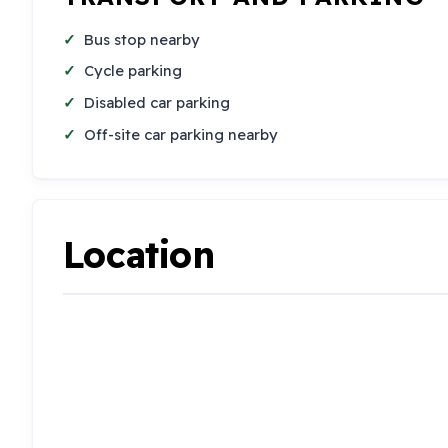
Bus stop nearby
Cycle parking
Disabled car parking
Off-site car parking nearby
Location