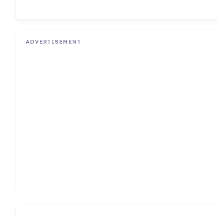
ADVERTISEMENT