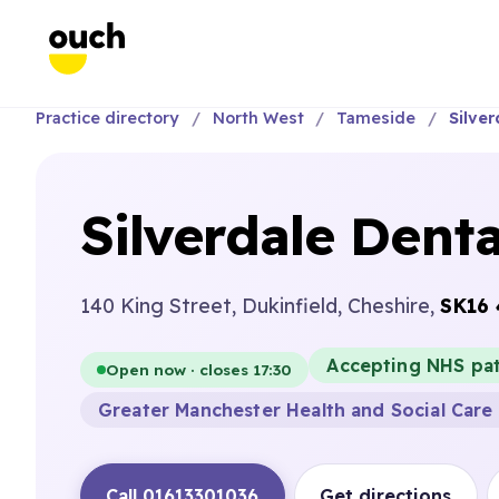
Practice directory
North West
Tameside
Silver
Silverdale Denta
140 King Street, Dukinfield, Cheshire,
SK16
Accepting NHS pat
Open now · closes 17:30
Greater Manchester Health and Social Care 
Call 01613301036
Get directions