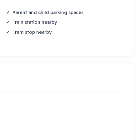
Parent and child parking spaces
Train station nearby
Tram stop nearby