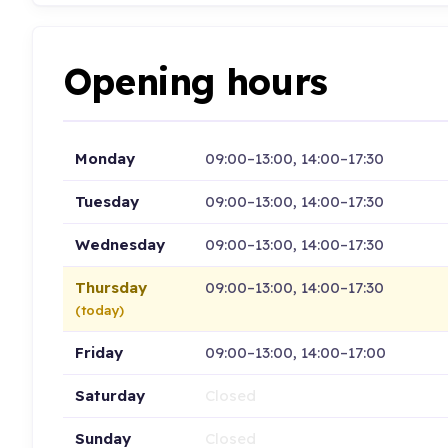
Opening hours
Monday
09:00–13:00, 14:00–17:30
Tuesday
09:00–13:00, 14:00–17:30
Wednesday
09:00–13:00, 14:00–17:30
Thursday
09:00–13:00, 14:00–17:30
(today)
Friday
09:00–13:00, 14:00–17:00
Saturday
Closed
Sunday
Closed