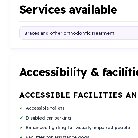
Services available
Braces and other orthodontic treatment
Accessibility & faciliti
ACCESSIBLE FACILITIES A
Accessible toilets
Disabled car parking
Enhanced lighting for visually-impaired people
Facilities for assistance dogs