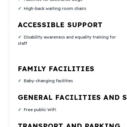
High-back waiting room chairs
ACCESSIBLE SUPPORT
Disability awareness and equality training for
staff
FAMILY FACILITIES
Baby-changing facilities
GENERAL FACILITIES AND 
Free public WiFi
TRANSPORT AND PARKING