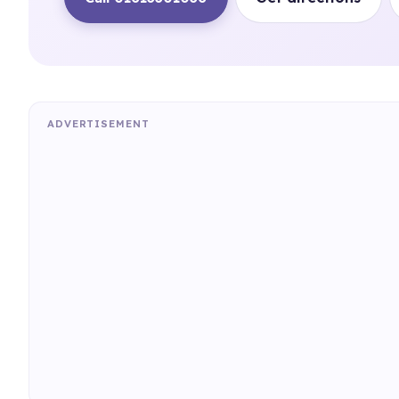
ADVERTISEMENT