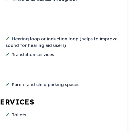
Hearing loop or induction loop (helps to improve
sound for hearing aid users)
Translation services
Parent and child parking spaces
SERVICES
Toilets