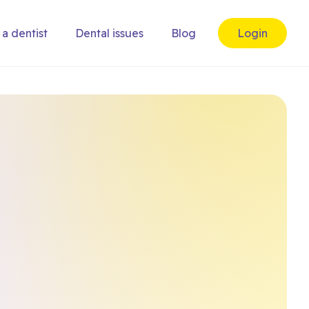
 a dentist
Dental issues
Blog
Login