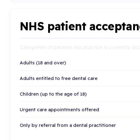
NHS patient acceptan
Categories of patients this practice is currently a
Adults (18 and over)
Adults entitled to free dental care
Children (up to the age of 18)
Urgent care appointments offered
Only by referral from a dental practitioner