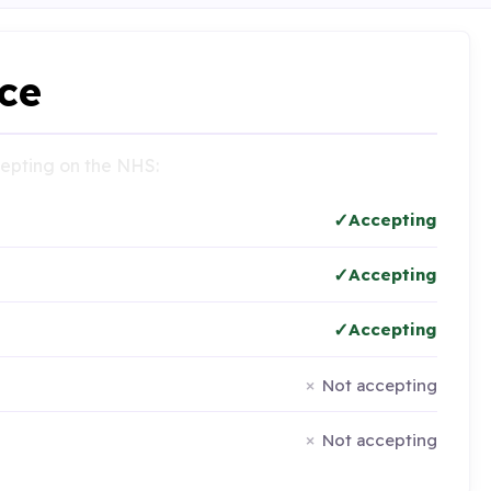
ce
ccepting on the NHS:
Accepting
Accepting
Accepting
Not accepting
Not accepting