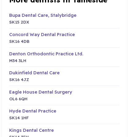
Bupa Dental Care, Stalybridge
SK15 2DX
Concord Way Dental Practice
SK16 4DB
Denton Orthodontic Practice Ltd.
M34 3LH
Dukinfield Dental Care
SK16 4JZ
Eagle House Dental Surgery
OL6 6QH
Hyde Dental Practice
SK14 1HF
Kings Dental Centre
SK14 3EH