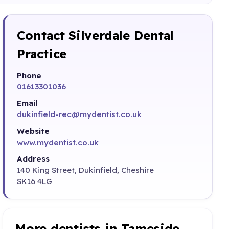
Contact Silverdale Dental
Practice
Phone
01613301036
Email
dukinfield-rec@mydentist.co.uk
Website
www.mydentist.co.uk
Address
140 King Street, Dukinfield, Cheshire
SK16 4LG
More dentists in Tameside