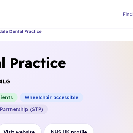
Find
dale Dental Practice
l Practice
 4LG
ients
Wheelchair accessible
Partnership (STP)
Visit website
NHS UK profile