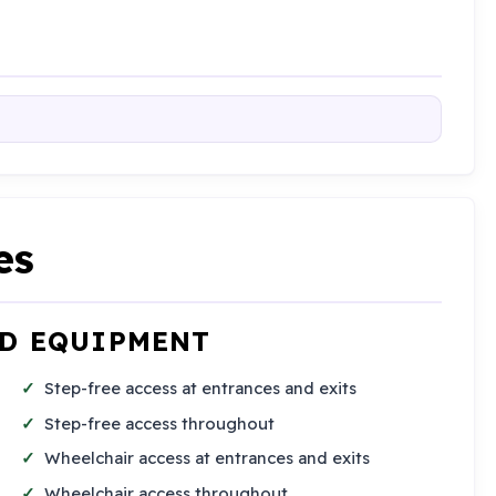
es
ND EQUIPMENT
Step-free access at entrances and exits
Step-free access throughout
Wheelchair access at entrances and exits
Wheelchair access throughout