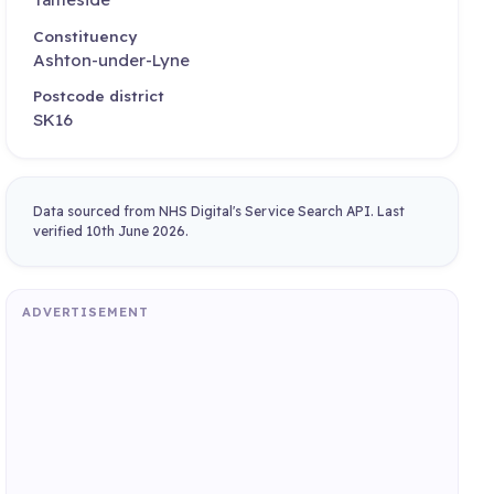
Constituency
Ashton-under-Lyne
Postcode district
SK16
Data sourced from NHS Digital's Service Search API. Last
verified 10th June 2026.
ADVERTISEMENT