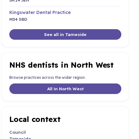
Kingswater Dental Practice
M34 5BD
See all in Tameside
NHS dentists in North West
Browse practices across the wider region.
All in North West
Local context
Council
Tameside