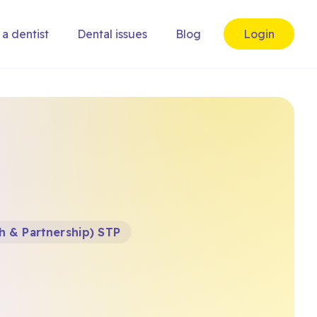
 a dentist
Dental issues
Blog
Login
h & Partnership) STP