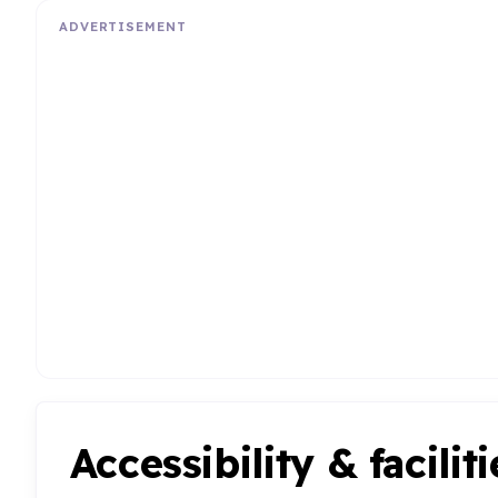
ADVERTISEMENT
Accessibility & faciliti