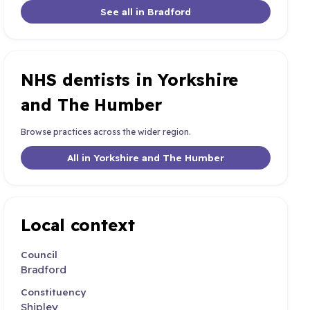
See all in Bradford
NHS dentists in Yorkshire
and The Humber
Browse practices across the wider region.
All in Yorkshire and The Humber
Local context
Council
Bradford
Constituency
Shipley