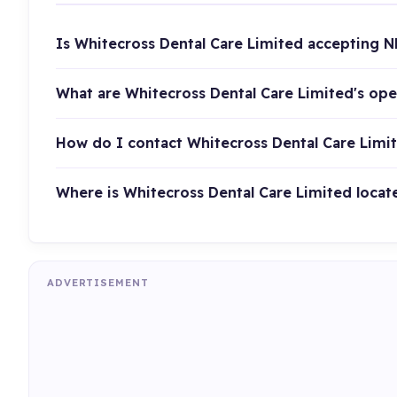
Is Whitecross Dental Care Limited accepting N
What are Whitecross Dental Care Limited's op
How do I contact Whitecross Dental Care Limi
Where is Whitecross Dental Care Limited locat
ADVERTISEMENT