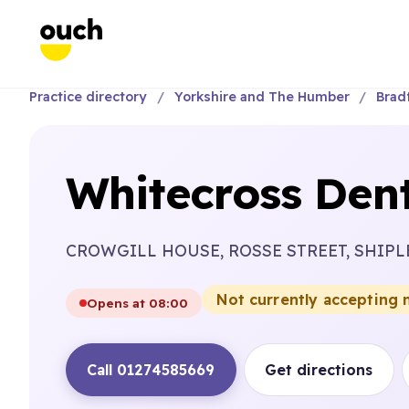
Practice directory
Yorkshire and The Humber
Brad
Whitecross Dent
CROWGILL HOUSE, ROSSE STREET, SHIPL
Not currently accepting 
Opens at 08:00
Call 01274585669
Get directions