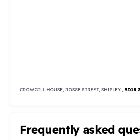
CROWGILL HOUSE, ROSSE STREET, SHIPLEY ,
BD18 
Frequently asked que