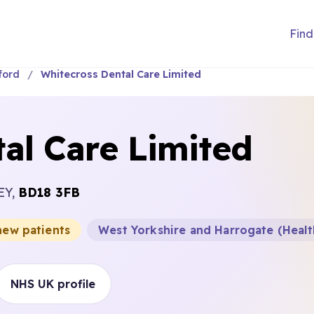
Find
ford
Whitecross Dental Care Limited
al Care Limited
EY,
BD18 3FB
new patients
West Yorkshire and Harrogate (Healt
NHS UK profile