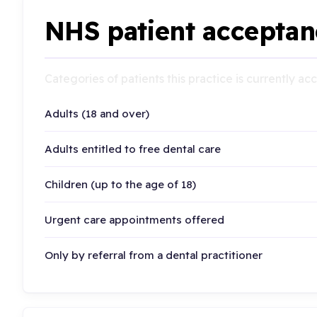
NHS patient acceptan
Categories of patients this practice is currently a
Adults (18 and over)
Adults entitled to free dental care
Children (up to the age of 18)
Urgent care appointments offered
Only by referral from a dental practitioner