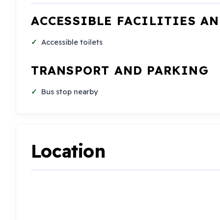
ACCESSIBLE FACILITIES A
Accessible toilets
TRANSPORT AND PARKING
Bus stop nearby
Location