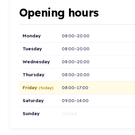
Opening hours
Monday
08:00–20:00
Tuesday
08:00–20:00
Wednesday
08:00–20:00
Thursday
08:00–20:00
Friday
08:00–17:00
(today)
Saturday
09:00–14:00
Sunday
Closed