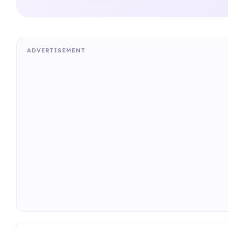
ADVERTISEMENT