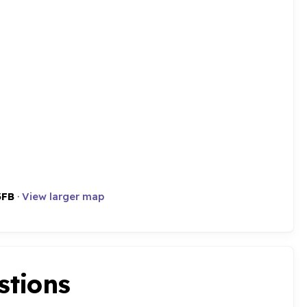
3FB
·
View larger map
stions