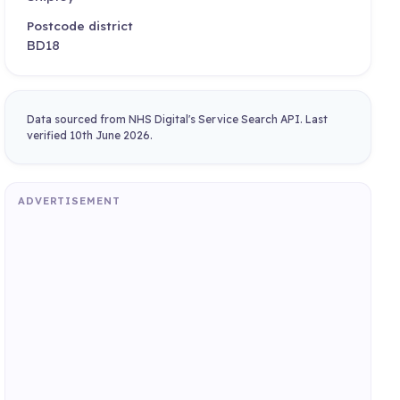
Postcode district
BD18
Data sourced from NHS Digital's Service Search API. Last
verified 10th June 2026.
ADVERTISEMENT