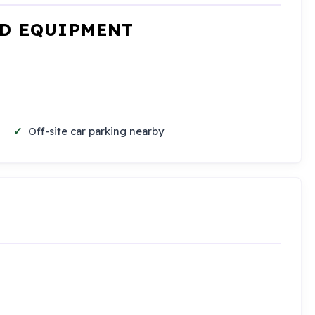
ND EQUIPMENT
Off-site car parking nearby