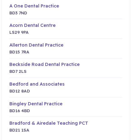
A One Dental Practice
BD3 7ND
Acorn Dental Centre
LS29 9PA
Allerton Dental Practice
BD15 7RA
Beckside Road Dental Practice
BD7 2LS
Bedford and Associates
BD12 8AD
Bingley Dental Practice
BD16 4BD
Bradford & Airedale Teaching PCT
BD21 1SA