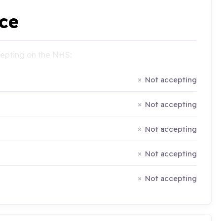
ce
ccepting on the NHS:
Not accepting
Not accepting
Not accepting
Not accepting
Not accepting