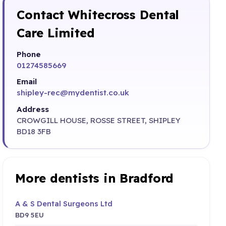
Contact Whitecross Dental
Care Limited
Phone
01274585669
Email
shipley-rec@mydentist.co.uk
Address
CROWGILL HOUSE, ROSSE STREET, SHIPLEY
BD18 3FB
More dentists in Bradford
A & S Dental Surgeons Ltd
BD9 5EU