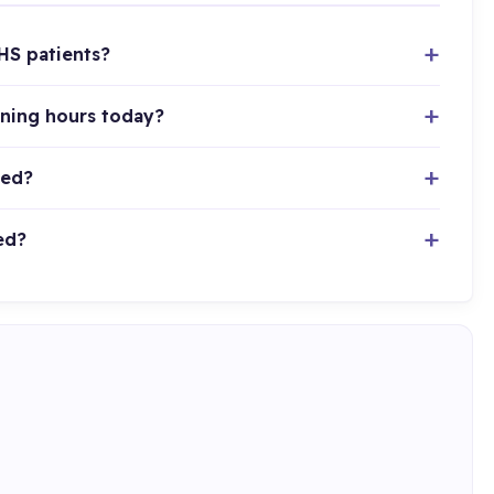
HS patients?
ening hours today?
ted?
ed?