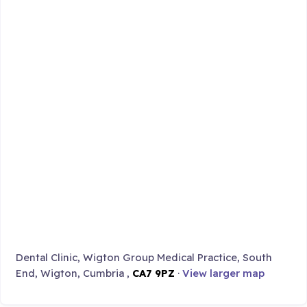
Dental Clinic, Wigton Group Medical Practice, South
End, Wigton, Cumbria ,
CA7 9PZ
·
View larger map