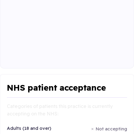
NHS patient acceptance
Categories of patients this practice is currently
accepting on the NHS:
Adults (18 and over)
Not accepting