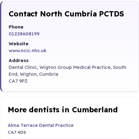
Contact North Cumbria PCTDS
Phone
01228608199
Website
www.ncic.nhs.uk
Address
Dental Clinic, Wigton Group Medical Practice, South
End, Wigton, Cumbria
CA7 9PZ
More dentists in Cumberland
Alma Terrace Dental Practice
CA7 4DS