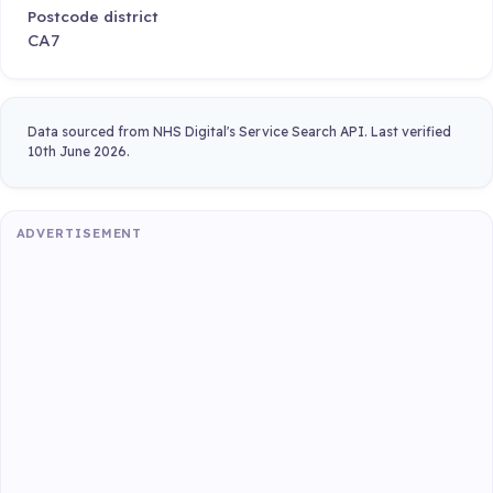
Postcode district
CA7
Data sourced from NHS Digital's Service Search API. Last verified
10th June 2026.
ADVERTISEMENT