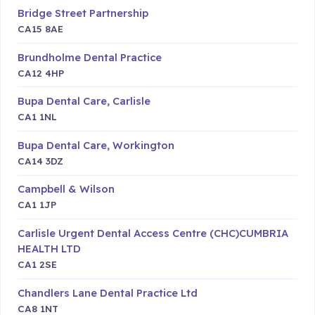
Bridge Street Partnership
CA15 8AE
Brundholme Dental Practice
CA12 4HP
Bupa Dental Care, Carlisle
CA1 1NL
Bupa Dental Care, Workington
CA14 3DZ
Campbell & Wilson
CA1 1JP
Carlisle Urgent Dental Access Centre (CHC)CUMBRIA
HEALTH LTD
CA1 2SE
Chandlers Lane Dental Practice Ltd
CA8 1NT