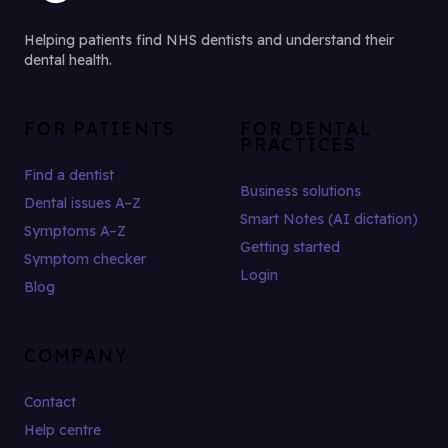
Helping patients find NHS dentists and understand their
dental health.
FOR PATIENTS
FOR DENTAL
PRACTICES
Find a dentist
Business solutions
Dental issues A–Z
Smart Notes (AI dictation)
Symptoms A–Z
Getting started
Symptom checker
Login
Blog
COMPANY
Contact
Help centre