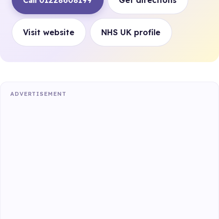
Call 01228608199
Get directions
Visit website
NHS UK profile
ADVERTISEMENT