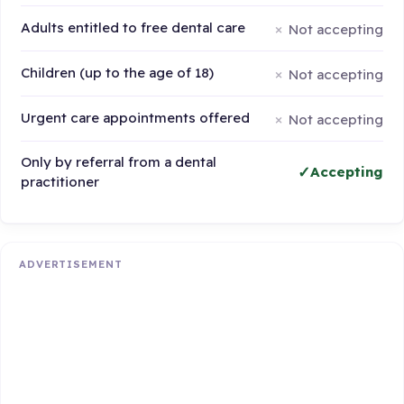
Adults entitled to free dental care
Not accepting
Children (up to the age of 18)
Not accepting
Urgent care appointments offered
Not accepting
Only by referral from a dental
Accepting
practitioner
ADVERTISEMENT