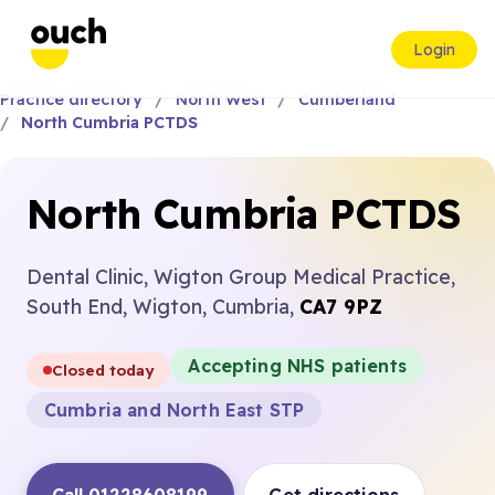
Login
Practice directory
North West
Cumberland
North Cumbria PCTDS
North Cumbria PCTDS
Dental Clinic, Wigton Group Medical Practice,
South End, Wigton, Cumbria,
CA7 9PZ
Accepting NHS patients
Closed today
Cumbria and North East STP