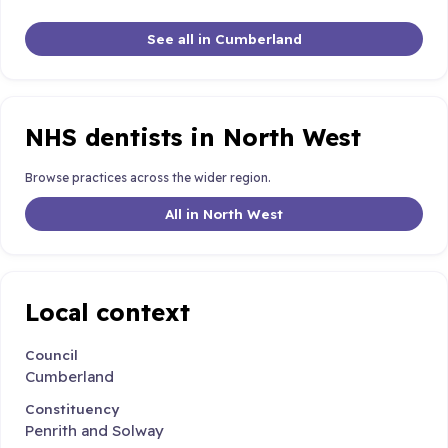
See all in Cumberland
NHS dentists in North West
Browse practices across the wider region.
All in North West
Local context
Council
Cumberland
Constituency
Penrith and Solway