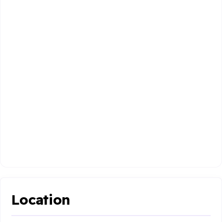
Location