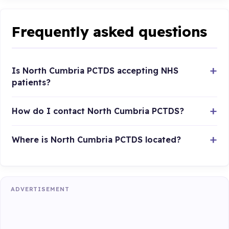
Frequently asked questions
Is North Cumbria PCTDS accepting NHS
patients?
How do I contact North Cumbria PCTDS?
Where is North Cumbria PCTDS located?
ADVERTISEMENT