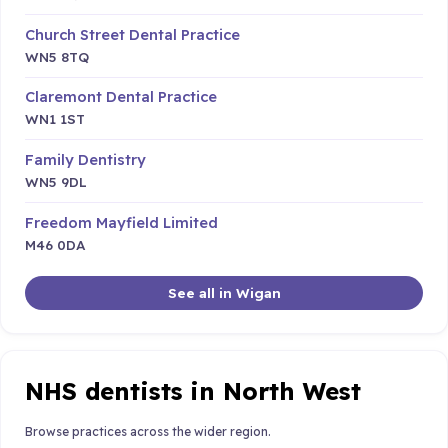
Church Street Dental Practice
WN5 8TQ
Claremont Dental Practice
WN1 1ST
Family Dentistry
WN5 9DL
Freedom Mayfield Limited
M46 0DA
See all in Wigan
NHS dentists in North West
Browse practices across the wider region.