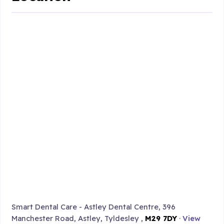
Smart Dental Care - Astley Dental Centre, 396
Manchester Road, Astley, Tyldesley ,
M29 7DY
·
View