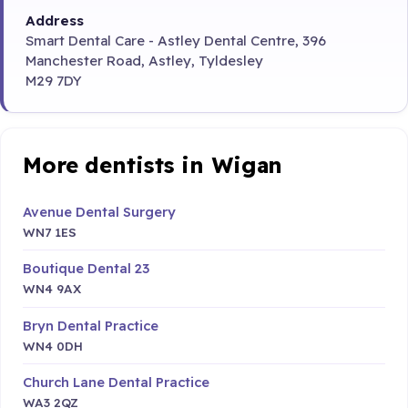
Address
Smart Dental Care - Astley Dental Centre, 396
Manchester Road, Astley, Tyldesley
M29 7DY
More dentists in Wigan
Avenue Dental Surgery
WN7 1ES
Boutique Dental 23
WN4 9AX
Bryn Dental Practice
WN4 0DH
Church Lane Dental Practice
WA3 2QZ