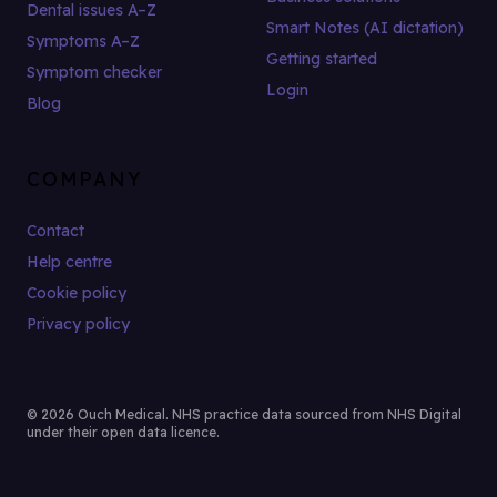
Dental issues A–Z
Smart Notes (AI dictation)
Symptoms A–Z
Getting started
Symptom checker
Login
Blog
COMPANY
Contact
Help centre
Cookie policy
Privacy policy
© 2026 Ouch Medical. NHS practice data sourced from NHS Digital
under their open data licence.