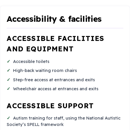
Accessibility & facilities
ACCESSIBLE FACILITIES
AND EQUIPMENT
Accessible toilets
High-back waiting room chairs
Step-free access at entrances and exits
Wheelchair access at entrances and exits
ACCESSIBLE SUPPORT
Autism training for staff, using the National Autistic
Society’s SPELL framework