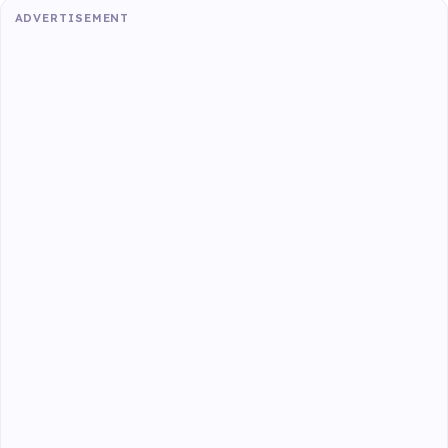
ADVERTISEMENT