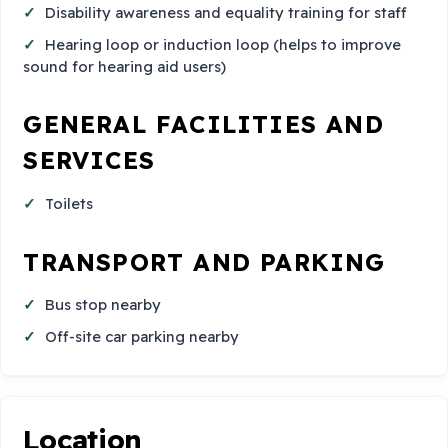
Disability awareness and equality training for staff
Hearing loop or induction loop (helps to improve
sound for hearing aid users)
GENERAL FACILITIES AND
SERVICES
Toilets
TRANSPORT AND PARKING
Bus stop nearby
Off-site car parking nearby
Location