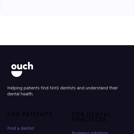
Helping patients find NHS dentists and understand their
dental health.
FOR PATIENTS
FOR DENTAL
PRACTICES
Find a dentist
Business solutions