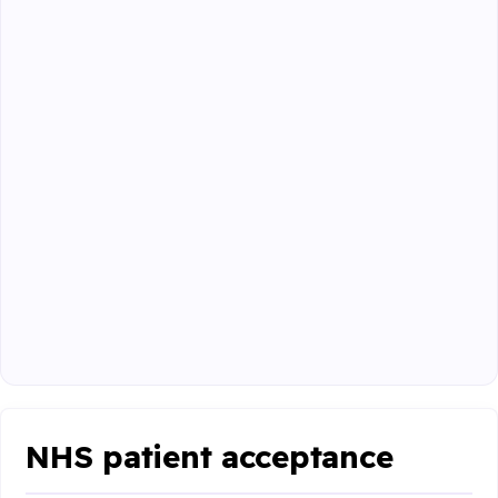
NHS patient acceptance