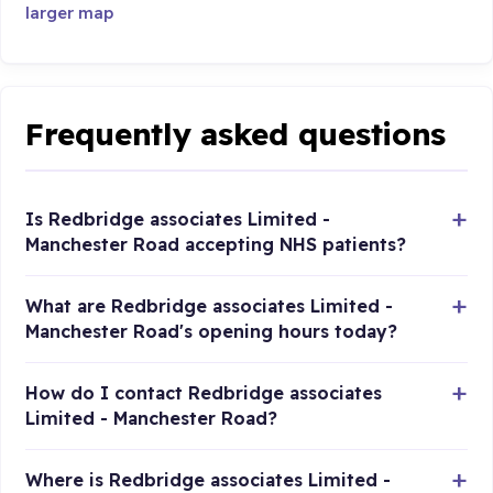
larger map
Frequently asked questions
Is Redbridge associates Limited -
Manchester Road accepting NHS patients?
What are Redbridge associates Limited -
Manchester Road's opening hours today?
How do I contact Redbridge associates
Limited - Manchester Road?
Where is Redbridge associates Limited -