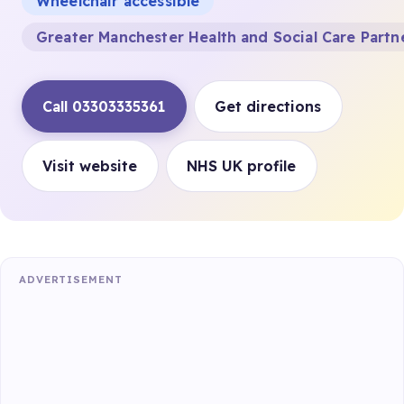
Wheelchair accessible
Greater Manchester Health and Social Care Partn
Call 03303335361
Get directions
Visit website
NHS UK profile
ADVERTISEMENT