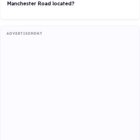
Manchester Road located?
ADVERTISEMENT