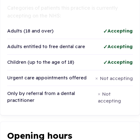
Categories of patients this practice is currently
accepting on the NHS:
Adults (18 and over)
Accepting
Adults entitled to free dental care
Accepting
Children (up to the age of 18)
Accepting
Urgent care appointments offered
Not accepting
Only by referral from a dental
Not
practitioner
accepting
Opening hours