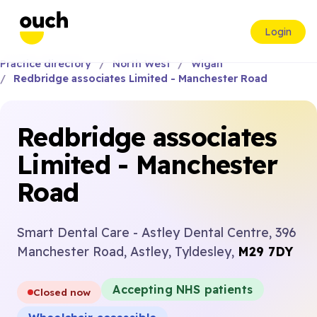
Login
Practice directory
North West
Wigan
Redbridge associates Limited - Manchester Road
Redbridge associates
Limited - Manchester
Road
Smart Dental Care - Astley Dental Centre, 396
Manchester Road, Astley, Tyldesley,
M29 7DY
Accepting NHS patients
Closed now