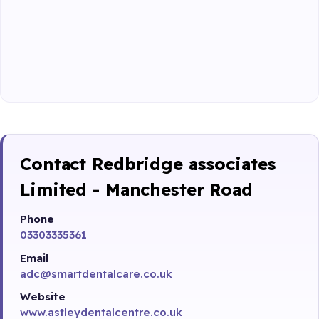
Contact Redbridge associates
Limited - Manchester Road
Phone
03303335361
Email
adc@smartdentalcare.co.uk
Website
www.astleydentalcentre.co.uk