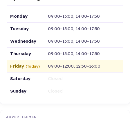
Monday
09:00–13:00, 14:00–17:30
Tuesday
09:00–13:00, 14:00–17:30
Wednesday
09:00–13:00, 14:00–17:30
Thursday
09:00–13:00, 14:00–17:30
Friday
09:00–12:00, 12:30–16:00
(today)
Saturday
Closed
Sunday
Closed
ADVERTISEMENT