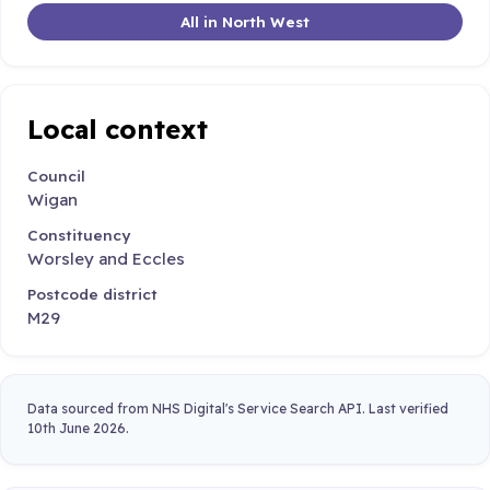
All in North West
Local context
Council
Wigan
Constituency
Worsley and Eccles
Postcode district
M29
Data sourced from NHS Digital's Service Search API. Last verified
10th June 2026.