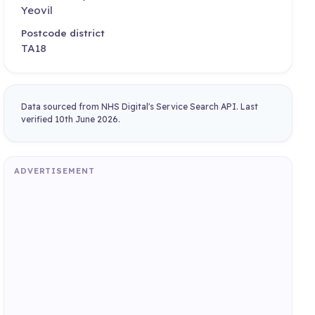
Yeovil
Postcode district
TA18
Data sourced from NHS Digital's Service Search API. Last
verified 10th June 2026.
ADVERTISEMENT