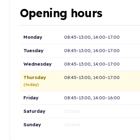
Opening hours
Monday
08:45–13:00, 14:00–17:00
Tuesday
08:45–13:00, 14:00–17:00
Wednesday
08:45–13:00, 14:00–17:00
Thursday
08:45–13:00, 14:00–17:00
(today)
Friday
08:45–13:00, 14:00–16:00
Saturday
Closed
Sunday
Closed