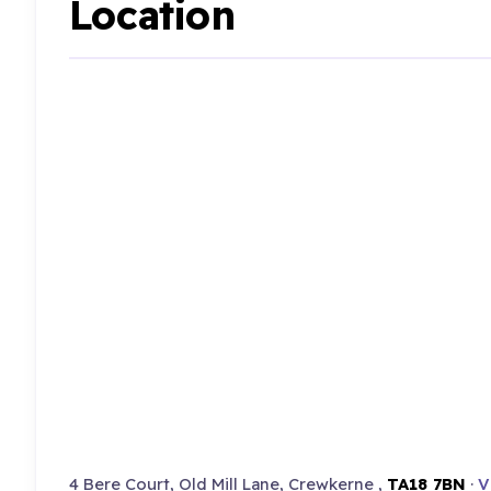
Location
4 Bere Court, Old Mill Lane, Crewkerne ,
TA18 7BN
·
V