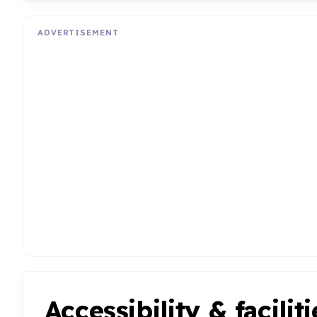
ADVERTISEMENT
Accessibility & faciliti