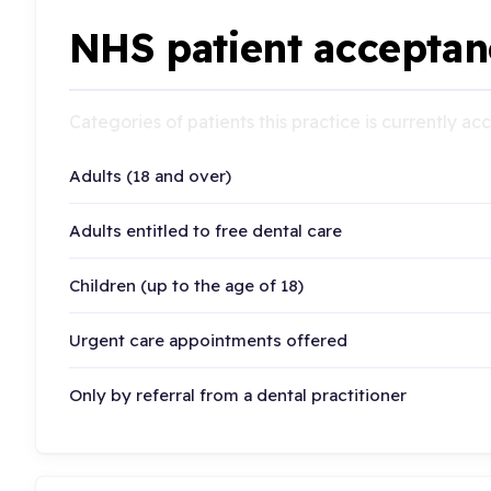
NHS patient acceptan
Categories of patients this practice is currently a
Adults (18 and over)
Adults entitled to free dental care
Children (up to the age of 18)
Urgent care appointments offered
Only by referral from a dental practitioner