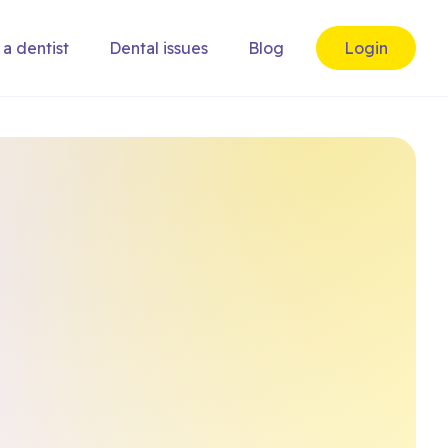
 a dentist
Dental issues
Blog
Login