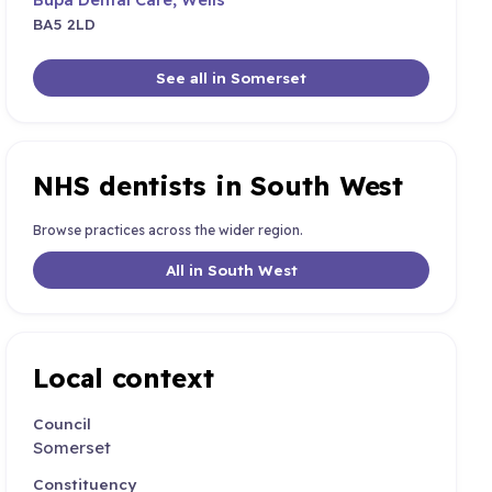
BA5 2LD
See all in Somerset
NHS dentists in South West
Browse practices across the wider region.
All in South West
Local context
Council
Somerset
Constituency