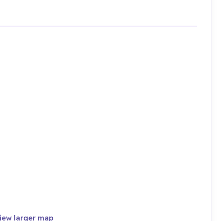
iew larger map