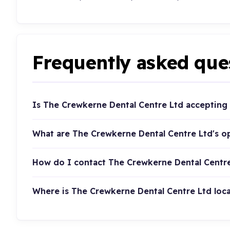
Frequently asked que
Is The Crewkerne Dental Centre Ltd accepting
What are The Crewkerne Dental Centre Ltd's o
How do I contact The Crewkerne Dental Centr
Where is The Crewkerne Dental Centre Ltd loc