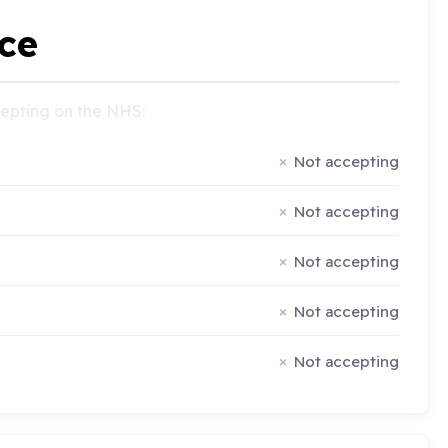
ce
ccepting on the NHS:
Not accepting
Not accepting
Not accepting
Not accepting
Not accepting