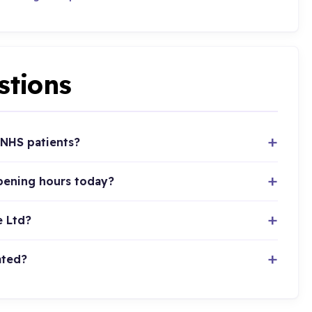
stions
 NHS patients?
pening hours today?
e Ltd?
ated?