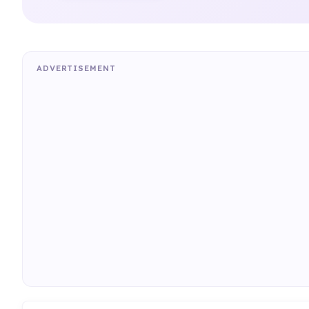
ADVERTISEMENT