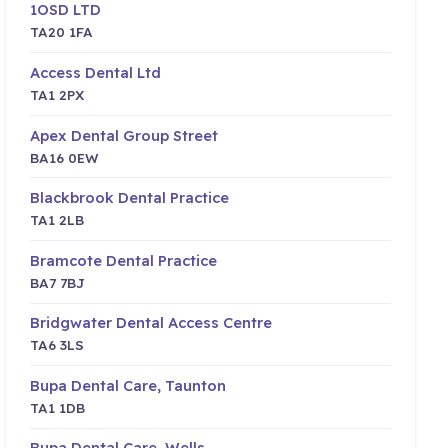
1OSD LTD
TA20 1FA
Access Dental Ltd
TA1 2PX
Apex Dental Group Street
BA16 0EW
Blackbrook Dental Practice
TA1 2LB
Bramcote Dental Practice
BA7 7BJ
Bridgwater Dental Access Centre
TA6 3LS
Bupa Dental Care, Taunton
TA1 1DB
Bupa Dental Care, Wells