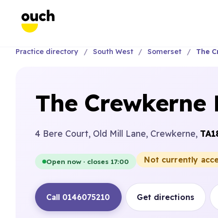
Practice directory
South West
Somerset
The C
The Crewkerne 
4 Bere Court, Old Mill Lane, Crewkerne,
TA1
Not currently acc
Open now · closes 17:00
Call 0146075210
Get directions