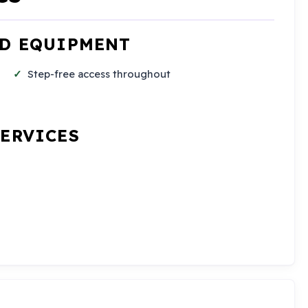
ND EQUIPMENT
Step-free access throughout
SERVICES