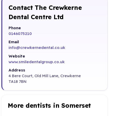
Contact The Crewkerne
Dental Centre Ltd
Phone
0146075210
Email
info@crewkernedental.co.uk
Website
www.smiledentalgroup.co.uk
Address
4 Bere Court, Old Mill Lane, Crewkerne
TA18 7BN
More dentists in Somerset