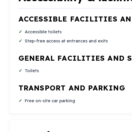
ACCESSIBLE FACILITIES A
Accessible toilets
Step-free access at entrances and exits
GENERAL FACILITIES AND 
Toilets
TRANSPORT AND PARKING
Free on-site car parking