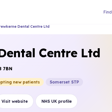
Find
rewkerne Dental Centre Ltd
Dental Centre Ltd
8 7BN
epting new patients
Somerset STP
Visit website
NHS UK profile