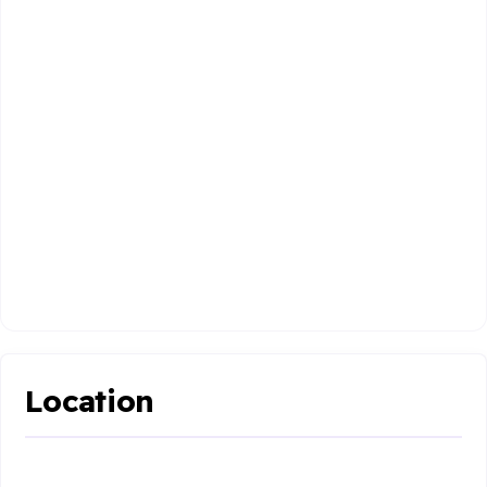
Location