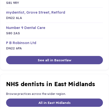
S81 9RY
mydentist, Grove Street, Retford
DN22 6LA
Number 9 Dental Care
S80 2AS
P B Robinson Ltd
DN22 6PA
See all in Bassetlaw
NHS dentists in East Midlands
Browse practices across the wider region.
All in East Midlands