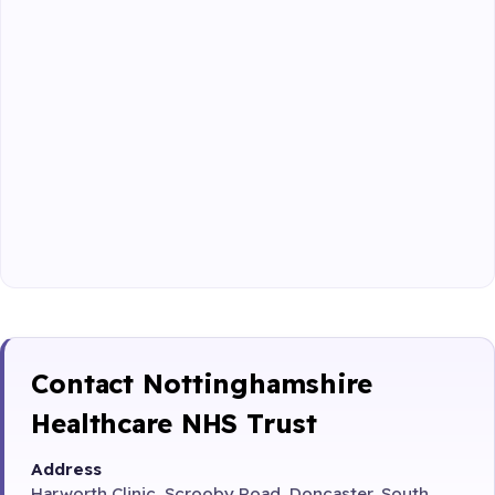
Contact Nottinghamshire
Healthcare NHS Trust
Address
Harworth Clinic, Scrooby Road, Doncaster, South