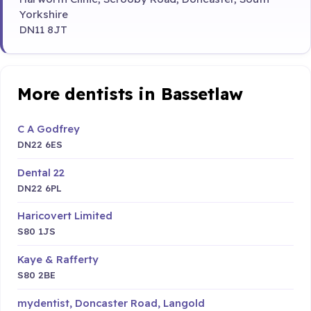
Yorkshire
DN11 8JT
More dentists in Bassetlaw
C A Godfrey
DN22 6ES
Dental 22
DN22 6PL
Haricovert Limited
S80 1JS
Kaye & Rafferty
S80 2BE
mydentist, Doncaster Road, Langold