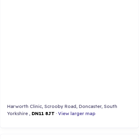
Harworth Clinic, Scrooby Road, Doncaster, South
Yorkshire ,
DN11 8JT
·
View larger map