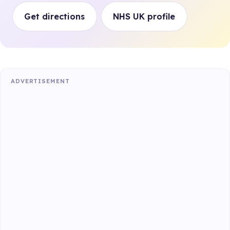
Get directions
NHS UK profile
ADVERTISEMENT