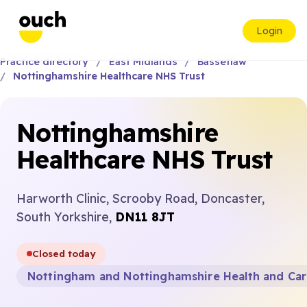
Login
Practice directory
East Midlands
Bassetlaw
Nottinghamshire Healthcare NHS Trust
Nottinghamshire
Healthcare NHS Trust
Harworth Clinic, Scrooby Road, Doncaster,
South Yorkshire,
DN11 8JT
Closed today
Nottingham and Nottinghamshire Health and Ca