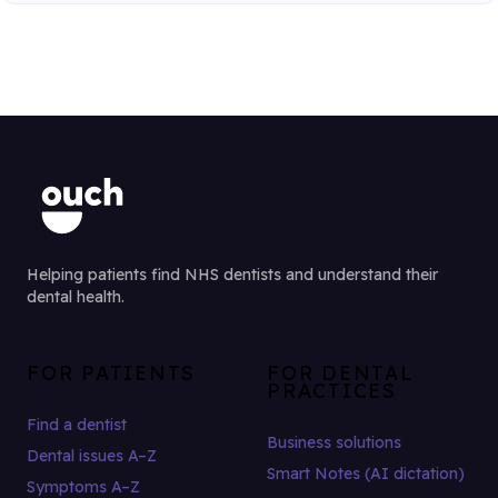
Helping patients find NHS dentists and understand their
dental health.
FOR PATIENTS
FOR DENTAL
PRACTICES
Find a dentist
Business solutions
Dental issues A–Z
Smart Notes (AI dictation)
Symptoms A–Z