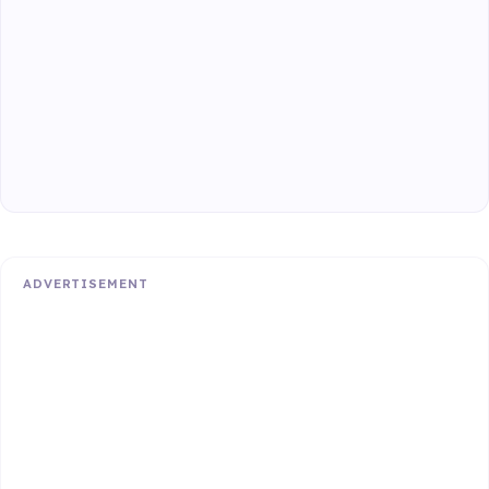
ADVERTISEMENT