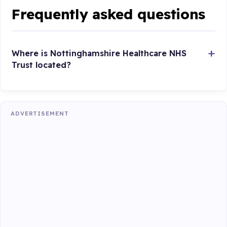
Frequently asked questions
Where is Nottinghamshire Healthcare NHS
Trust located?
ADVERTISEMENT