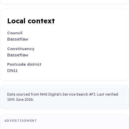
Local context
Council
Bassetlaw
Constituency
Bassetlaw
Postcode district
DN11
Data sourced from NHS Digital's Service Search API. Last verified
10th June 2026.
ADVERTISEMENT