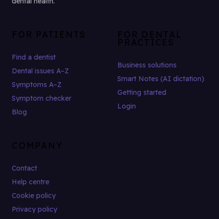
dental health.
FOR PATIENTS
FOR DENTAL
PRACTICES
Find a dentist
Business solutions
Dental issues A–Z
Smart Notes (AI dictation)
Symptoms A–Z
Getting started
Symptom checker
Login
Blog
COMPANY
Contact
Help centre
Cookie policy
Privacy policy