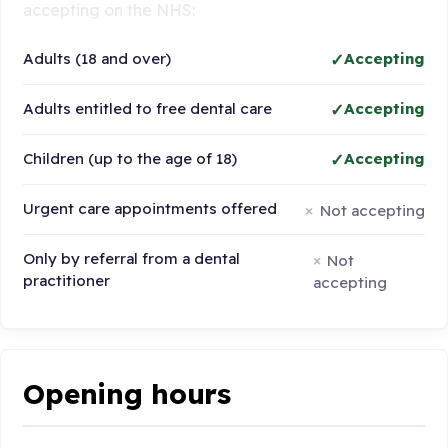
accepting on the NHS:
Adults (18 and over)
Accepting
Adults entitled to free dental care
Accepting
Children (up to the age of 18)
Accepting
Urgent care appointments offered
Not accepting
Only by referral from a dental
Not
practitioner
accepting
Opening hours