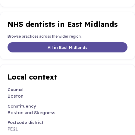
NHS dentists in East Midlands
Browse practices across the wider region.
All in East Midlands
Local context
Council
Boston
Constituency
Boston and Skegness
Postcode district
PE21