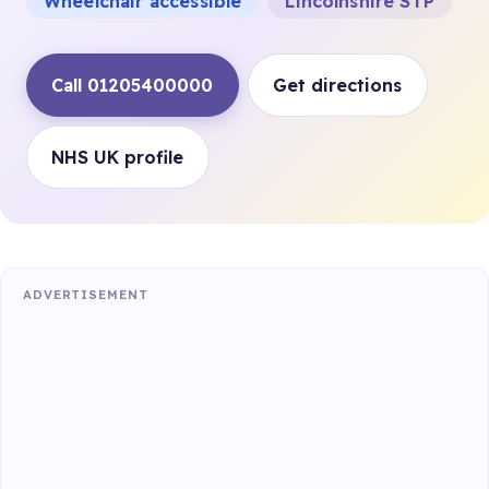
Wheelchair accessible
Lincolnshire STP
Call 01205400000
Get directions
NHS UK profile
ADVERTISEMENT