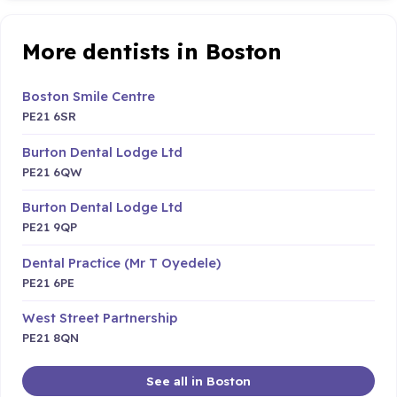
More dentists in Boston
Boston Smile Centre
PE21 6SR
Burton Dental Lodge Ltd
PE21 6QW
Burton Dental Lodge Ltd
PE21 9QP
Dental Practice (Mr T Oyedele)
PE21 6PE
West Street Partnership
PE21 8QN
See all in Boston