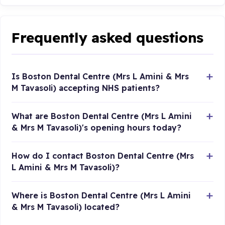
Frequently asked questions
Is Boston Dental Centre (Mrs L Amini & Mrs
M Tavasoli) accepting NHS patients?
What are Boston Dental Centre (Mrs L Amini
& Mrs M Tavasoli)'s opening hours today?
How do I contact Boston Dental Centre (Mrs
L Amini & Mrs M Tavasoli)?
Where is Boston Dental Centre (Mrs L Amini
& Mrs M Tavasoli) located?