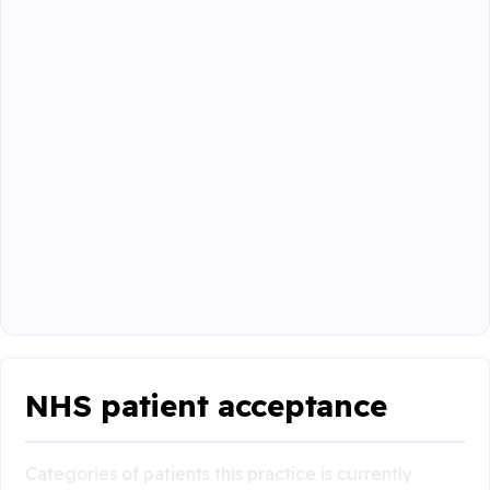
NHS patient acceptance
Categories of patients this practice is currently