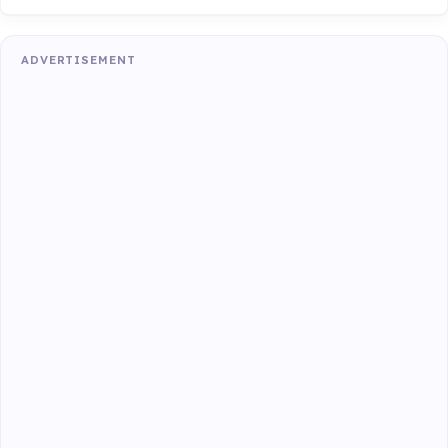
ADVERTISEMENT