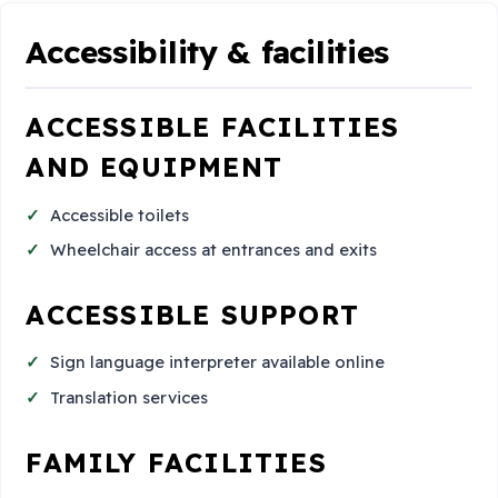
Accessibility & facilities
ACCESSIBLE FACILITIES
AND EQUIPMENT
Accessible toilets
Wheelchair access at entrances and exits
ACCESSIBLE SUPPORT
Sign language interpreter available online
Translation services
FAMILY FACILITIES