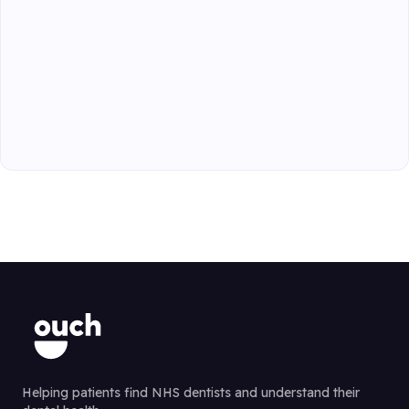
Helping patients find NHS dentists and understand their