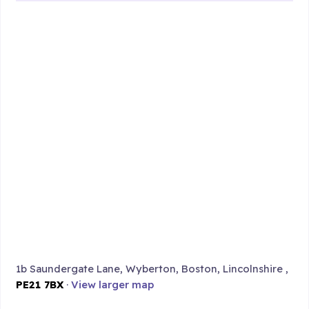
1b Saundergate Lane, Wyberton, Boston, Lincolnshire ,
PE21 7BX
·
View larger map