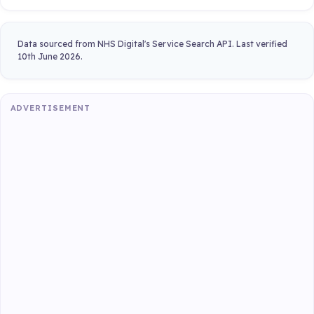
Data sourced from NHS Digital's Service Search API. Last verified
10th June 2026.
ADVERTISEMENT