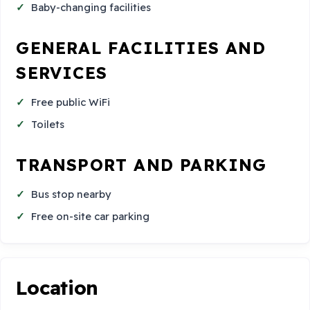
Baby-changing facilities
GENERAL FACILITIES AND
SERVICES
Free public WiFi
Toilets
TRANSPORT AND PARKING
Bus stop nearby
Free on-site car parking
Location