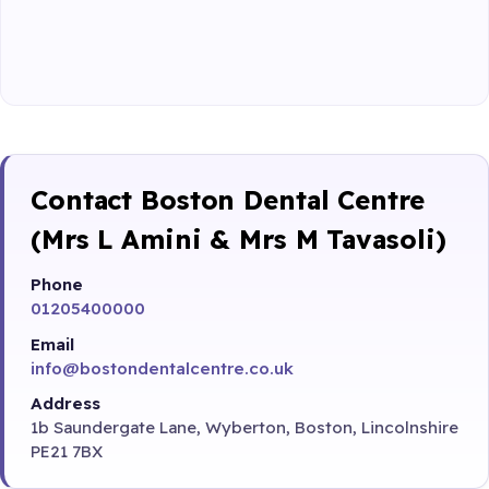
Contact Boston Dental Centre
(Mrs L Amini & Mrs M Tavasoli)
Phone
01205400000
Email
info@bostondentalcentre.co.uk
Address
1b Saundergate Lane, Wyberton, Boston, Lincolnshire
PE21 7BX