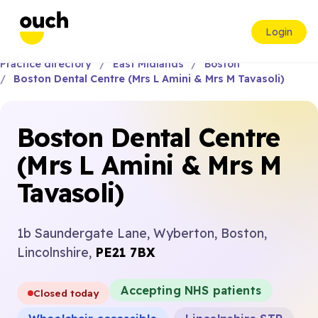
Login
Practice directory
East Midlands
Boston
Boston Dental Centre (Mrs L Amini & Mrs M Tavasoli)
Boston Dental Centre
(Mrs L Amini & Mrs M
Tavasoli)
1b Saundergate Lane, Wyberton, Boston,
Lincolnshire,
PE21 7BX
Accepting NHS patients
Closed today