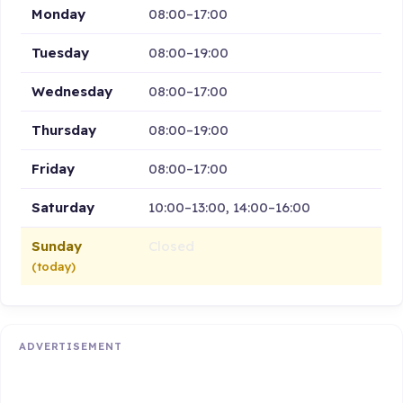
Monday
08:00–17:00
Tuesday
08:00–19:00
Wednesday
08:00–17:00
Thursday
08:00–19:00
Friday
08:00–17:00
Saturday
10:00–13:00, 14:00–16:00
Sunday
Closed
(today)
ADVERTISEMENT