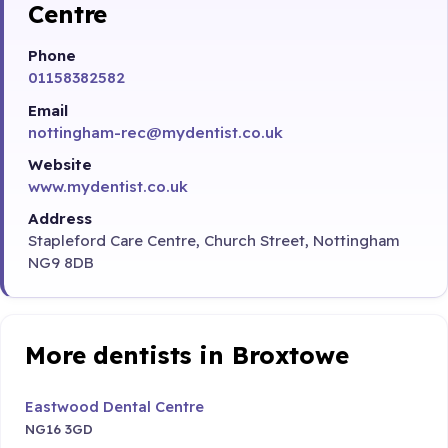
Centre
Phone
01158382582
Email
nottingham-rec@mydentist.co.uk
Website
www.mydentist.co.uk
Address
Stapleford Care Centre, Church Street, Nottingham
NG9 8DB
More dentists in Broxtowe
Eastwood Dental Centre
NG16 3GD