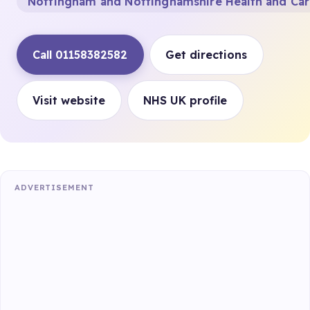
Nottingham and Nottinghamshire Health and Ca
Call 01158382582
Get directions
Visit website
NHS UK profile
ADVERTISEMENT