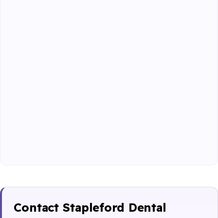
Contact Stapleford Dental