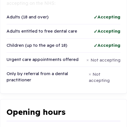
accepting on the NHS:
Adults (18 and over)
Accepting
Adults entitled to free dental care
Accepting
Children (up to the age of 18)
Accepting
Urgent care appointments offered
Not accepting
Only by referral from a dental
Not
practitioner
accepting
Opening hours