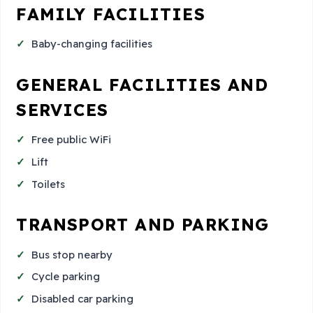
FAMILY FACILITIES
Baby-changing facilities
GENERAL FACILITIES AND
SERVICES
Free public WiFi
Lift
Toilets
TRANSPORT AND PARKING
Bus stop nearby
Cycle parking
Disabled car parking