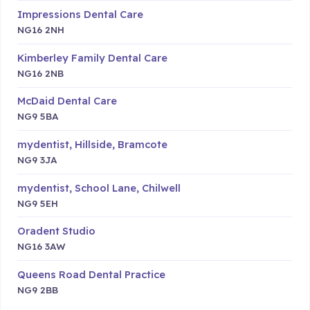
Impressions Dental Care
NG16 2NH
Kimberley Family Dental Care
NG16 2NB
McDaid Dental Care
NG9 5BA
mydentist, Hillside, Bramcote
NG9 3JA
mydentist, School Lane, Chilwell
NG9 5EH
Oradent Studio
NG16 3AW
Queens Road Dental Practice
NG9 2BB