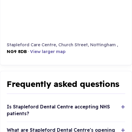
Stapleford Care Centre, Church Street, Nottingham ,
NG9 8DB
·
View larger map
Frequently asked questions
Is Stapleford Dental Centre accepting NHS
patients?
What are Stapleford Dental Centre's opening