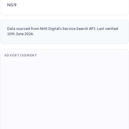
NG9
Data sourced from NHS Digital's Service Search API. Last verified
10th June 2026.
ADVERTISEMENT