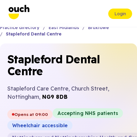
Login
Practice directory
East Midlands
Broxtowe
Stapleford Dental Centre
Stapleford Dental
Centre
Stapleford Care Centre, Church Street,
Nottingham,
NG9 8DB
Accepting NHS patients
Opens at 09:00
Wheelchair accessible