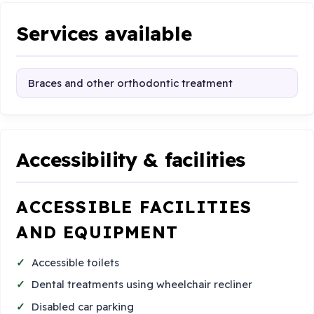
Services available
Braces and other orthodontic treatment
Accessibility & facilities
ACCESSIBLE FACILITIES
AND EQUIPMENT
Accessible toilets
Dental treatments using wheelchair recliner
Disabled car parking