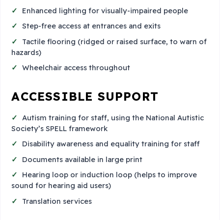
Enhanced lighting for visually-impaired people
Step-free access at entrances and exits
Tactile flooring (ridged or raised surface, to warn of
hazards)
Wheelchair access throughout
ACCESSIBLE SUPPORT
Autism training for staff, using the National Autistic
Society’s SPELL framework
Disability awareness and equality training for staff
Documents available in large print
Hearing loop or induction loop (helps to improve
sound for hearing aid users)
Translation services