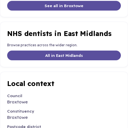
See all in Broxtowe
NHS dentists in East Midlands
Browse practices across the wider region.
All in East Midlands
Local context
Council
Broxtowe
Constituency
Broxtowe
Postcode district