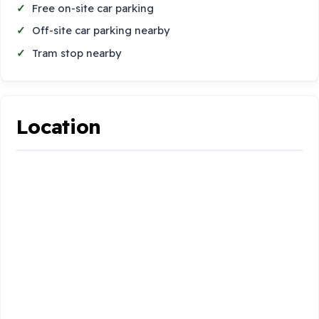
Free on-site car parking
Off-site car parking nearby
Tram stop nearby
Location