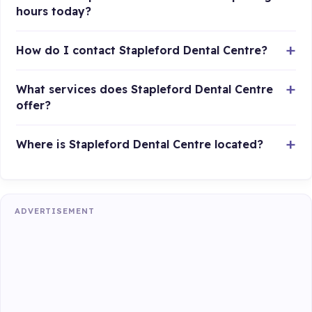
hours today?
How do I contact Stapleford Dental Centre?
What services does Stapleford Dental Centre
offer?
Where is Stapleford Dental Centre located?
ADVERTISEMENT