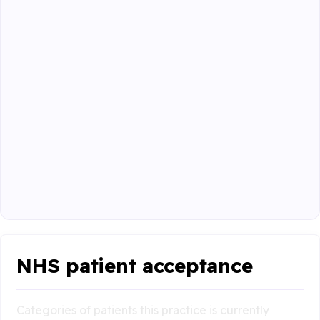
NHS patient acceptance
Categories of patients this practice is currently