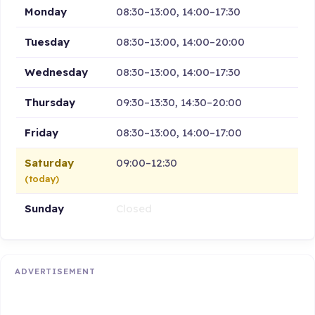
Monday
08:30–13:00, 14:00–17:30
Tuesday
08:30–13:00, 14:00–20:00
Wednesday
08:30–13:00, 14:00–17:30
Thursday
09:30–13:30, 14:30–20:00
Friday
08:30–13:00, 14:00–17:00
Saturday
09:00–12:30
(today)
Sunday
Closed
ADVERTISEMENT