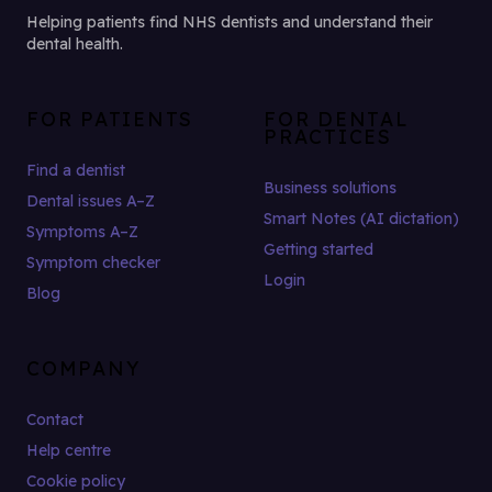
Helping patients find NHS dentists and understand their
dental health.
FOR PATIENTS
FOR DENTAL
PRACTICES
Find a dentist
Business solutions
Dental issues A–Z
Smart Notes (AI dictation)
Symptoms A–Z
Getting started
Symptom checker
Login
Blog
COMPANY
Contact
Help centre
Cookie policy