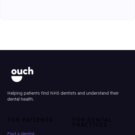
Helping patients find NHS dentists and understand their
dental health.
FOR PATIENTS
FOR DENTAL
PRACTICES
Find a dentist