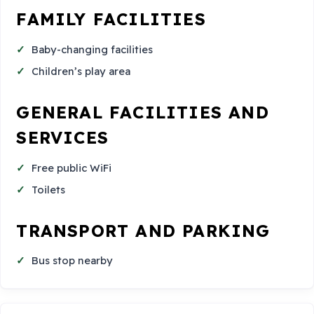
FAMILY FACILITIES
Baby-changing facilities
Children’s play area
GENERAL FACILITIES AND
SERVICES
Free public WiFi
Toilets
TRANSPORT AND PARKING
Bus stop nearby