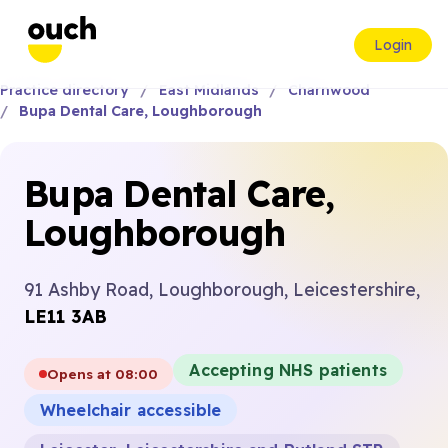
Login
Practice directory
East Midlands
Charnwood
Bupa Dental Care, Loughborough
Bupa Dental Care,
Loughborough
91 Ashby Road, Loughborough, Leicestershire,
LE11 3AB
Accepting NHS patients
Opens at 08:00
Wheelchair accessible