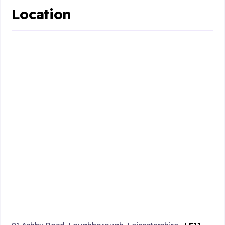
Location