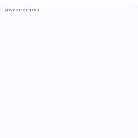
ADVERTISEMENT