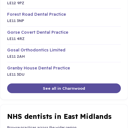
LE12 9PZ
Forest Road Dental Practice
LE11 3NP
Gorse Covert Dental Practice
LE11 4RZ
Gosal Orthodontics Limited
LE11 2AH
Granby House Dental Practice
LE11 3DU
See all in Charnwood
NHS dentists in East Midlands
Browse practices across the wider region.