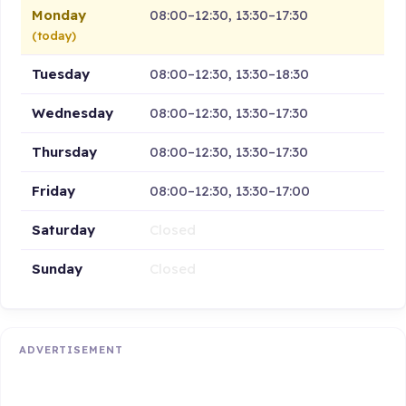
Monday
08:00–12:30, 13:30–17:30
(today)
Tuesday
08:00–12:30, 13:30–18:30
Wednesday
08:00–12:30, 13:30–17:30
Thursday
08:00–12:30, 13:30–17:30
Friday
08:00–12:30, 13:30–17:00
Saturday
Closed
Sunday
Closed
ADVERTISEMENT