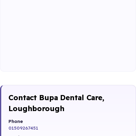
Contact Bupa Dental Care,
Loughborough
Phone
01509267451