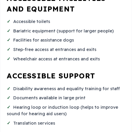
AND EQUIPMENT
Accessible toilets
Bariatric equipment (support for larger people)
Facilities for assistance dogs
Step-free access at entrances and exits
Wheelchair access at entrances and exits
ACCESSIBLE SUPPORT
Disability awareness and equality training for staff
Documents available in large print
Hearing loop or induction loop (helps to improve
sound for hearing aid users)
Translation services