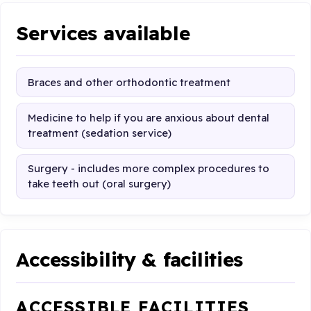
Services available
Braces and other orthodontic treatment
Medicine to help if you are anxious about dental
treatment (sedation service)
Surgery - includes more complex procedures to
take teeth out (oral surgery)
Accessibility & facilities
ACCESSIBLE FACILITIES