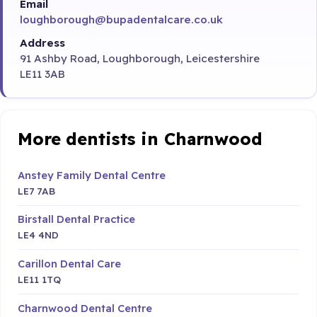
Email
loughborough@bupadentalcare.co.uk
Address
91 Ashby Road, Loughborough, Leicestershire
LE11 3AB
More dentists in Charnwood
Anstey Family Dental Centre
LE7 7AB
Birstall Dental Practice
LE4 4ND
Carillon Dental Care
LE11 1TQ
Charnwood Dental Centre