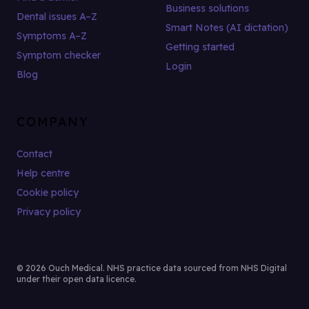
Business solutions
Dental issues A–Z
Smart Notes (AI dictation)
Symptoms A–Z
Getting started
Symptom checker
Login
Blog
COMPANY
Contact
Help centre
Cookie policy
Privacy policy
© 2026 Ouch Medical. NHS practice data sourced from NHS Digital
under their open data licence.