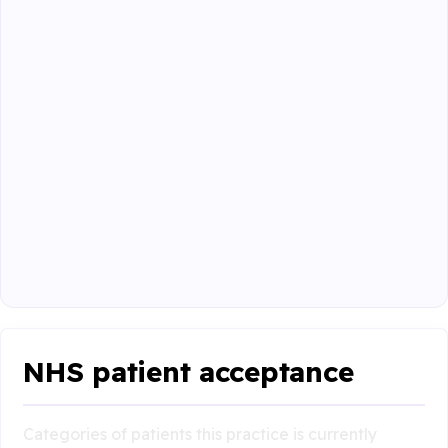
NHS patient acceptance
Categories of patients this practice is currently