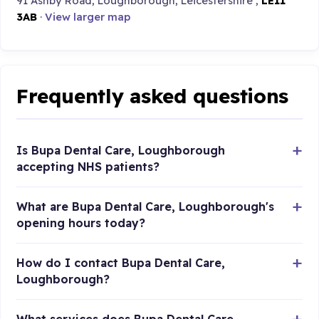
91 Ashby Road, Loughborough, Leicestershire ,
LE11
3AB
·
View larger map
Frequently asked questions
Is Bupa Dental Care, Loughborough
accepting NHS patients?
What are Bupa Dental Care, Loughborough's
opening hours today?
How do I contact Bupa Dental Care,
Loughborough?