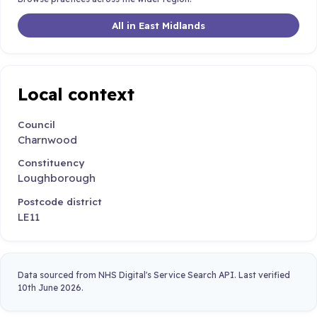
All in East Midlands
Local context
Council
Charnwood
Constituency
Loughborough
Postcode district
LE11
Data sourced from NHS Digital's Service Search API. Last verified
10th June 2026.