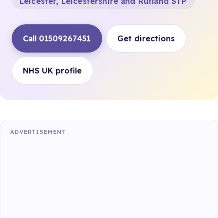
Leicester, Leicestershire and Rutland STP
Call 01509267451
Get directions
NHS UK profile
ADVERTISEMENT