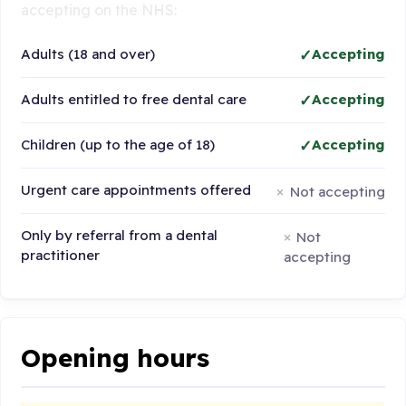
accepting on the NHS:
Adults (18 and over)
Accepting
Adults entitled to free dental care
Accepting
Children (up to the age of 18)
Accepting
Urgent care appointments offered
Not accepting
Only by referral from a dental
Not
practitioner
accepting
Opening hours