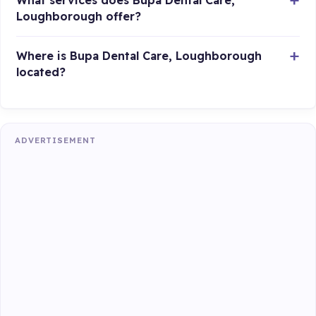
What services does Bupa Dental Care,
Loughborough offer?
Where is Bupa Dental Care, Loughborough
located?
ADVERTISEMENT