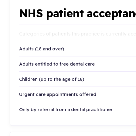
NHS patient acceptan
Categories of patients this practice is currently a
Adults (18 and over)
Adults entitled to free dental care
Children (up to the age of 18)
Urgent care appointments offered
Only by referral from a dental practitioner