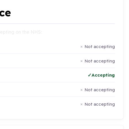
ce
ccepting on the NHS:
Not accepting
Not accepting
Accepting
Not accepting
Not accepting