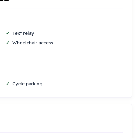
Text relay
Wheelchair access
Cycle parking