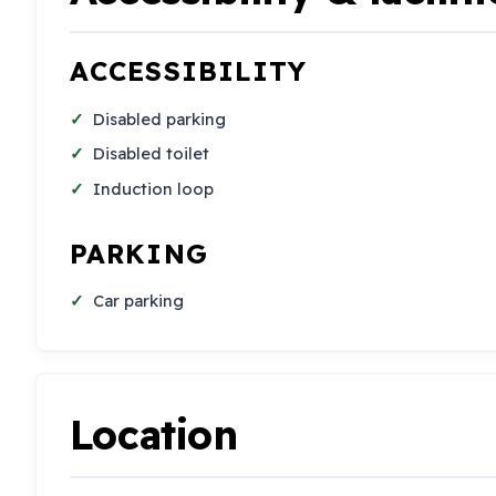
ACCESSIBILITY
Disabled parking
Disabled toilet
Induction loop
PARKING
Car parking
Location