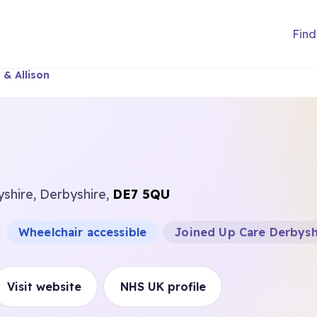
Find
 & Allison
yshire, Derbyshire,
DE7 5QU
Wheelchair accessible
Joined Up Care Derbysh
Visit website
NHS UK profile