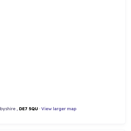
rbyshire ,
DE7 5QU
·
View larger map