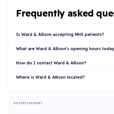
Frequently asked que
Is Ward & Allison accepting NHS patients?
What are Ward & Allison's opening hours toda
How do I contact Ward & Allison?
Where is Ward & Allison located?
ADVERTISEMENT