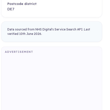
Postcode district
DE7
Data sourced from NHS Digital's Service Search API. Last
verified 10th June 2026.
ADVERTISEMENT