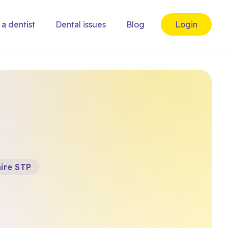
 a dentist
Dental issues
Blog
Login
ire STP