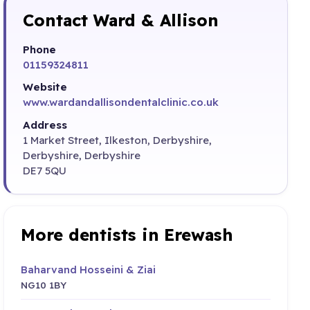
Contact Ward & Allison
Phone
01159324811
Website
www.wardandallisondentalclinic.co.uk
Address
1 Market Street, Ilkeston, Derbyshire,
Derbyshire, Derbyshire
DE7 5QU
More dentists in Erewash
Baharvand Hosseini & Ziai
NG10 1BY