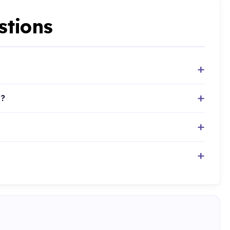
stions
y?