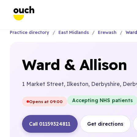
Practice directory
East Midlands
Erewash
Ward
Ward & Allison
1 Market Street, Ilkeston, Derbyshire, Derb
Accepting NHS patients
Opens at 09:00
Call 01159324811
Get directions