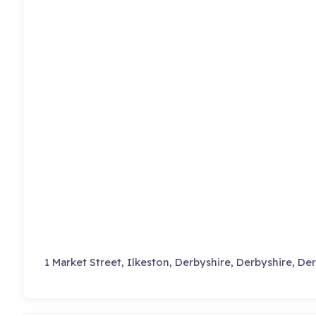
1 Market Street, Ilkeston, Derbyshire, Derbyshire, De