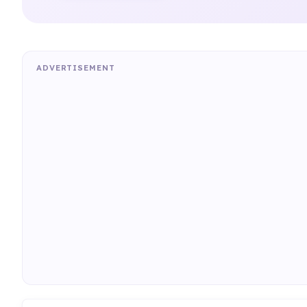
ADVERTISEMENT