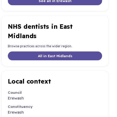
See all in Erewash
NHS dentists in East
Midlands
Browse practices across the wider region.
All in East Midlands
Local context
Council
Erewash
Constituency
Erewash