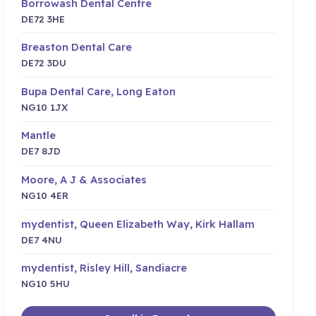
Borrowash Dental Centre
DE72 3HE
Breaston Dental Care
DE72 3DU
Bupa Dental Care, Long Eaton
NG10 1JX
Mantle
DE7 8JD
Moore, A J & Associates
NG10 4ER
mydentist, Queen Elizabeth Way, Kirk Hallam
DE7 4NU
mydentist, Risley Hill, Sandiacre
NG10 5HU