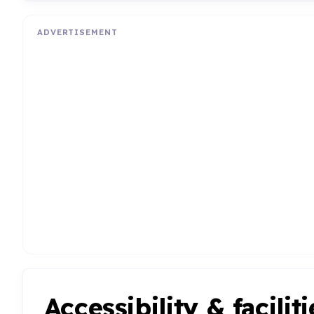
ADVERTISEMENT
Accessibility & faciliti