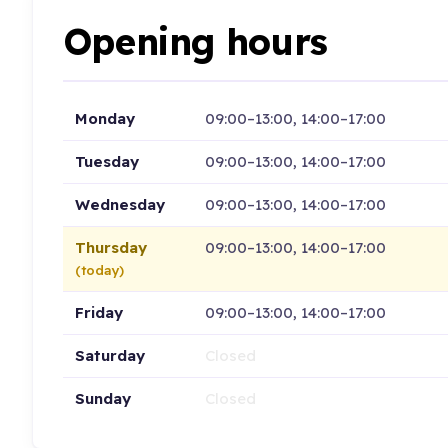
Opening hours
Monday
09:00–13:00, 14:00–17:00
Tuesday
09:00–13:00, 14:00–17:00
Wednesday
09:00–13:00, 14:00–17:00
Thursday
09:00–13:00, 14:00–17:00
(today)
Friday
09:00–13:00, 14:00–17:00
Saturday
Closed
Sunday
Closed