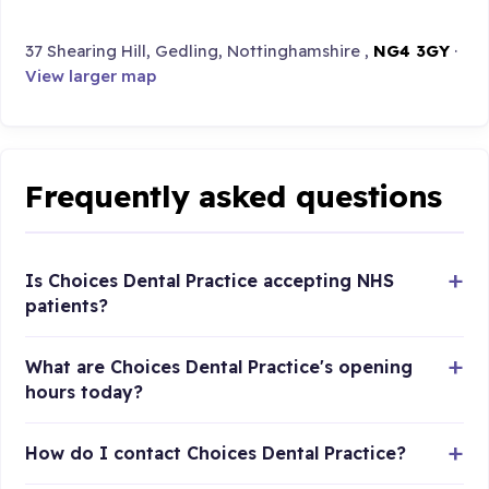
37 Shearing Hill, Gedling, Nottinghamshire ,
NG4 3GY
·
View larger map
Frequently asked questions
Is Choices Dental Practice accepting NHS
patients?
What are Choices Dental Practice's opening
hours today?
How do I contact Choices Dental Practice?