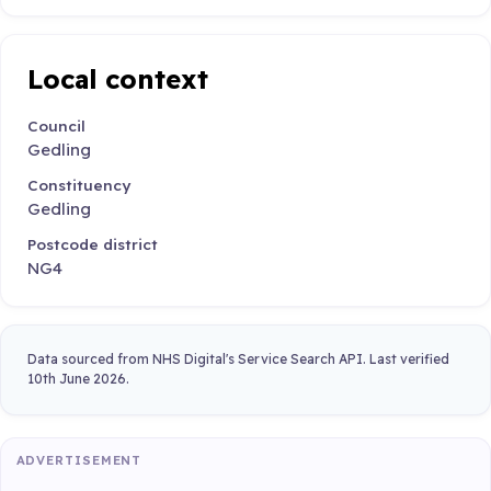
Local context
Council
Gedling
Constituency
Gedling
Postcode district
NG4
Data sourced from NHS Digital's Service Search API. Last verified
10th June 2026.
ADVERTISEMENT