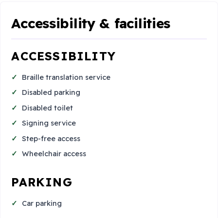
Accessibility & facilities
ACCESSIBILITY
Braille translation service
Disabled parking
Disabled toilet
Signing service
Step-free access
Wheelchair access
PARKING
Car parking