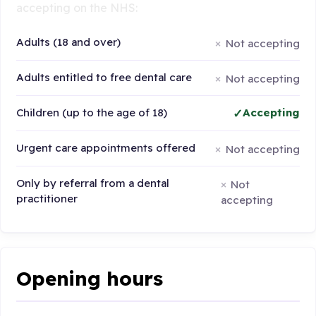
accepting on the NHS:
Adults (18 and over)
Not accepting
Adults entitled to free dental care
Not accepting
Children (up to the age of 18)
Accepting
Urgent care appointments offered
Not accepting
Only by referral from a dental
Not
practitioner
accepting
Opening hours