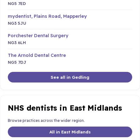
NG5 7ED
mydentist, Plains Road, Mapperley
NG3 5JU
Porchester Dental Surgery
NG3 6LH
The Arnold Dental Centre
NG5 7DJ
See all in Gedling
NHS dentists in East Midlands
Browse practices across the wider region.
All in East Midlands