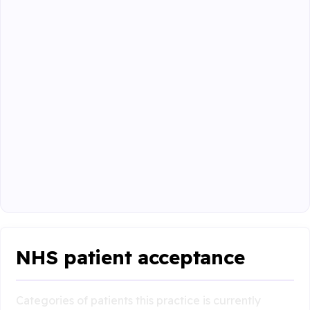
NHS patient acceptance
Categories of patients this practice is currently