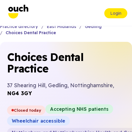
Login
Practice directory
East Midlands
Gedling
Choices Dental Practice
Choices Dental
Practice
37 Shearing Hill, Gedling, Nottinghamshire,
NG4 3GY
Accepting NHS patients
Closed today
Wheelchair accessible