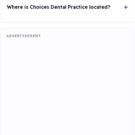
Where is Choices Dental Practice located?
ADVERTISEMENT