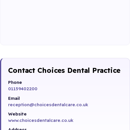
Contact Choices Dental Practice
Phone
01159402200
Email
reception@choicesdentalcare.co.uk
Website
www.choicesdentalcare.co.uk
Address