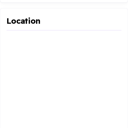
Location