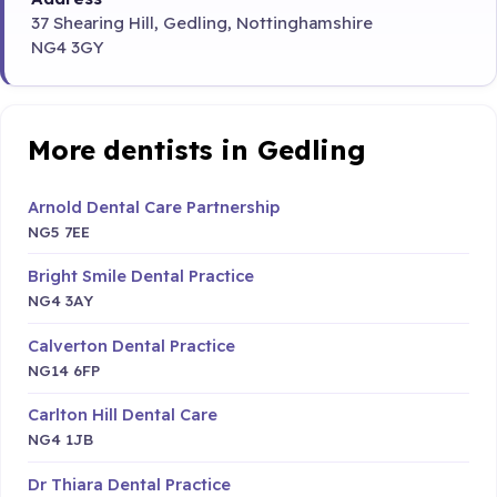
37 Shearing Hill, Gedling, Nottinghamshire
NG4 3GY
More dentists in Gedling
Arnold Dental Care Partnership
NG5 7EE
Bright Smile Dental Practice
NG4 3AY
Calverton Dental Practice
NG14 6FP
Carlton Hill Dental Care
NG4 1JB
Dr Thiara Dental Practice