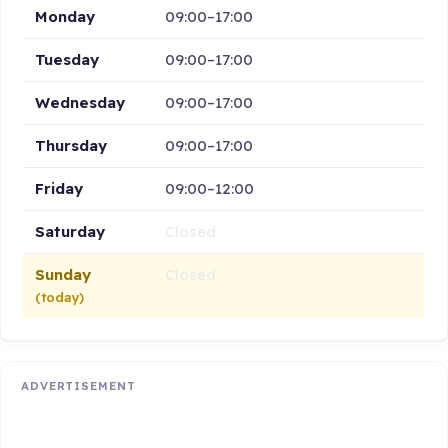
Monday
09:00–17:00
Tuesday
09:00–17:00
Wednesday
09:00–17:00
Thursday
09:00–17:00
Friday
09:00–12:00
Saturday
Closed
Sunday
Closed
(today)
ADVERTISEMENT