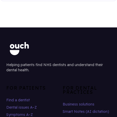
Helping patients find NHS dentists and understand their
dental health.
FOR PATIENTS
FOR DENTAL
PRACTICES
Find a dentist
Business solutions
Dental issues A–Z
Smart Notes (AI dictation)
Symptoms A–Z