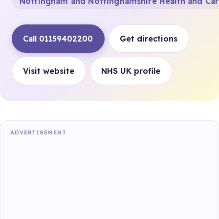
Nottingham and Nottinghamshire Health and Ca
Call 01159402200
Get directions
Visit website
NHS UK profile
ADVERTISEMENT