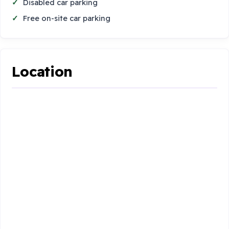
Disabled car parking
Free on-site car parking
Location