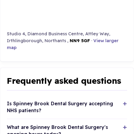
Studio 4, Diamond Business Centre, Attley Way,
Irthlingborough, Northants ,
NN9 5GF
·
View larger
map
Frequently asked questions
Is Spinney Brook Dental Surgery accepting
NHS patients?
What are Spinney Brook Dental Surgery's