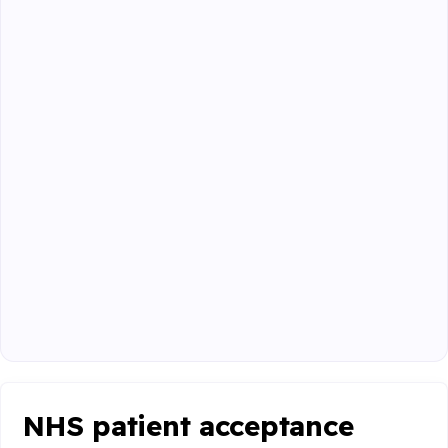
NHS patient acceptance