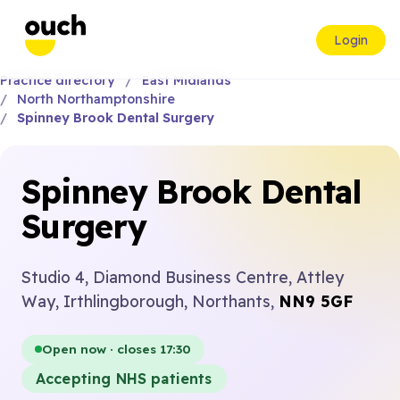
Login
Practice directory
East Midlands
North Northamptonshire
Spinney Brook Dental Surgery
Spinney Brook Dental
Surgery
Studio 4, Diamond Business Centre, Attley
Way, Irthlingborough, Northants,
NN9 5GF
Open now · closes 17:30
Accepting NHS patients