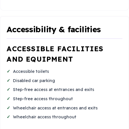
Accessibility & facilities
ACCESSIBLE FACILITIES
AND EQUIPMENT
Accessible toilets
Disabled car parking
Step-free access at entrances and exits
Step-free access throughout
Wheelchair access at entrances and exits
Wheelchair access throughout