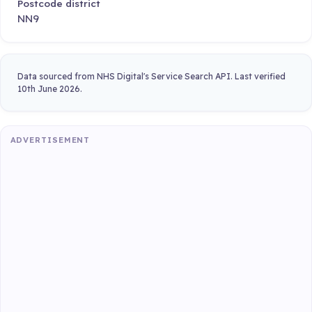
Postcode district
NN9
Data sourced from NHS Digital's Service Search API. Last verified
10th June 2026.
ADVERTISEMENT