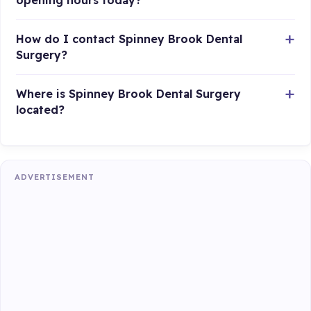
opening hours today?
How do I contact Spinney Brook Dental
Surgery?
Where is Spinney Brook Dental Surgery
located?
ADVERTISEMENT