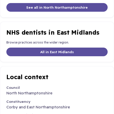
See all in North Northamptonshire
NHS dentists in East Midlands
Browse practices across the wider region.
All in East Midlands
Local context
Council
North Northamptonshire
Constituency
Corby and East Northamptonshire