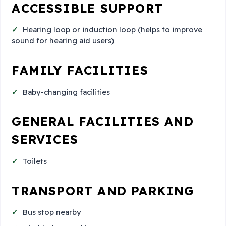
ACCESSIBLE SUPPORT
Hearing loop or induction loop (helps to improve
sound for hearing aid users)
FAMILY FACILITIES
Baby-changing facilities
GENERAL FACILITIES AND
SERVICES
Toilets
TRANSPORT AND PARKING
Bus stop nearby