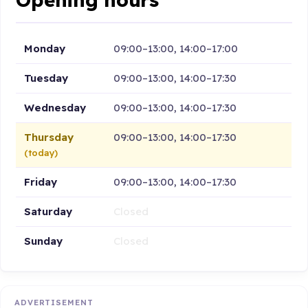
Monday
09:00–13:00, 14:00–17:00
Tuesday
09:00–13:00, 14:00–17:30
Wednesday
09:00–13:00, 14:00–17:30
Thursday
09:00–13:00, 14:00–17:30
(today)
Friday
09:00–13:00, 14:00–17:30
Saturday
Closed
Sunday
Closed
ADVERTISEMENT