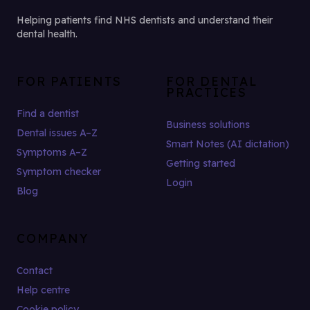
Helping patients find NHS dentists and understand their
dental health.
FOR PATIENTS
FOR DENTAL
PRACTICES
Find a dentist
Business solutions
Dental issues A–Z
Smart Notes (AI dictation)
Symptoms A–Z
Getting started
Symptom checker
Login
Blog
COMPANY
Contact
Help centre
Cookie policy