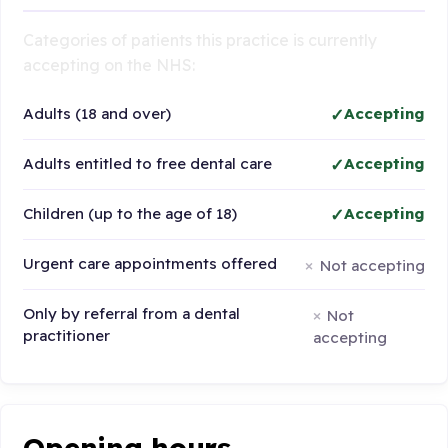
Categories of patients this practice is currently
accepting on the NHS:
Adults (18 and over)
Accepting
Adults entitled to free dental care
Accepting
Children (up to the age of 18)
Accepting
Urgent care appointments offered
Not accepting
Only by referral from a dental
Not
practitioner
accepting
Opening hours