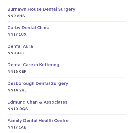
Burnawn House Dental Surgery
NN9 6HS
Corby Dental Clinic
NN17 1UX
Dental Aura
NN8 4UF
Dental Care in Kettering
NN16 0EF
Desborough Dental Surgery
NN14 2RL
Edmund Chan & Associates
NN10 0QS
Family Dental Health Centre
NN17 1AE