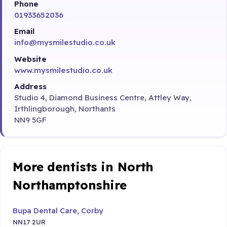
Phone
01933652036
Email
info@mysmilestudio.co.uk
Website
www.mysmilestudio.co.uk
Address
Studio 4, Diamond Business Centre, Attley Way,
Irthlingborough, Northants
NN9 5GF
More dentists in North
Northamptonshire
Bupa Dental Care, Corby
NN17 2UR