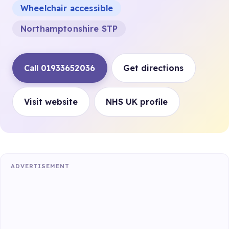
Wheelchair accessible
Northamptonshire STP
Call 01933652036
Get directions
Visit website
NHS UK profile
ADVERTISEMENT