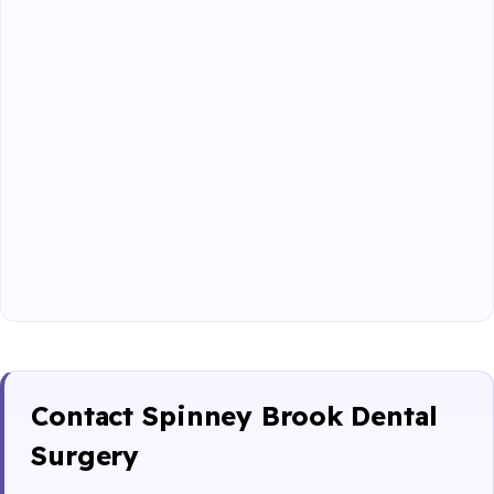
Contact Spinney Brook Dental
Surgery