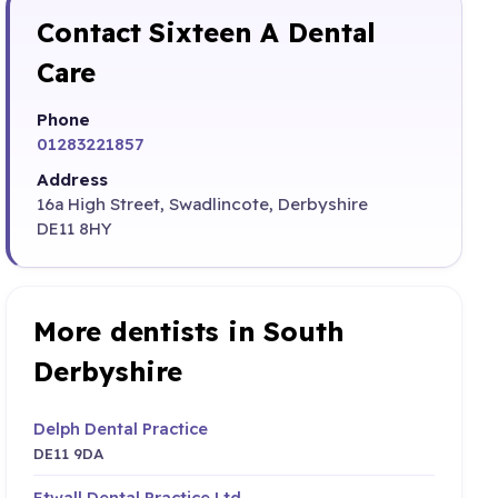
Contact Sixteen A Dental
Care
Phone
01283221857
Address
16a High Street, Swadlincote, Derbyshire
DE11 8HY
More dentists in South
Derbyshire
Delph Dental Practice
DE11 9DA
Etwall Dental Practice Ltd