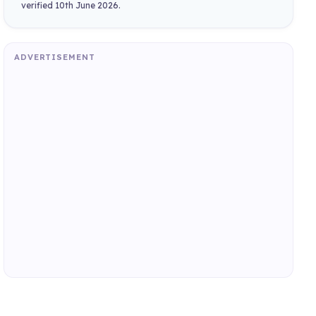
verified 10th June 2026.
ADVERTISEMENT