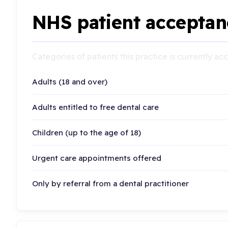
NHS patient acceptan
Categories of patients this practice is currently a
Adults (18 and over)
Adults entitled to free dental care
Children (up to the age of 18)
Urgent care appointments offered
Only by referral from a dental practitioner