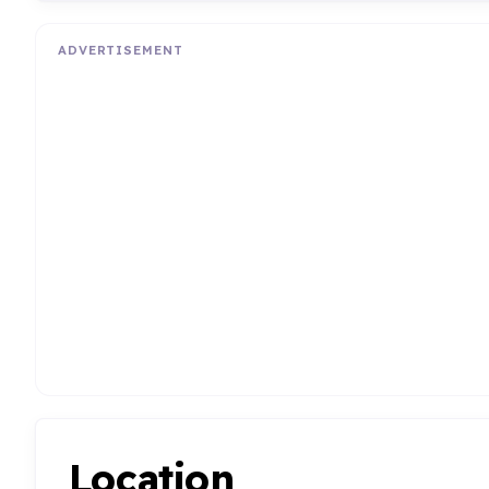
ADVERTISEMENT
Location