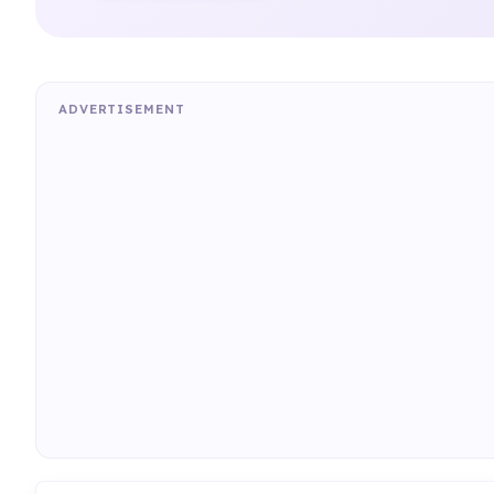
ADVERTISEMENT