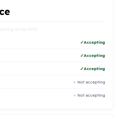
ce
ccepting on the NHS:
Accepting
Accepting
Accepting
Not accepting
Not accepting