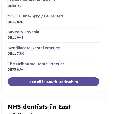
DE65 6LP
Mr JF Hume-Spry / Laura Barr
DE11 8JE
Savva & Savania
DE11 9AZ
Swadlincote Dental Practice
DE11 7GX
The Melbourne Dental Practice
DE73 8JA
See all in South Derbyshire
NHS dentists in East