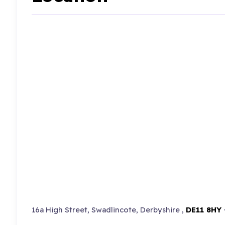
16a High Street, Swadlincote, Derbyshire ,
DE11 8HY