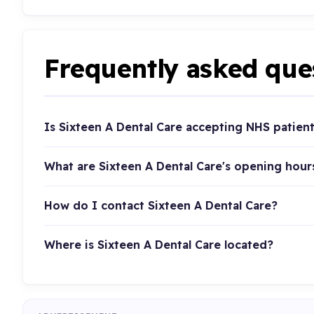
Frequently asked que
Is Sixteen A Dental Care accepting NHS patien
What are Sixteen A Dental Care's opening hour
How do I contact Sixteen A Dental Care?
Where is Sixteen A Dental Care located?