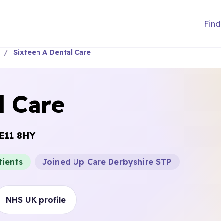
Find
Sixteen A Dental Care
l Care
E11 8HY
tients
Joined Up Care Derbyshire STP
NHS UK profile