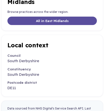
Midlands
Browse practices across the wider region.
All in East Midlands
Local context
Council
South Derbyshire
Constituency
South Derbyshire
Postcode district
DE11
Data sourced from NHS Digital's Service Search API. Last