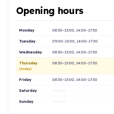
Opening hours
Monday
08:30–13:00, 14:00–17:30
Tuesday
09:00–13:00, 14:00–17:30
Wednesday
08:30–13:00, 14:00–17:30
Thursday
08:30–13:00, 14:00–17:30
(today)
Friday
08:30–13:00, 14:00–17:30
Saturday
Closed
Sunday
Closed