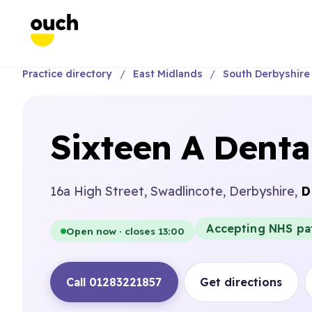
Practice directory
East Midlands
South Derbyshire
Sixteen A Denta
16a High Street, Swadlincote, Derbyshire,
D
Accepting NHS pa
Open now · closes 13:00
Call 01283221857
Get directions