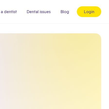
 a dentist
Dental issues
Blog
Login