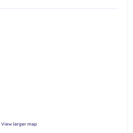
·
View larger map