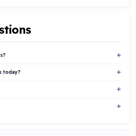
stions
ts?
s today?