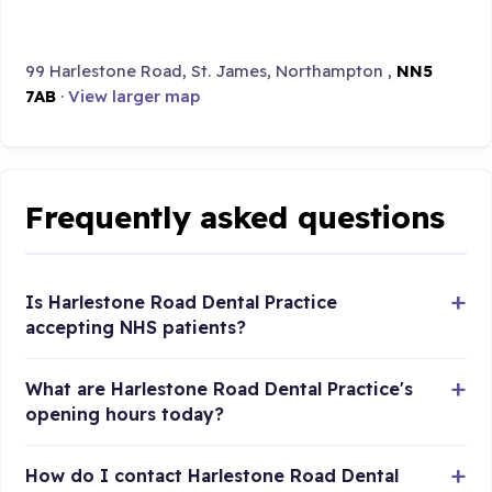
99 Harlestone Road, St. James, Northampton ,
NN5
7AB
·
View larger map
Frequently asked questions
Is Harlestone Road Dental Practice
accepting NHS patients?
What are Harlestone Road Dental Practice's
opening hours today?
How do I contact Harlestone Road Dental