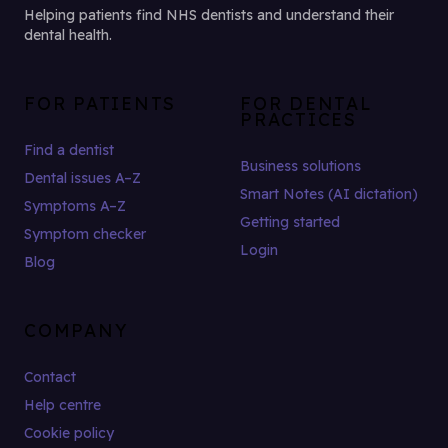
Helping patients find NHS dentists and understand their
dental health.
FOR PATIENTS
FOR DENTAL
PRACTICES
Find a dentist
Business solutions
Dental issues A–Z
Smart Notes (AI dictation)
Symptoms A–Z
Getting started
Symptom checker
Login
Blog
COMPANY
Contact
Help centre
Cookie policy