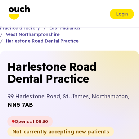
Login
Practice directory
East Midlands
West Northamptonshire
Harlestone Road Dental Practice
Harlestone Road
Dental Practice
99 Harlestone Road, St. James, Northampton,
NN5 7AB
Opens at 08:30
Not currently accepting new patients