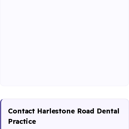
Contact Harlestone Road Dental
Practice