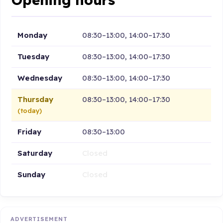
Monday
08:30–13:00, 14:00–17:30
Tuesday
08:30–13:00, 14:00–17:30
Wednesday
08:30–13:00, 14:00–17:30
Thursday
08:30–13:00, 14:00–17:30
(today)
Friday
08:30–13:00
Saturday
Closed
Sunday
Closed
ADVERTISEMENT