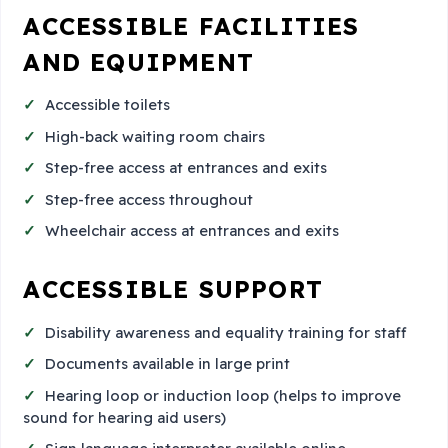
ACCESSIBLE FACILITIES
AND EQUIPMENT
Accessible toilets
High-back waiting room chairs
Step-free access at entrances and exits
Step-free access throughout
Wheelchair access at entrances and exits
ACCESSIBLE SUPPORT
Disability awareness and equality training for staff
Documents available in large print
Hearing loop or induction loop (helps to improve
sound for hearing aid users)