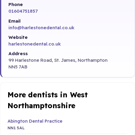
Phone
01604751857
Email
info@harlestonedental.co.uk
Website
harlestonedental.co.uk
Address
99 Harlestone Road, St. James, Northampton
NN5 7AB
More dentists in West
Northamptonshire
Abington Dental Practice
NN1 5AL