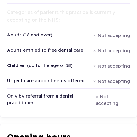
Categories of patients this practice is currently
accepting on the NHS:
Adults (18 and over)
Not accepting
Adults entitled to free dental care
Not accepting
Children (up to the age of 18)
Not accepting
Urgent care appointments offered
Not accepting
Only by referral from a dental
Not
practitioner
accepting
Opening hours