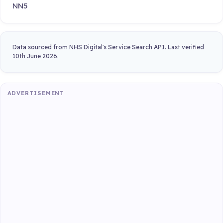
NN5
Data sourced from NHS Digital's Service Search API. Last verified
10th June 2026.
ADVERTISEMENT