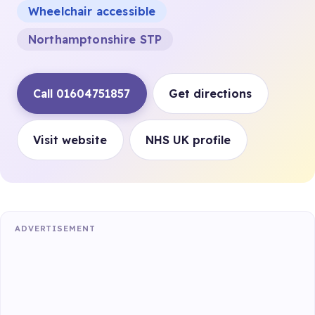
Wheelchair accessible
Northamptonshire STP
Call 01604751857
Get directions
Visit website
NHS UK profile
ADVERTISEMENT