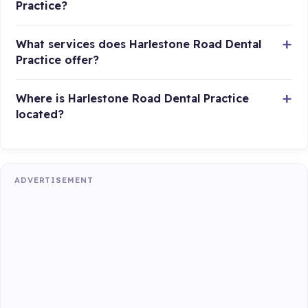
Practice?
What services does Harlestone Road Dental
Practice offer?
Where is Harlestone Road Dental Practice
located?
ADVERTISEMENT