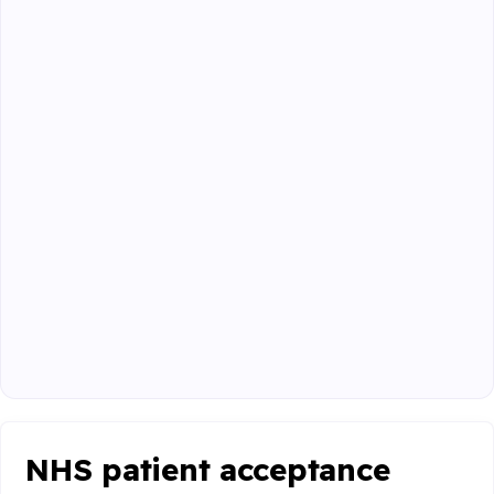
NHS patient acceptance