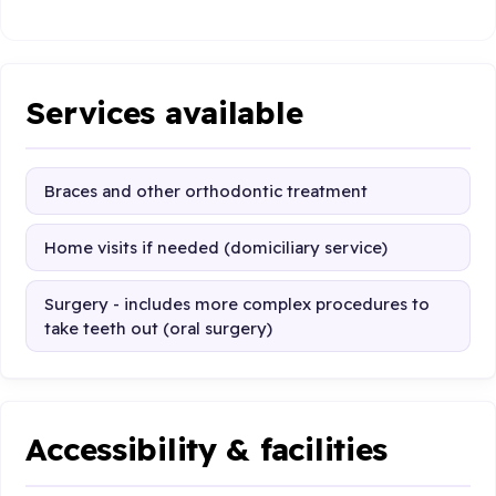
Services available
Braces and other orthodontic treatment
Home visits if needed (domiciliary service)
Surgery - includes more complex procedures to
take teeth out (oral surgery)
Accessibility & facilities