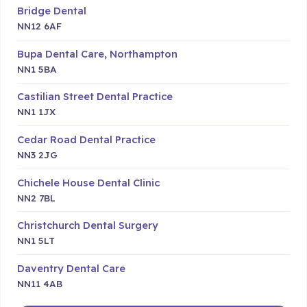
Bridge Dental
NN12 6AF
Bupa Dental Care, Northampton
NN1 5BA
Castilian Street Dental Practice
NN1 1JX
Cedar Road Dental Practice
NN3 2JG
Chichele House Dental Clinic
NN2 7BL
Christchurch Dental Surgery
NN1 5LT
Daventry Dental Care
NN11 4AB