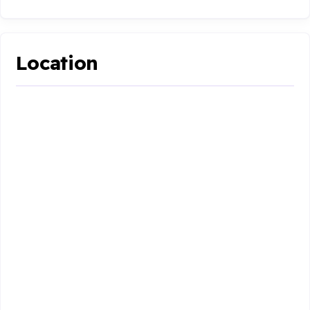
Location