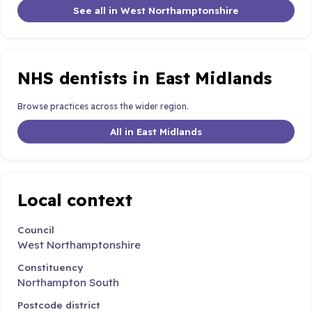
See all in West Northamptonshire
NHS dentists in East Midlands
Browse practices across the wider region.
All in East Midlands
Local context
Council
West Northamptonshire
Constituency
Northampton South
Postcode district