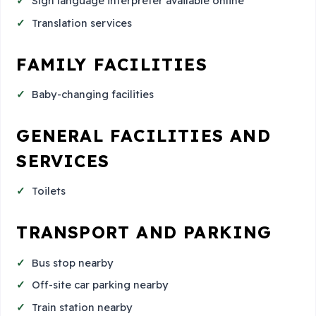
Sign language interpreter available online
Translation services
FAMILY FACILITIES
Baby-changing facilities
GENERAL FACILITIES AND
SERVICES
Toilets
TRANSPORT AND PARKING
Bus stop nearby
Off-site car parking nearby
Train station nearby