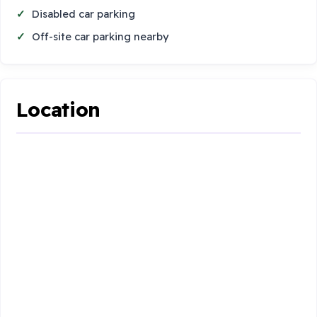
Disabled car parking
Off-site car parking nearby
Location