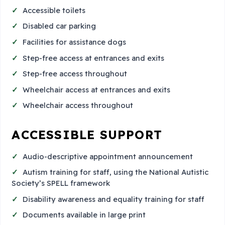
Accessible toilets
Disabled car parking
Facilities for assistance dogs
Step-free access at entrances and exits
Step-free access throughout
Wheelchair access at entrances and exits
Wheelchair access throughout
ACCESSIBLE SUPPORT
Audio-descriptive appointment announcement
Autism training for staff, using the National Autistic
Society’s SPELL framework
Disability awareness and equality training for staff
Documents available in large print