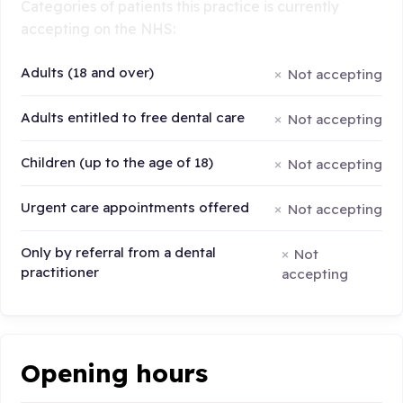
Categories of patients this practice is currently
accepting on the NHS:
Adults (18 and over)
Not accepting
Adults entitled to free dental care
Not accepting
Children (up to the age of 18)
Not accepting
Urgent care appointments offered
Not accepting
Only by referral from a dental
Not
practitioner
accepting
Opening hours