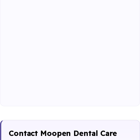
Contact Moopen Dental Care