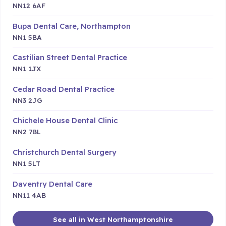
NN12 6AF
Bupa Dental Care, Northampton
NN1 5BA
Castilian Street Dental Practice
NN1 1JX
Cedar Road Dental Practice
NN3 2JG
Chichele House Dental Clinic
NN2 7BL
Christchurch Dental Surgery
NN1 5LT
Daventry Dental Care
NN11 4AB
See all in West Northamptonshire