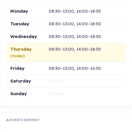
Monday
08:30–13:00, 14:00–18:30
Tuesday
08:30–13:00, 14:00–18:30
Wednesday
08:30–13:00, 14:00–18:30
Thursday
08:30–13:00, 14:00–18:30
(today)
Friday
08:30–13:00, 14:00–16:30
Saturday
Closed
Sunday
Closed
ADVERTISEMENT