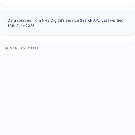
Data sourced from NHS Digital's Service Search API. Last verified
10th June 2026.
ADVERTISEMENT