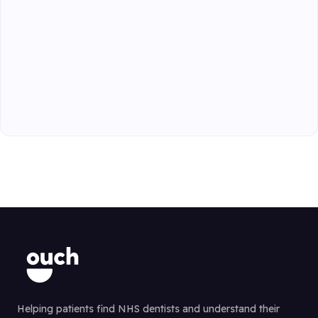
Helping patients find NHS dentists and understand their