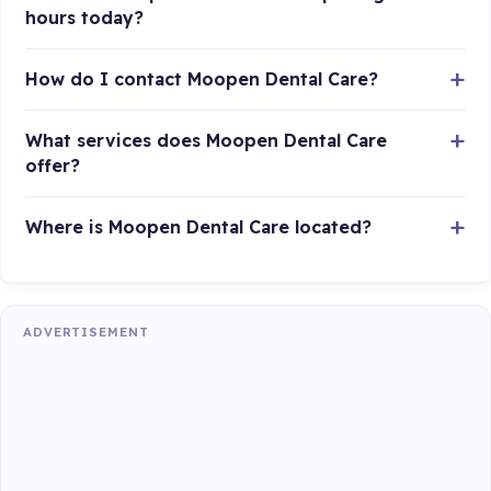
hours today?
How do I contact Moopen Dental Care?
What services does Moopen Dental Care
offer?
Where is Moopen Dental Care located?
ADVERTISEMENT