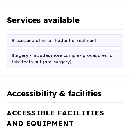
Services available
Braces and other orthodontic treatment
Surgery - includes more complex procedures to
take teeth out (oral surgery)
Accessibility & facilities
ACCESSIBLE FACILITIES
AND EQUIPMENT