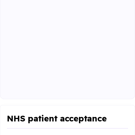
NHS patient acceptance