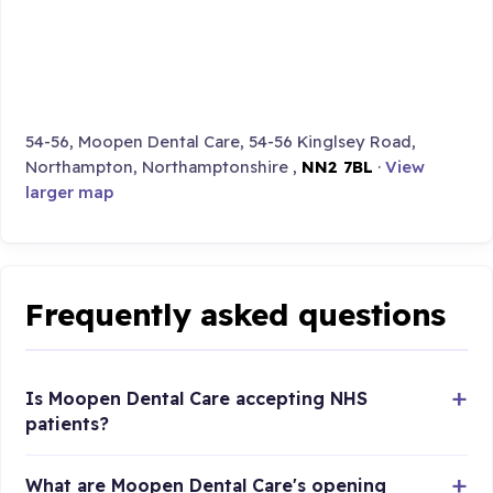
54-56, Moopen Dental Care, 54-56 Kinglsey Road,
Northampton, Northamptonshire ,
NN2 7BL
·
View
larger map
Frequently asked questions
Is Moopen Dental Care accepting NHS
patients?
What are Moopen Dental Care's opening