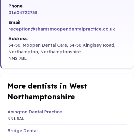
Phone
01604722733
Email
reception@shamsmoopendentalpractice.co.uk
Address
54-56, Moopen Dental Care, 54-56 Kinglsey Road,
Northampton, Northamptonshire
NN2 7BL
More dentists in West
Northamptonshire
Abington Dental Practice
NN1 5AL
Bridge Dental