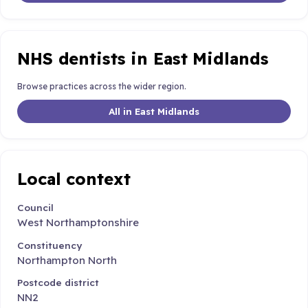
NHS dentists in East Midlands
Browse practices across the wider region.
All in East Midlands
Local context
Council
West Northamptonshire
Constituency
Northampton North
Postcode district
NN2