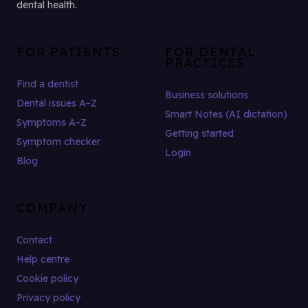
dental health.
FOR PATIENTS
FOR DENTAL
PRACTICES
Find a dentist
Business solutions
Dental issues A–Z
Smart Notes (AI dictation)
Symptoms A–Z
Getting started
Symptom checker
Login
Blog
COMPANY
Contact
Help centre
Cookie policy
Privacy policy