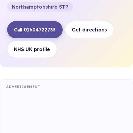
Northamptonshire STP
Call 01604722733
Get directions
NHS UK profile
ADVERTISEMENT