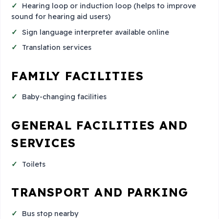
Hearing loop or induction loop (helps to improve
sound for hearing aid users)
Sign language interpreter available online
Translation services
FAMILY FACILITIES
Baby-changing facilities
GENERAL FACILITIES AND
SERVICES
Toilets
TRANSPORT AND PARKING
Bus stop nearby