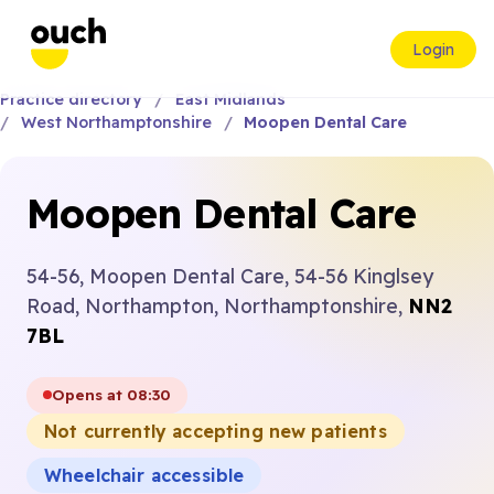
Login
Practice directory
East Midlands
West Northamptonshire
Moopen Dental Care
Moopen Dental Care
54-56, Moopen Dental Care, 54-56 Kinglsey
Road, Northampton, Northamptonshire,
NN2
7BL
Opens at 08:30
Not currently accepting new patients
Wheelchair accessible