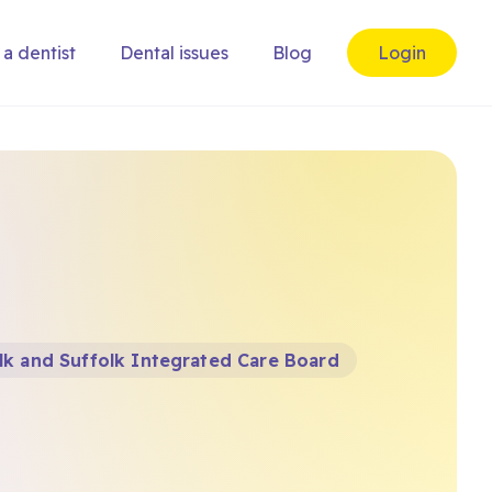
 a dentist
Dental issues
Blog
Login
k and Suffolk Integrated Care Board