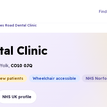
Find
es Road Dental Clinic
al Clinic
ffolk,
CO10 0JQ
new patients
Wheelchair accessible
NHS Norfol
NHS UK profile