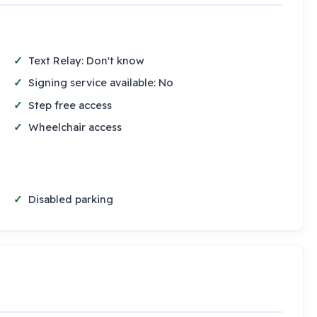
Text Relay: Don't know
Signing service available: No
Step free access
Wheelchair access
Disabled parking