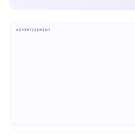
ADVERTISEMENT