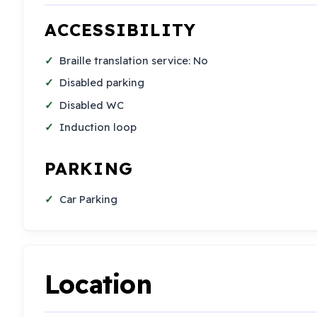
ACCESSIBILITY
Braille translation service: No
Disabled parking
Disabled WC
Induction loop
PARKING
Car Parking
Location