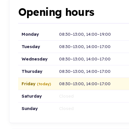
Opening hours
Monday
08:30–13:00, 14:00–19:00
Tuesday
08:30–13:00, 14:00–17:00
Wednesday
08:30–13:00, 14:00–17:00
Thursday
08:30–13:00, 14:00–17:00
Friday
08:30–13:00, 14:00–17:00
(today)
Saturday
Closed
Sunday
Closed