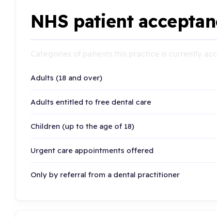
NHS patient acceptan
Categories of patients this practice is currently a
Adults (18 and over)
Adults entitled to free dental care
Children (up to the age of 18)
Urgent care appointments offered
Only by referral from a dental practitioner