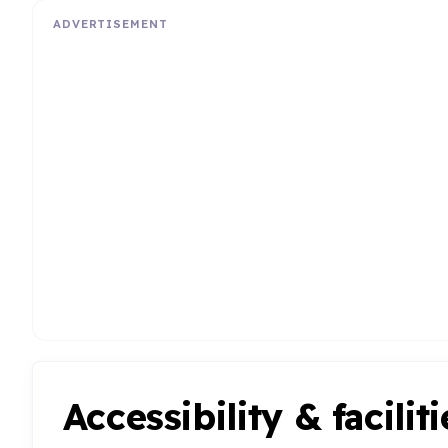
ADVERTISEMENT
Accessibility & faciliti