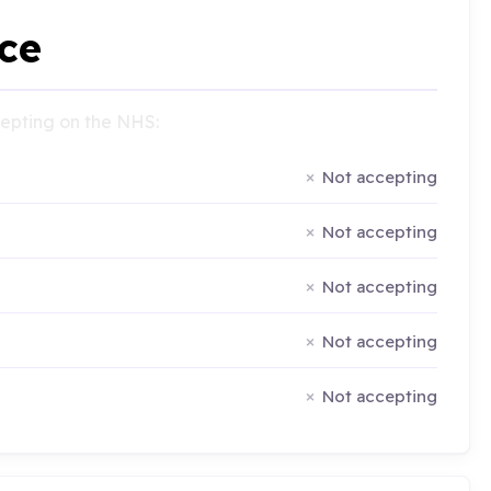
ce
ccepting on the NHS:
Not accepting
Not accepting
Not accepting
Not accepting
Not accepting