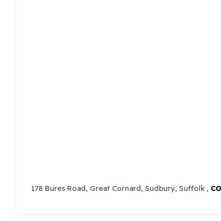
178 Bures Road, Great Cornard, Sudbury, Suffolk ,
CO