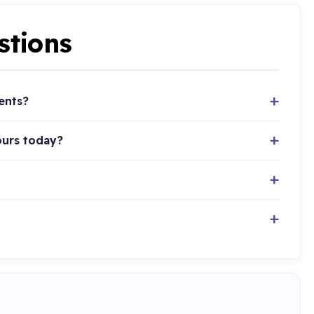
stions
ents?
ours today?