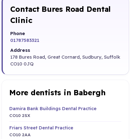
Contact Bures Road Dental
Clinic
Phone
01787583321
Address
178 Bures Road, Great Cornard, Sudbury, Suffolk
CO10 0JQ
More dentists in Babergh
Damira Bank Buildings Dental Practice
CO10 2SX
Friars Street Dental Practice
CO10 2AA