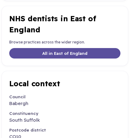
NHS dentists in East of
England
Browse practices across the wider region.
All in East of England
Local context
Council
Babergh
Constituency
South Suffolk
Postcode district
CO10