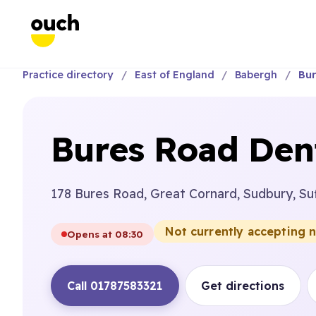
Practice directory
East of England
Babergh
Bur
Bures Road Dent
178 Bures Road, Great Cornard, Sudbury, Su
Not currently accepting 
Opens at 08:30
Call 01787583321
Get directions