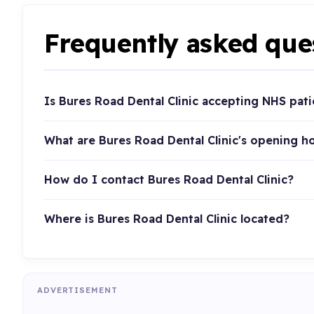
Frequently asked que
Is Bures Road Dental Clinic accepting NHS pati
What are Bures Road Dental Clinic's opening h
How do I contact Bures Road Dental Clinic?
Where is Bures Road Dental Clinic located?
ADVERTISEMENT