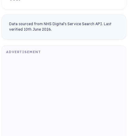
Data sourced from NHS Digital's Service Search API. Last
verified 10th June 2026.
ADVERTISEMENT