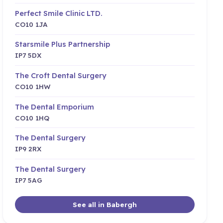
Perfect Smile Clinic LTD.
CO10 1JA
Starsmile Plus Partnership
IP7 5DX
The Croft Dental Surgery
CO10 1HW
The Dental Emporium
CO10 1HQ
The Dental Surgery
IP9 2RX
The Dental Surgery
IP7 5AG
See all in Babergh