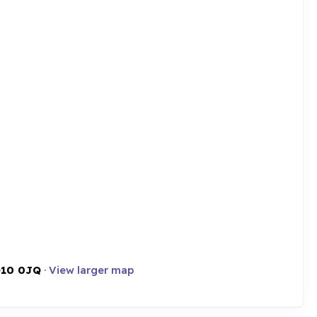
10 0JQ
·
View larger map