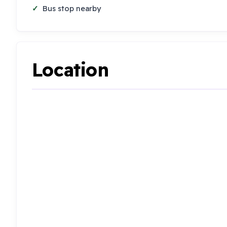
Bus stop nearby
Location