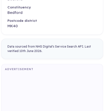
Constituency
Bedford
Postcode district
MK40
Data sourced from NHS Digital's Service Search API. Last
verified 10th June 2026.
ADVERTISEMENT