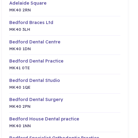
Adelaide Square
MK40 2RN
Bedford Braces Ltd
MK40 3LH
Bedford Dental Centre
MK40 1DN
Bedford Dental Practice
MK41 0TE
Bedford Dental Studio
MK40 1QE
Bedford Dental Surgery
MK40 2PN
Bedford House Dental practice
MK40 1NN
Bedford Specialist Orthodontic Practice