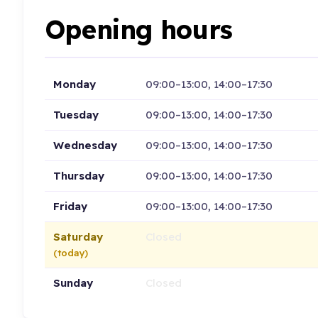
Opening hours
Monday
09:00–13:00, 14:00–17:30
Tuesday
09:00–13:00, 14:00–17:30
Wednesday
09:00–13:00, 14:00–17:30
Thursday
09:00–13:00, 14:00–17:30
Friday
09:00–13:00, 14:00–17:30
Saturday
Closed
(today)
Sunday
Closed