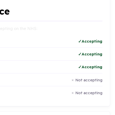
ce
ccepting on the NHS:
Accepting
Accepting
Accepting
Not accepting
Not accepting