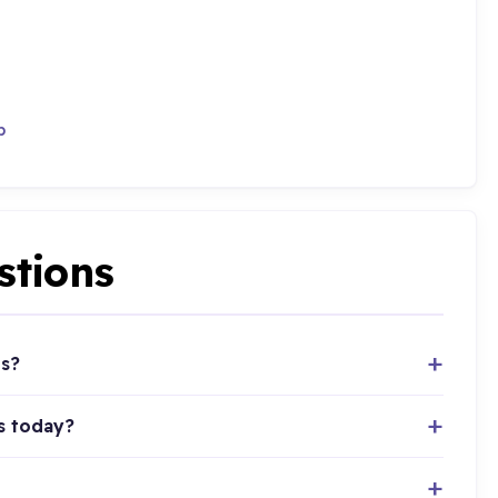
p
stions
ts?
s today?