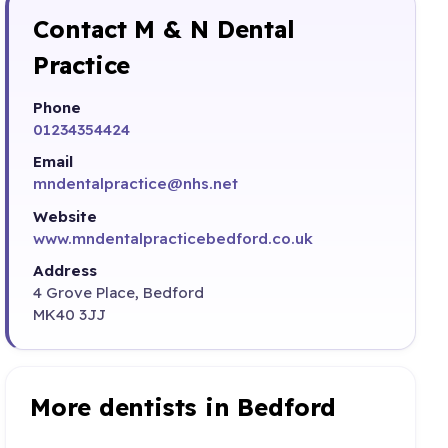
Contact M & N Dental
Practice
Phone
01234354424
Email
mndentalpractice@nhs.net
Website
www.mndentalpracticebedford.co.uk
Address
4 Grove Place, Bedford
MK40 3JJ
More dentists in Bedford