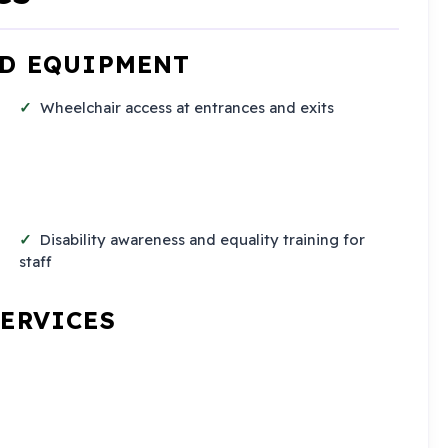
ND EQUIPMENT
Wheelchair access at entrances and exits
Disability awareness and equality training for
staff
SERVICES