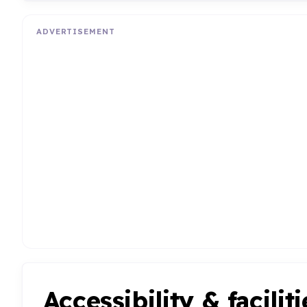
ADVERTISEMENT
Accessibility & faciliti