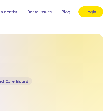
 a dentist
Dental issues
Blog
Login
ted Care Board