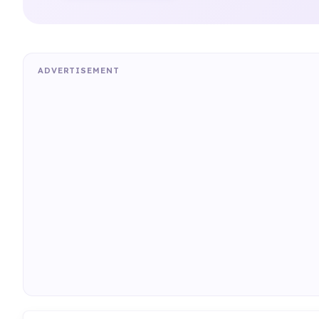
ADVERTISEMENT