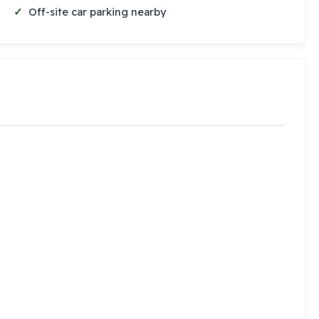
Off-site car parking nearby