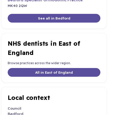
MK40 2QW
See all in Bedford
NHS dentists in East of
England
Browse practices across the wider region.
All in East of England
Local context
Council
Bedford