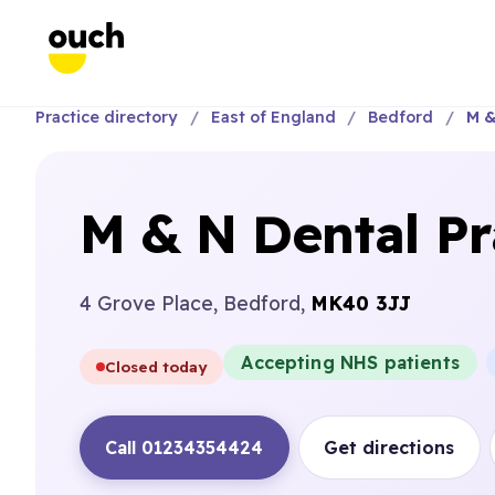
Practice directory
East of England
Bedford
M &
M & N Dental Pr
4 Grove Place, Bedford,
MK40 3JJ
Accepting NHS patients
Closed today
Call 01234354424
Get directions