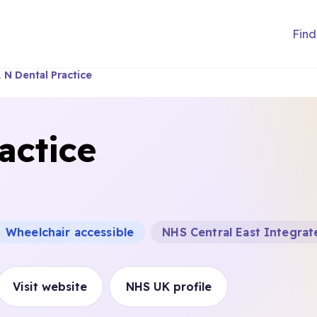
Find
 N Dental Practice
actice
Wheelchair accessible
NHS Central East Integra
Visit website
NHS UK profile