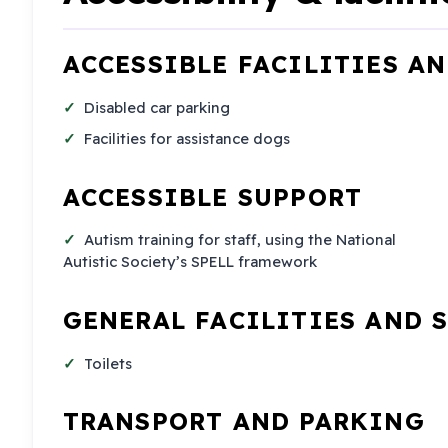
ACCESSIBLE FACILITIES A
Disabled car parking
Facilities for assistance dogs
ACCESSIBLE SUPPORT
Autism training for staff, using the National
Autistic Society’s SPELL framework
GENERAL FACILITIES AND 
Toilets
TRANSPORT AND PARKING