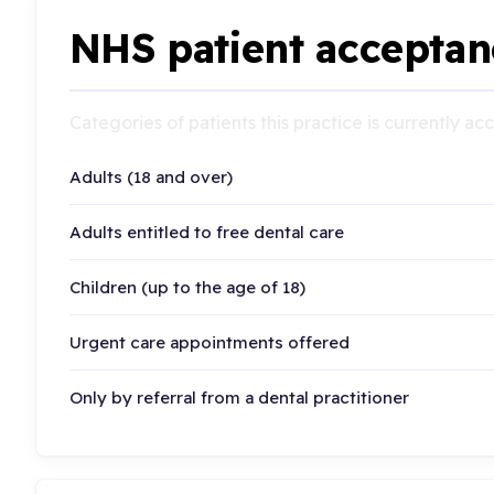
NHS patient acceptan
Categories of patients this practice is currently a
Adults (18 and over)
Adults entitled to free dental care
Children (up to the age of 18)
Urgent care appointments offered
Only by referral from a dental practitioner