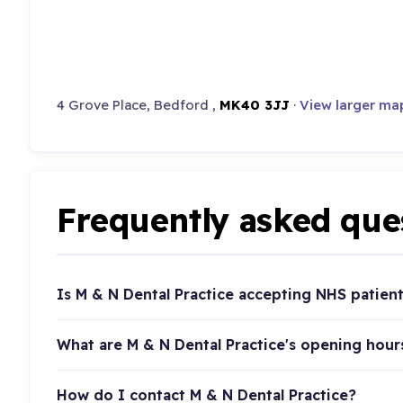
4 Grove Place, Bedford ,
MK40 3JJ
·
View larger ma
Frequently asked que
Is M & N Dental Practice accepting NHS patien
What are M & N Dental Practice's opening hour
How do I contact M & N Dental Practice?