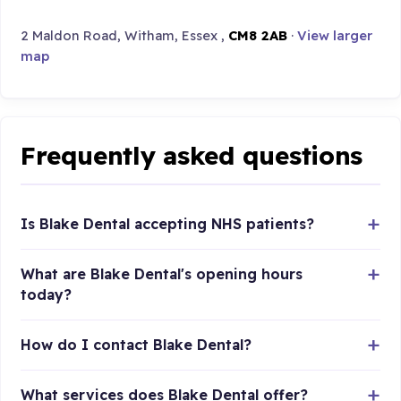
2 Maldon Road, Witham, Essex ,
CM8 2AB
·
View larger
map
Frequently asked questions
Is Blake Dental accepting NHS patients?
What are Blake Dental's opening hours
today?
How do I contact Blake Dental?
What services does Blake Dental offer?