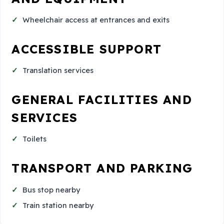
Wheelchair access at entrances and exits
ACCESSIBLE SUPPORT
Translation services
GENERAL FACILITIES AND
SERVICES
Toilets
TRANSPORT AND PARKING
Bus stop nearby
Train station nearby