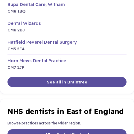
Bupa Dental Care, Witham
CM8 1BQ
Dental Wizards
CM8 2BJ
Hatfield Peverel Dental Surgery
CM3 2EA
Horn Mews Dental Practice
CM7 1JP
See all in Braintree
NHS dentists in East of England
Browse practices across the wider region.