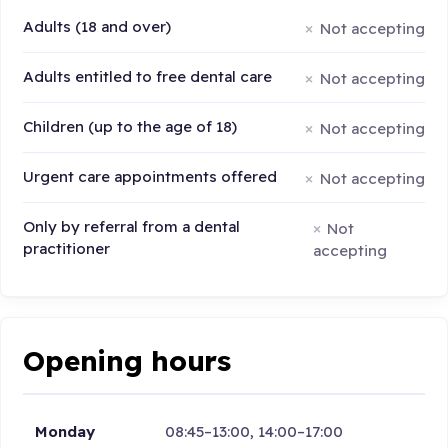
Adults (18 and over)
Not accepting
Adults entitled to free dental care
Not accepting
Children (up to the age of 18)
Not accepting
Urgent care appointments offered
Not accepting
Only by referral from a dental
Not
practitioner
accepting
Opening hours
Monday
08:45–13:00, 14:00–17:00