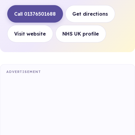
Call 01376501688
Get directions
Visit website
NHS UK profile
ADVERTISEMENT