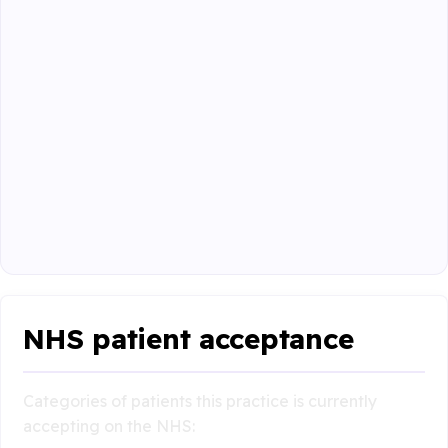
NHS patient acceptance
Categories of patients this practice is currently
accepting on the NHS: