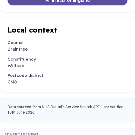
All in East of England
Local context
Council
Braintree
Constituency
Witham
Postcode district
CM8
Data sourced from NHS Digital's Service Search API. Last verified
10th June 2026.
ADVERTISEMENT