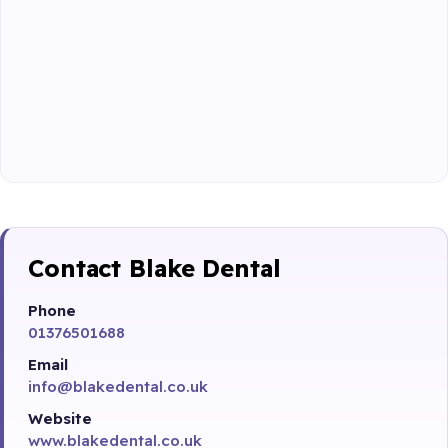
Contact Blake Dental
Phone
01376501688
Email
info@blakedental.co.uk
Website
www.blakedental.co.uk