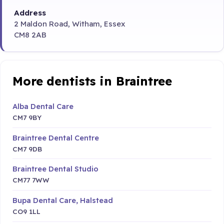
Address
2 Maldon Road, Witham, Essex
CM8 2AB
More dentists in Braintree
Alba Dental Care
CM7 9BY
Braintree Dental Centre
CM7 9DB
Braintree Dental Studio
CM77 7WW
Bupa Dental Care, Halstead
CO9 1LL