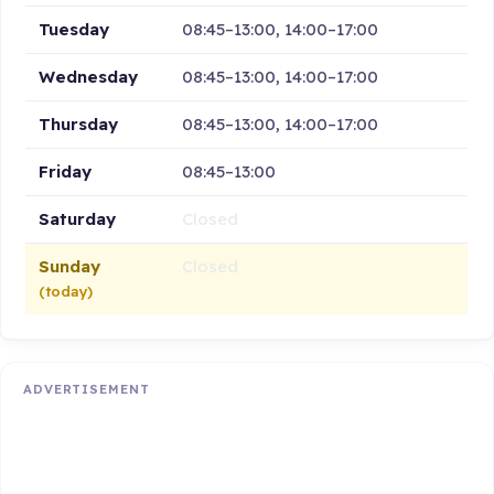
Tuesday
08:45–13:00, 14:00–17:00
Wednesday
08:45–13:00, 14:00–17:00
Thursday
08:45–13:00, 14:00–17:00
Friday
08:45–13:00
Saturday
Closed
Sunday
Closed
(today)
ADVERTISEMENT