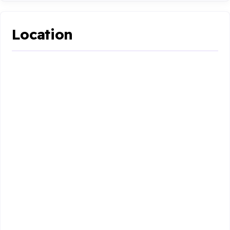
Location