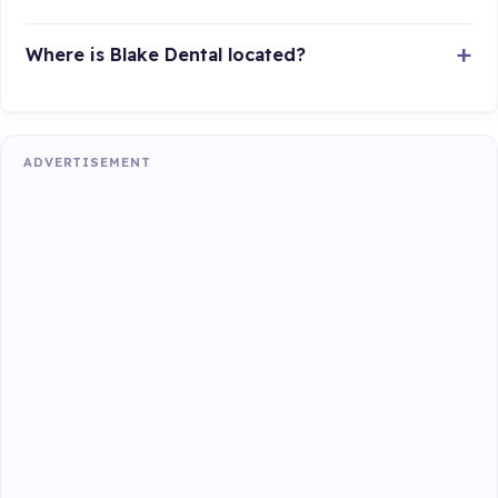
Where is Blake Dental located?
ADVERTISEMENT