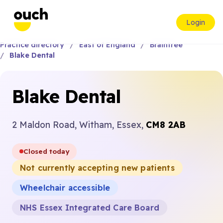
Login
Practice directory
East of England
Braintree
Blake Dental
Blake Dental
2 Maldon Road, Witham, Essex,
CM8 2AB
Closed today
Not currently accepting new patients
Wheelchair accessible
NHS Essex Integrated Care Board