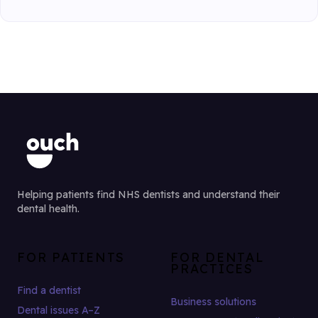
Helping patients find NHS dentists and understand their
dental health.
FOR PATIENTS
FOR DENTAL
PRACTICES
Find a dentist
Business solutions
Dental issues A–Z