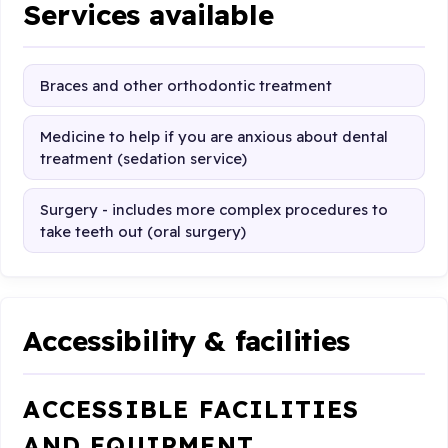
Services available
Braces and other orthodontic treatment
Medicine to help if you are anxious about dental
treatment (sedation service)
Surgery - includes more complex procedures to
take teeth out (oral surgery)
Accessibility & facilities
ACCESSIBLE FACILITIES
AND EQUIPMENT