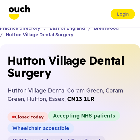
Login
Practice directory
East of England
Brentwood
Hutton Village Dental Surgery
Hutton Village Dental
Surgery
Hutton Village Dental Coram Green, Coram
Green, Hutton, Essex,
CM13 1LR
Accepting NHS patients
Closed today
Wheelchair accessible