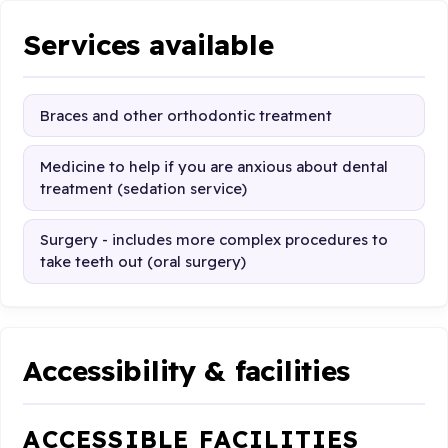
Services available
Braces and other orthodontic treatment
Medicine to help if you are anxious about dental
treatment (sedation service)
Surgery - includes more complex procedures to
take teeth out (oral surgery)
Accessibility & facilities
ACCESSIBLE FACILITIES