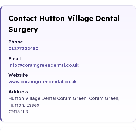
Contact Hutton Village Dental
Surgery
Phone
01277202480
Email
info@coramgreendental.co.uk
Website
www.coramgreendental.co.uk
Address
Hutton Village Dental Coram Green, Coram Green,
Hutton, Essex
CM13 1LR