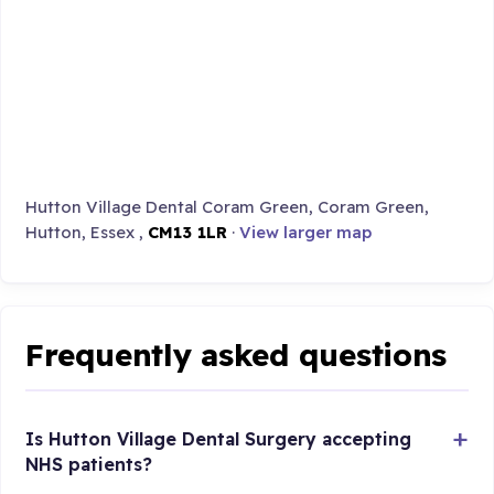
Hutton Village Dental Coram Green, Coram Green,
Hutton, Essex ,
CM13 1LR
·
View larger map
Frequently asked questions
Is Hutton Village Dental Surgery accepting
NHS patients?