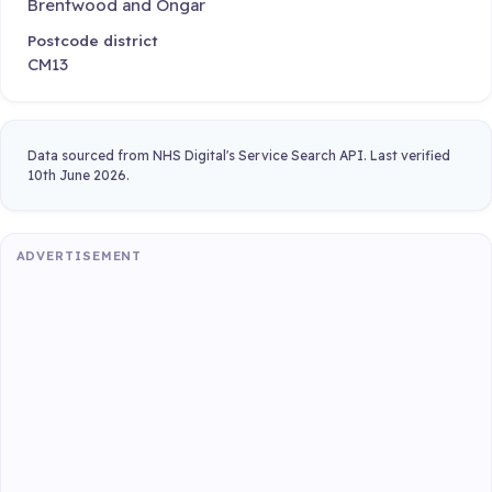
Brentwood and Ongar
Postcode district
CM13
Data sourced from NHS Digital's Service Search API. Last verified
10th June 2026.
ADVERTISEMENT