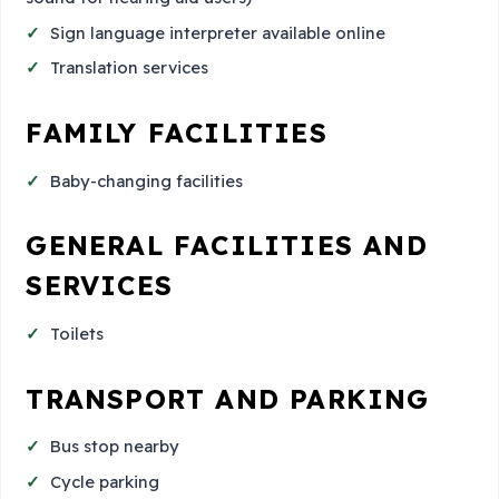
Sign language interpreter available online
Translation services
FAMILY FACILITIES
Baby-changing facilities
GENERAL FACILITIES AND
SERVICES
Toilets
TRANSPORT AND PARKING
Bus stop nearby
Cycle parking