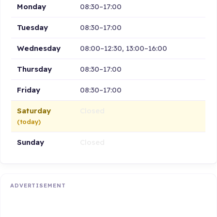
Monday
08:30–17:00
Tuesday
08:30–17:00
Wednesday
08:00–12:30, 13:00–16:00
Thursday
08:30–17:00
Friday
08:30–17:00
Saturday
Closed
(today)
Sunday
Closed
ADVERTISEMENT