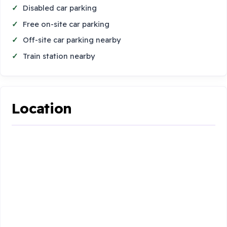
Disabled car parking
Free on-site car parking
Off-site car parking nearby
Train station nearby
Location