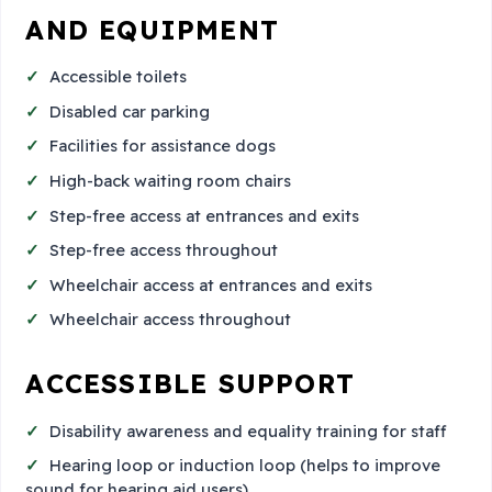
AND EQUIPMENT
Accessible toilets
Disabled car parking
Facilities for assistance dogs
High-back waiting room chairs
Step-free access at entrances and exits
Step-free access throughout
Wheelchair access at entrances and exits
Wheelchair access throughout
ACCESSIBLE SUPPORT
Disability awareness and equality training for staff
Hearing loop or induction loop (helps to improve
sound for hearing aid users)