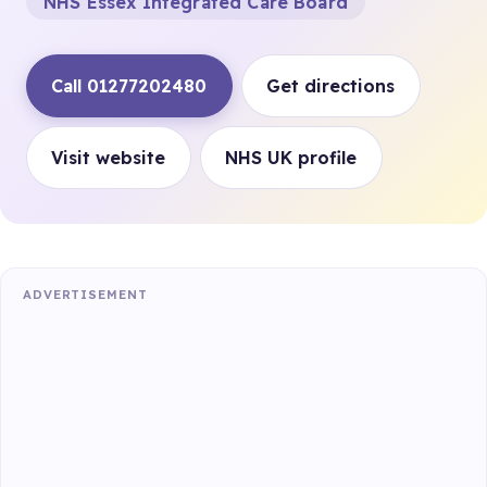
NHS Essex Integrated Care Board
Call 01277202480
Get directions
Visit website
NHS UK profile
ADVERTISEMENT