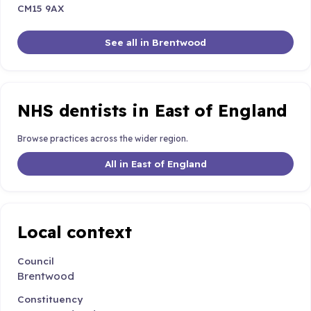
CM15 9AX
See all in Brentwood
NHS dentists in East of England
Browse practices across the wider region.
All in East of England
Local context
Council
Brentwood
Constituency