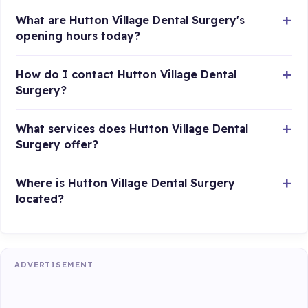
What are Hutton Village Dental Surgery's
opening hours today?
How do I contact Hutton Village Dental
Surgery?
What services does Hutton Village Dental
Surgery offer?
Where is Hutton Village Dental Surgery
located?
ADVERTISEMENT