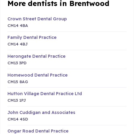
More dentists in Brentwood
Crown Street Dental Group
CM14 4BA
Family Dental Practice
CM14 4BJ
Herongate Dental Practice
CM13 3PD
Homewood Dental Practice
CM15 8AG
Hutton Village Dental Practice Ltd
CM13 1PJ
John Cuddigan and Associates
CM14 4SD
Ongar Road Dental Practice