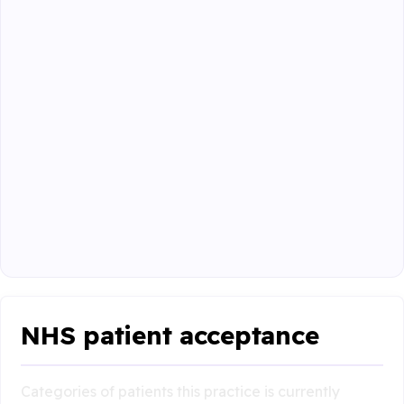
NHS patient acceptance
Categories of patients this practice is currently