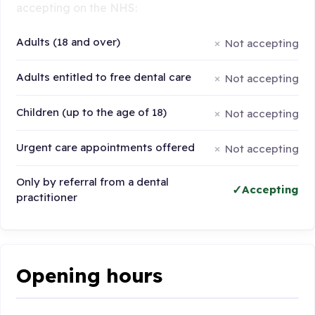
accepting on the NHS:
Adults (18 and over)
Not accepting
Adults entitled to free dental care
Not accepting
Children (up to the age of 18)
Not accepting
Urgent care appointments offered
Not accepting
Only by referral from a dental
Accepting
practitioner
Opening hours