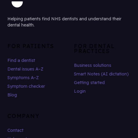
Helping patients find NHS dentists and understand their
dental health.
FOR PATIENTS
FOR DENTAL
PRACTICES
Find a dentist
Business solutions
Dental issues A–Z
Smart Notes (AI dictation)
Symptoms A–Z
Getting started
Symptom checker
Login
Blog
COMPANY
Contact