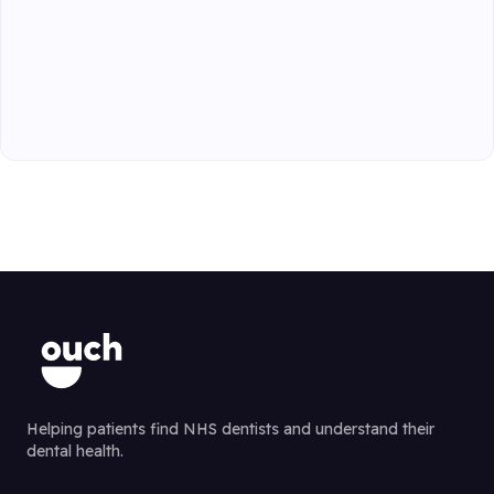
Helping patients find NHS dentists and understand their
dental health.