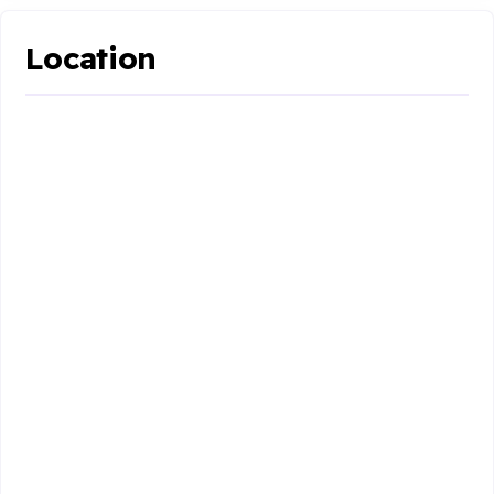
Location