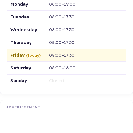
Monday
08:00–19:00
Tuesday
08:00–17:30
Wednesday
08:00–17:30
Thursday
08:00–17:30
Friday
08:00–17:30
(today)
Saturday
08:00–16:00
Sunday
Closed
ADVERTISEMENT