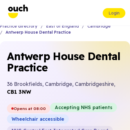
Login
Practice directory
East of England
Cambridge
Antwerp House Dental Practice
Antwerp House Dental
Practice
36 Brookfields, Cambridge, Cambridgeshire,
CB1 3NW
Accepting NHS patients
Opens at 08:00
Wheelchair accessible