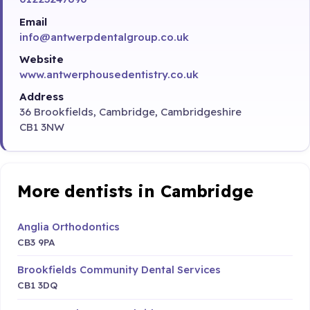
Email
info@antwerpdentalgroup.co.uk
Website
www.antwerphousedentistry.co.uk
Address
36 Brookfields, Cambridge, Cambridgeshire
CB1 3NW
More dentists in Cambridge
Anglia Orthodontics
CB3 9PA
Brookfields Community Dental Services
CB1 3DQ