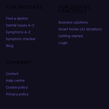
FOR PATIENTS
FOR DENTAL
PRACTICES
Find a dentist
Business solutions
Dental issues A–Z
Smart Notes (AI dictation)
Symptoms A–Z
Getting started
Symptom checker
Login
Blog
COMPANY
Contact
Help centre
Cookie policy
Privacy policy