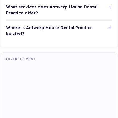
What services does Antwerp House Dental
Practice offer?
Where is Antwerp House Dental Practice
located?
ADVERTISEMENT