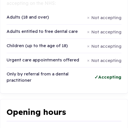
accepting on the NHS:
Adults (18 and over)
Not accepting
Adults entitled to free dental care
Not accepting
Children (up to the age of 18)
Not accepting
Urgent care appointments offered
Not accepting
Only by referral from a dental
Accepting
practitioner
Opening hours