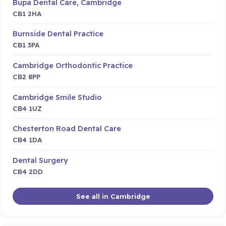
Bupa Dental Care, Cambridge
CB1 2HA
Burnside Dental Practice
CB1 3PA
Cambridge Orthodontic Practice
CB2 8PP
Cambridge Smile Studio
CB4 1UZ
Chesterton Road Dental Care
CB4 1DA
Dental Surgery
CB4 2DD
See all in Cambridge