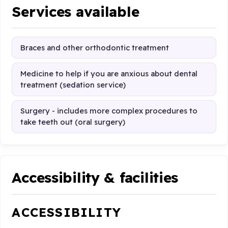
Services available
Braces and other orthodontic treatment
Medicine to help if you are anxious about dental
treatment (sedation service)
Surgery - includes more complex procedures to
take teeth out (oral surgery)
Accessibility & facilities
ACCESSIBILITY