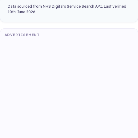
Data sourced from NHS Digital's Service Search API. Last verified
10th June 2026.
ADVERTISEMENT