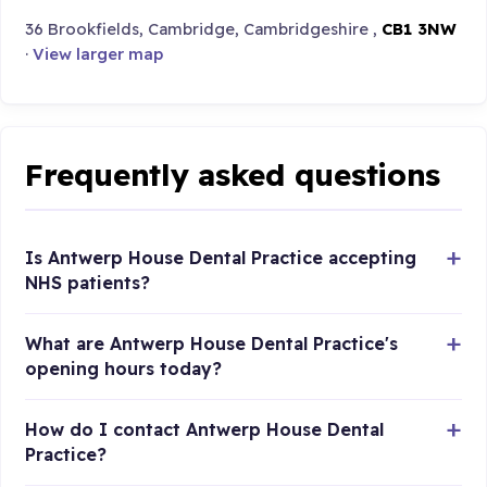
36 Brookfields, Cambridge, Cambridgeshire ,
CB1 3NW
·
View larger map
Frequently asked questions
Is Antwerp House Dental Practice accepting
NHS patients?
What are Antwerp House Dental Practice's
opening hours today?
How do I contact Antwerp House Dental
Practice?