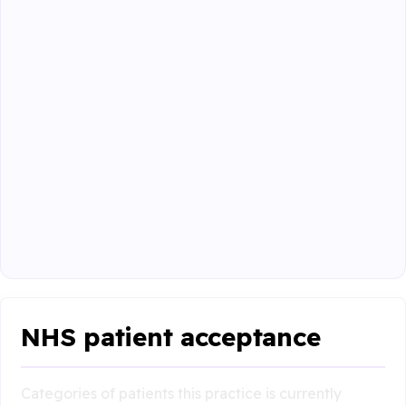
NHS patient acceptance
Categories of patients this practice is currently