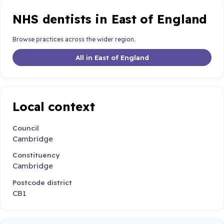
NHS dentists in East of England
Browse practices across the wider region.
All in East of England
Local context
Council
Cambridge
Constituency
Cambridge
Postcode district
CB1