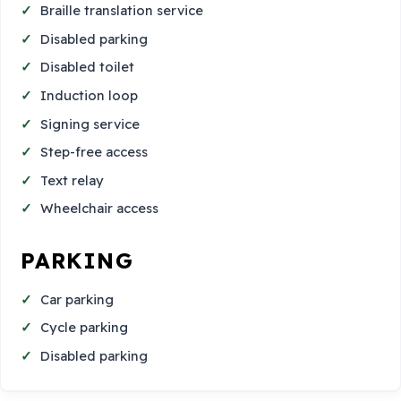
Braille translation service
Disabled parking
Disabled toilet
Induction loop
Signing service
Step-free access
Text relay
Wheelchair access
PARKING
Car parking
Cycle parking
Disabled parking