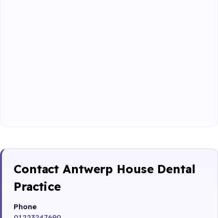
Contact Antwerp House Dental
Practice
Phone
01223247690