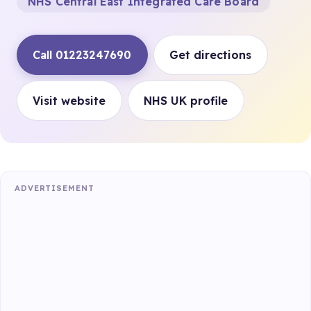
NHS Central East Integrated Care Board
Call 01223247690
Get directions
Visit website
NHS UK profile
ADVERTISEMENT