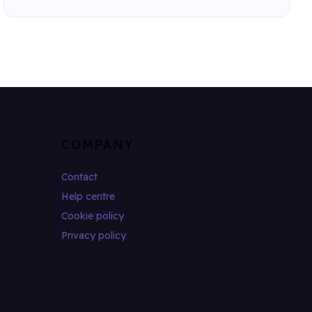
COMPANY
Contact
Help centre
Cookie policy
Privacy policy