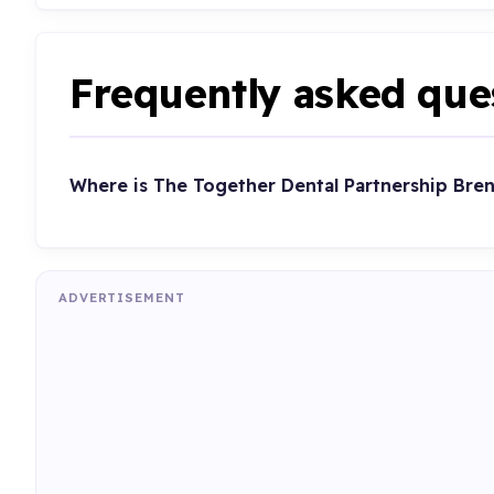
Frequently asked que
Where is The Together Dental Partnership Bre
ADVERTISEMENT