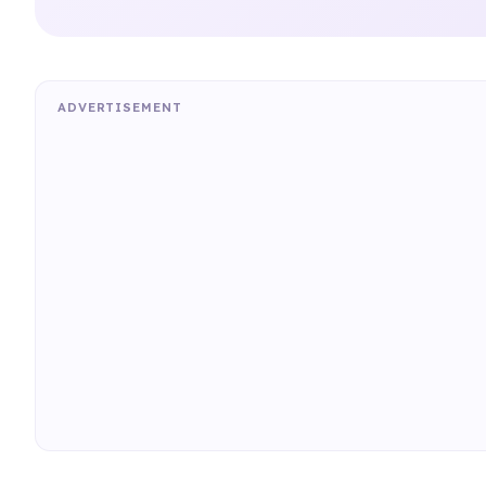
ADVERTISEMENT