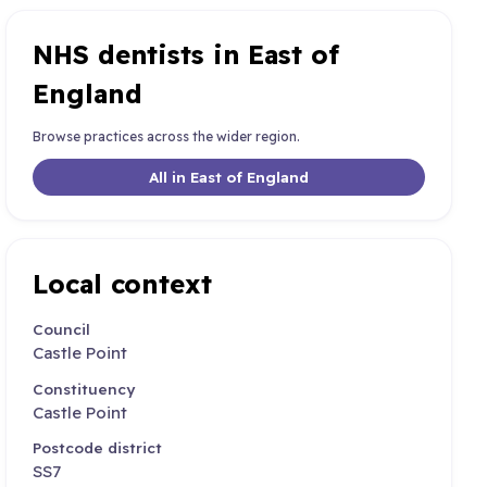
NHS dentists in East of
England
Browse practices across the wider region.
All in East of England
Local context
Council
Castle Point
Constituency
Castle Point
Postcode district
SS7