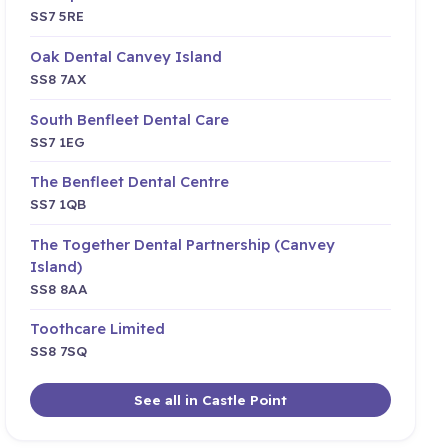
SS7 5RE
Oak Dental Canvey Island
SS8 7AX
South Benfleet Dental Care
SS7 1EG
The Benfleet Dental Centre
SS7 1QB
The Together Dental Partnership (Canvey
Island)
SS8 8AA
Toothcare Limited
SS8 7SQ
See all in Castle Point