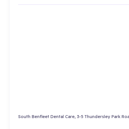
South Benfleet Dental Care, 3-5 Thundersley Park Roa