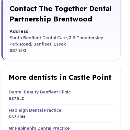
Contact The Together Dental
Partnership Brentwood
Address
South Benfleet Dental Care, 3-5 Thundersley
Park Road, Benfleet, Essex
SS7 1EG
More dentists in Castle Point
Dental Beauty Benfleet Clinic
SS7 5LD
Hadleigh Dental Practice
SS7 2BN
Mr Papineni's Dental Practice