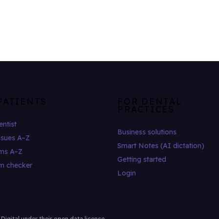
PATIENTS
FOR DENTAL
PRACTICES
entist
Business solutions
ssues A–Z
Smart Notes (AI dictation)
ms A–Z
Getting started
m checker
Login
gital under their open data licence.