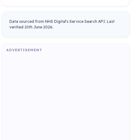
Data sourced from NHS Digital's Service Search API. Last
verified 10th June 2026.
ADVERTISEMENT