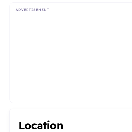
ADVERTISEMENT
Location