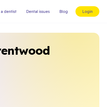
 a dentist
Dental issues
Blog
Login
Brentwood