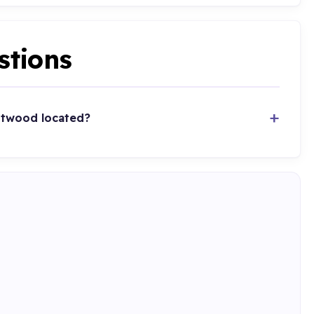
stions
ntwood located?