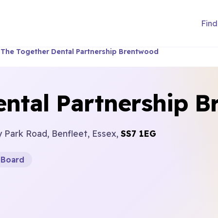
Find
The Together Dental Partnership Brentwood
ental Partnership 
y Park Road, Benfleet, Essex,
SS7 1EG
 Board