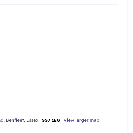
d, Benfleet, Essex ,
SS7 1EG
·
View larger map