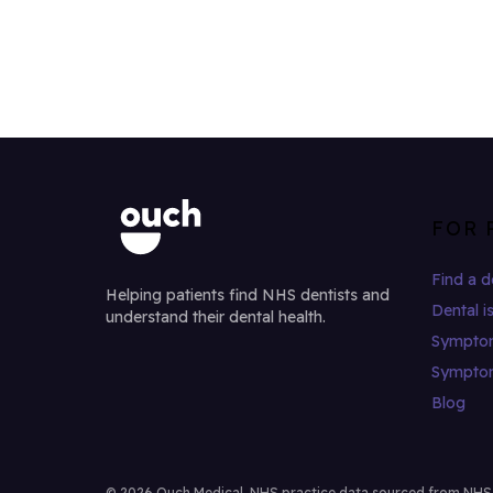
FOR 
Find a d
Helping patients find NHS dentists and
Dental i
understand their dental health.
Sympto
Sympto
Blog
© 2026 Ouch Medical. NHS practice data sourced from NHS Di