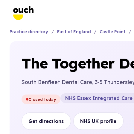
Practice directory
East of England
Castle Point
The Together D
South Benfleet Dental Care, 3-5 Thundersle
NHS Essex Integrated Care
Closed today
Get directions
NHS UK profile