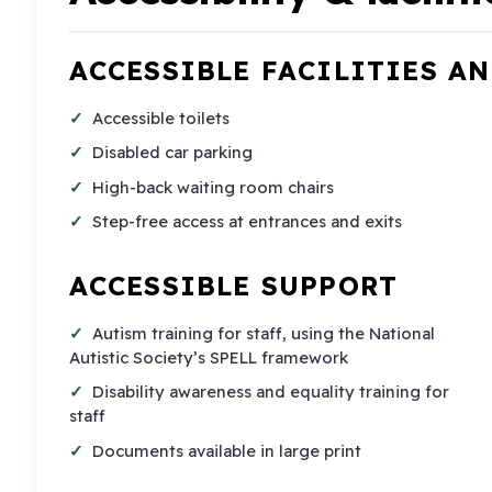
ACCESSIBLE FACILITIES A
Accessible toilets
Disabled car parking
High-back waiting room chairs
Step-free access at entrances and exits
ACCESSIBLE SUPPORT
Autism training for staff, using the National
Autistic Society’s SPELL framework
Disability awareness and equality training for
staff
Documents available in large print