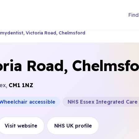
Find
mydentist, Victoria Road, Chelmsford
oria Road, Chelmsf
sex,
CM1 1NZ
Wheelchair accessible
NHS Essex Integrated Care
Visit website
NHS UK profile