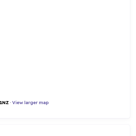
 1NZ
·
View larger map