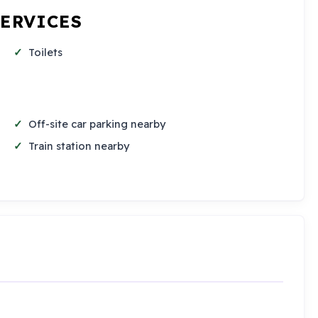
SERVICES
Toilets
Off-site car parking nearby
Train station nearby