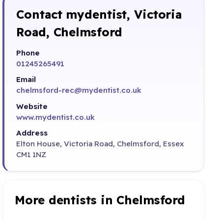
Contact mydentist, Victoria
Road, Chelmsford
Phone
01245265491
Email
chelmsford-rec@mydentist.co.uk
Website
www.mydentist.co.uk
Address
Elton House, Victoria Road, Chelmsford, Essex
CM1 1NZ
More dentists in Chelmsford