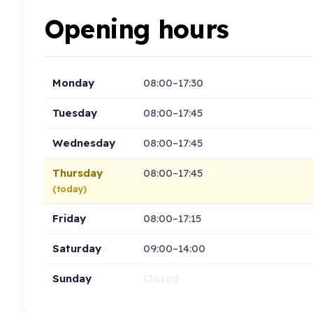
Opening hours
Monday
08:00–17:30
Tuesday
08:00–17:45
Wednesday
08:00–17:45
Thursday
08:00–17:45
(today)
Friday
08:00–17:15
Saturday
09:00–14:00
Sunday
Closed