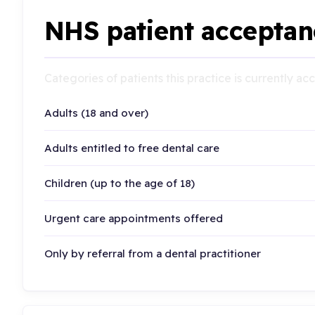
NHS patient acceptan
Categories of patients this practice is currently a
Adults (18 and over)
Adults entitled to free dental care
Children (up to the age of 18)
Urgent care appointments offered
Only by referral from a dental practitioner