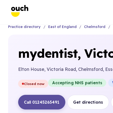
Practice directory
East of England
Chelmsford
mydentist, Vict
Elton House, Victoria Road, Chelmsford, Es
Accepting NHS patients
Closed now
Call 01245265491
Get directions