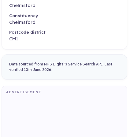
Chelmsford
Constituency
Chelmsford
Postcode district
CM1
Data sourced from NHS Digital's Service Search API. Last
verified 10th June 2026.
ADVERTISEMENT