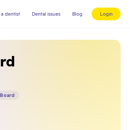
 a dentist
Dental issues
Blog
Login
ord
 Board