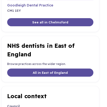
Goodleigh Dental Practice
CM1 1SY
See all in Chelmsford
NHS dentists in East of
England
Browse practices across the wider region.
All in East of England
Local context
Council