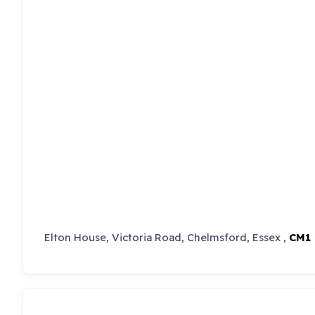
Elton House, Victoria Road, Chelmsford, Essex ,
CM1