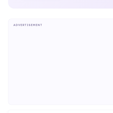
ADVERTISEMENT