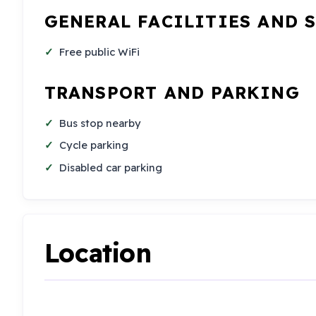
GENERAL FACILITIES AND 
Free public WiFi
TRANSPORT AND PARKING
Bus stop nearby
Cycle parking
Disabled car parking
Location