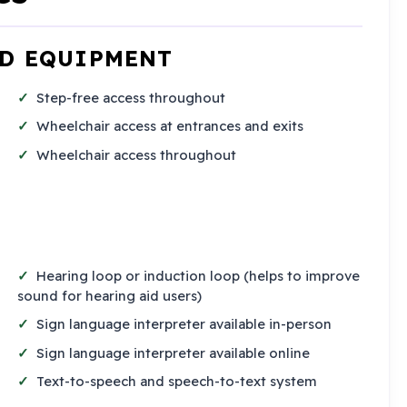
ND EQUIPMENT
Step-free access throughout
Wheelchair access at entrances and exits
Wheelchair access throughout
Hearing loop or induction loop (helps to improve
sound for hearing aid users)
Sign language interpreter available in-person
Sign language interpreter available online
Text-to-speech and speech-to-text system