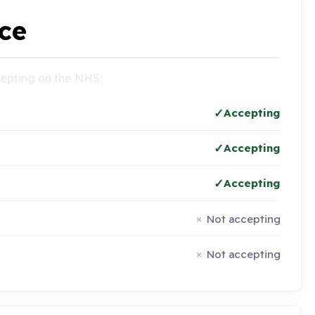
ce
ccepting on the NHS:
Accepting
Accepting
Accepting
Not accepting
Not accepting