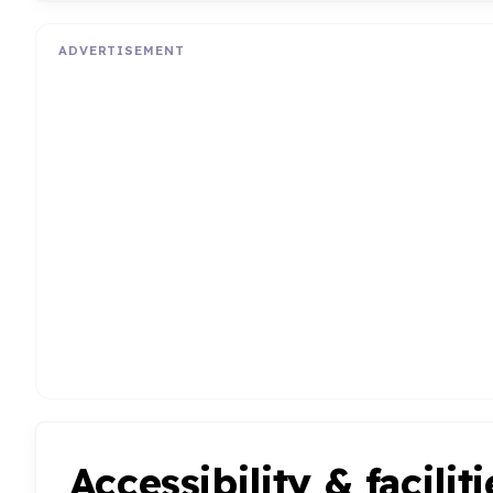
ADVERTISEMENT
Accessibility & faciliti