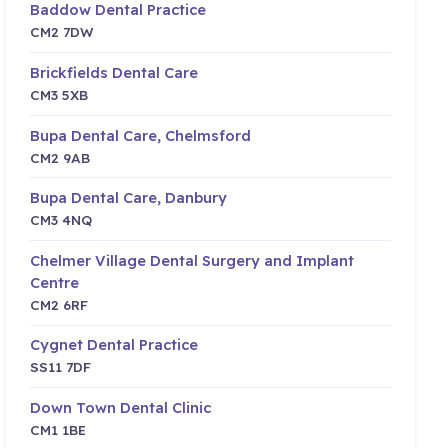
Baddow Dental Practice
CM2 7DW
Brickfields Dental Care
CM3 5XB
Bupa Dental Care, Chelmsford
CM2 9AB
Bupa Dental Care, Danbury
CM3 4NQ
Chelmer Village Dental Surgery and Implant
Centre
CM2 6RF
Cygnet Dental Practice
SS11 7DF
Down Town Dental Clinic
CM1 1BE