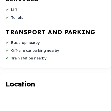
Lift
Toilets
TRANSPORT AND PARKING
Bus stop nearby
Off-site car parking nearby
Train station nearby
Location