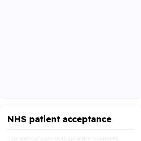
NHS patient acceptance
Categories of patients this practice is currently