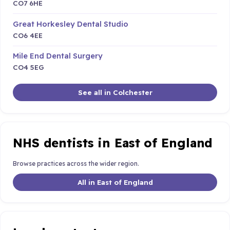
CO7 6HE
Great Horkesley Dental Studio
CO6 4EE
Mile End Dental Surgery
CO4 5EG
See all in Colchester
NHS dentists in East of England
Browse practices across the wider region.
All in East of England