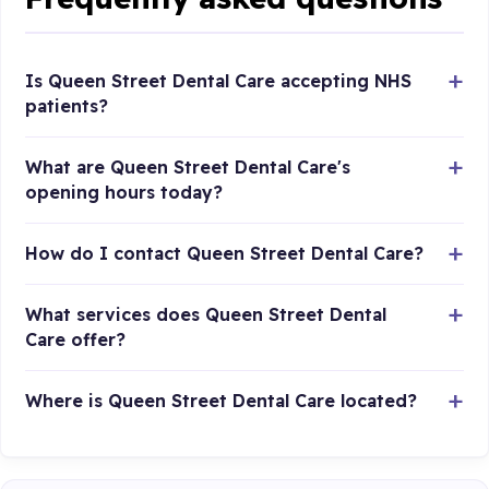
Is Queen Street Dental Care accepting NHS
patients?
What are Queen Street Dental Care's
opening hours today?
How do I contact Queen Street Dental Care?
What services does Queen Street Dental
Care offer?
Where is Queen Street Dental Care located?