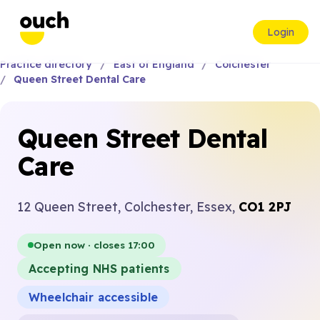
Login
Practice directory
East of England
Colchester
Queen Street Dental Care
Queen Street Dental
Care
12 Queen Street, Colchester, Essex,
CO1 2PJ
Open now · closes 17:00
Accepting NHS patients
Wheelchair accessible