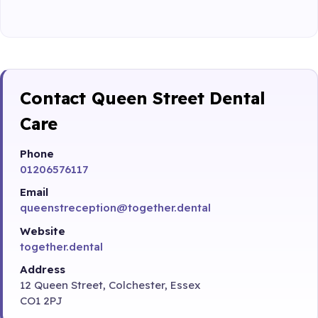
Contact Queen Street Dental
Care
Phone
01206576117
Email
queenstreception@together.dental
Website
together.dental
Address
12 Queen Street, Colchester, Essex
CO1 2PJ