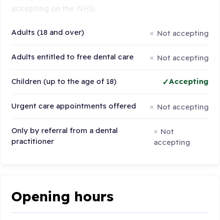
accepting on the NHS:
Adults (18 and over)
Not accepting
Adults entitled to free dental care
Not accepting
Children (up to the age of 18)
Accepting
Urgent care appointments offered
Not accepting
Only by referral from a dental
Not
practitioner
accepting
Opening hours