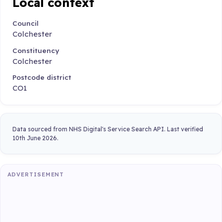
Local context
Council
Colchester
Constituency
Colchester
Postcode district
CO1
Data sourced from NHS Digital's Service Search API. Last verified
10th June 2026.
ADVERTISEMENT