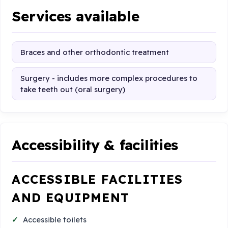
Services available
Braces and other orthodontic treatment
Surgery - includes more complex procedures to
take teeth out (oral surgery)
Accessibility & facilities
ACCESSIBLE FACILITIES
AND EQUIPMENT
Accessible toilets