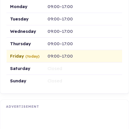
Monday
09:00–17:00
Tuesday
09:00–17:00
Wednesday
09:00–17:00
Thursday
09:00–17:00
Friday
09:00–17:00
(today)
Saturday
Closed
Sunday
Closed
ADVERTISEMENT