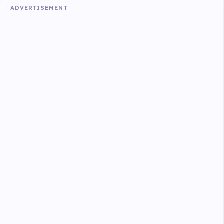
ADVERTISEMENT