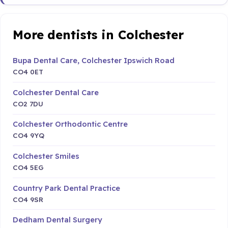
More dentists in Colchester
Bupa Dental Care, Colchester Ipswich Road
CO4 0ET
Colchester Dental Care
CO2 7DU
Colchester Orthodontic Centre
CO4 9YQ
Colchester Smiles
CO4 5EG
Country Park Dental Practice
CO4 9SR
Dedham Dental Surgery