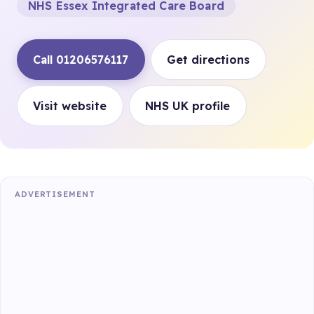
NHS Essex Integrated Care Board
Call 01206576117
Get directions
Visit website
NHS UK profile
ADVERTISEMENT