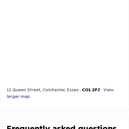
12 Queen Street, Colchester, Essex ,
CO1 2PJ
·
View
larger map
Frequently asked questions