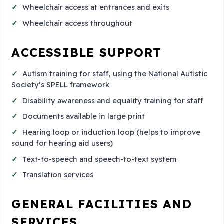
Wheelchair access at entrances and exits
Wheelchair access throughout
ACCESSIBLE SUPPORT
Autism training for staff, using the National Autistic
Society’s SPELL framework
Disability awareness and equality training for staff
Documents available in large print
Hearing loop or induction loop (helps to improve
sound for hearing aid users)
Text-to-speech and speech-to-text system
Translation services
GENERAL FACILITIES AND
SERVICES