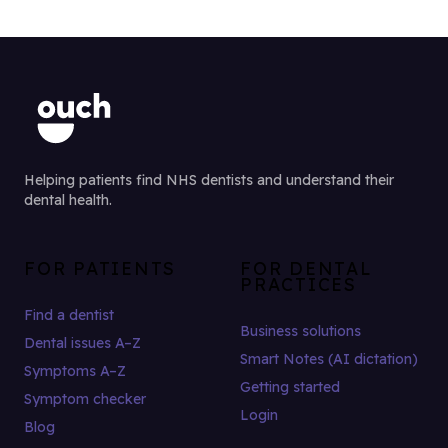
Helping patients find NHS dentists and understand their
dental health.
FOR PATIENTS
FOR DENTAL
PRACTICES
Find a dentist
Business solutions
Dental issues A–Z
Smart Notes (AI dictation)
Symptoms A–Z
Getting started
Symptom checker
Login
Blog