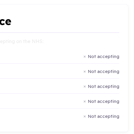
ce
ccepting on the NHS:
Not accepting
Not accepting
Not accepting
Not accepting
Not accepting