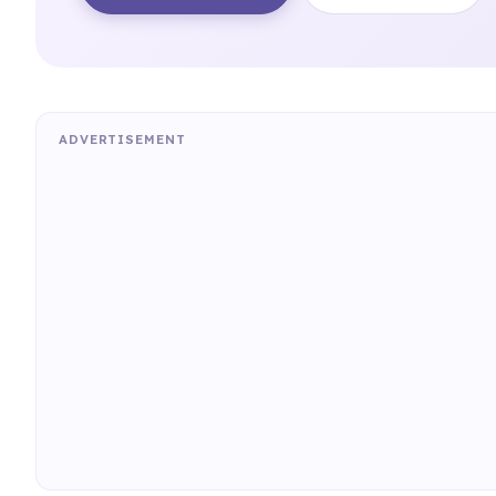
ADVERTISEMENT