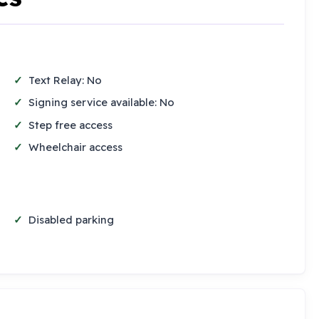
Text Relay: No
Signing service available: No
Step free access
Wheelchair access
Disabled parking