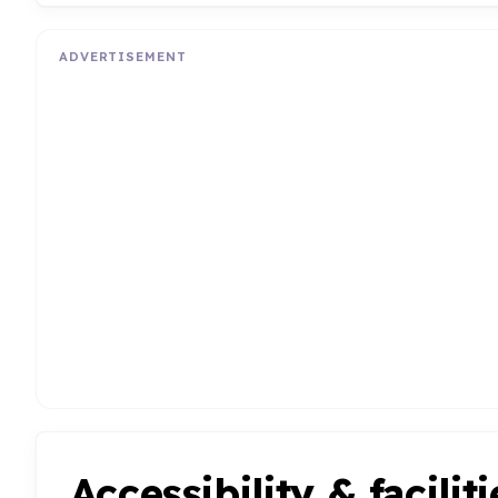
ADVERTISEMENT
Accessibility & faciliti