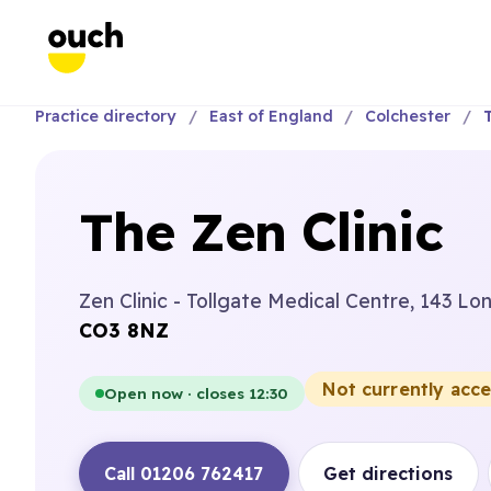
Practice directory
East of England
Colchester
The Zen Clinic
Zen Clinic - Tollgate Medical Centre, 143 L
CO3 8NZ
Not currently acc
Open now · closes 12:30
Call 01206 762417
Get directions