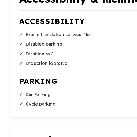
ACCESSIBILITY
Braille translation service: No
Disabled parking
Disabled WC
Induction loop: No
PARKING
Car Parking
Cycle parking