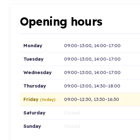
Opening hours
Monday
09:00–13:00, 14:00–17:00
Tuesday
09:00–13:00, 14:00–17:00
Wednesday
09:00–13:00, 14:00–17:00
Thursday
09:00–13:00, 14:30–18:00
Friday
09:00–12:30, 13:30–16:30
(today)
Saturday
Closed
Sunday
Closed