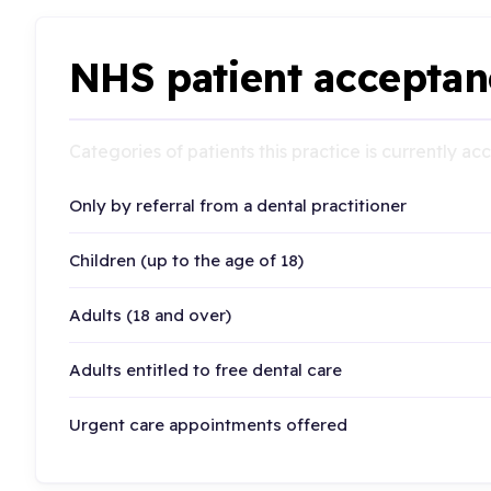
NHS patient acceptan
Categories of patients this practice is currently a
Only by referral from a dental practitioner
Children (up to the age of 18)
Adults (18 and over)
Adults entitled to free dental care
Urgent care appointments offered