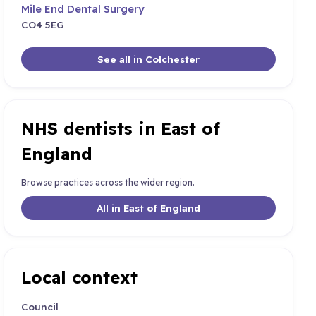
Mile End Dental Surgery
CO4 5EG
See all in Colchester
NHS dentists in East of
England
Browse practices across the wider region.
All in East of England
Local context
Council