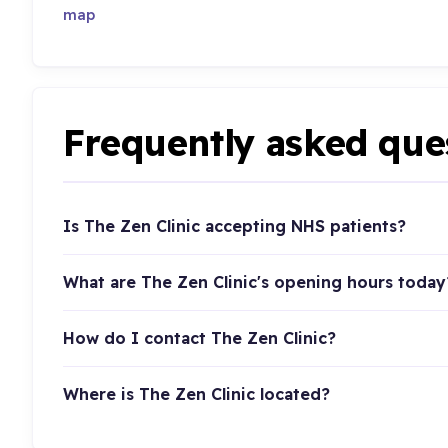
map
Frequently asked que
Is The Zen Clinic accepting NHS patients?
What are The Zen Clinic's opening hours today
How do I contact The Zen Clinic?
Where is The Zen Clinic located?