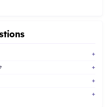
stions
?