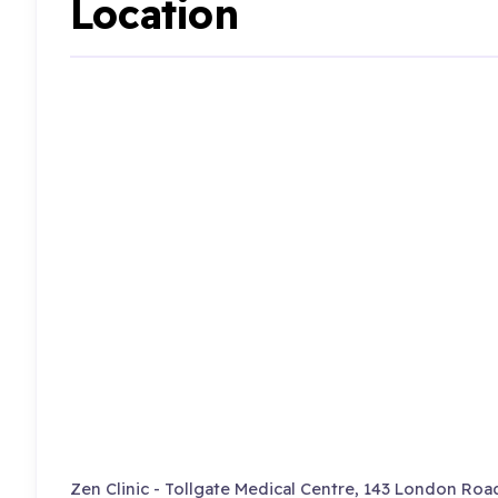
Location
Zen Clinic - Tollgate Medical Centre, 143 London Roa