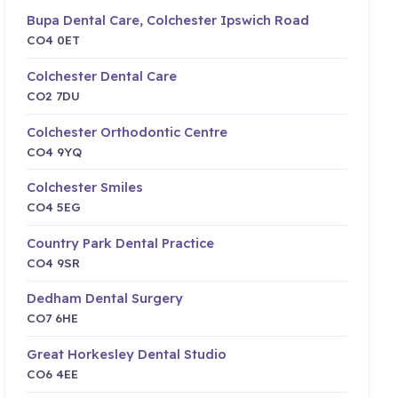
Bupa Dental Care, Colchester Ipswich Road
CO4 0ET
Colchester Dental Care
CO2 7DU
Colchester Orthodontic Centre
CO4 9YQ
Colchester Smiles
CO4 5EG
Country Park Dental Practice
CO4 9SR
Dedham Dental Surgery
CO7 6HE
Great Horkesley Dental Studio
CO6 4EE