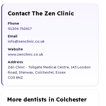
Contact The Zen Clinic
Phone
01206 762417
Email
info@zenclinic.co.uk
Website
www.zenclinic.co.uk
Address
Zen Clinic - Tollgate Medical Centre, 143 London
Road, Stanway, Colchester, Essex
CO3 8NZ
More dentists in Colchester