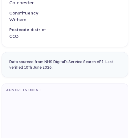
Colchester
Constituency
Witham
Postcode district
CO3
Data sourced from NHS Digital's Service Search API. Last
verified 10th June 2026.
ADVERTISEMENT