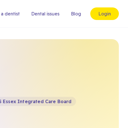
 a dentist
Dental issues
Blog
Login
 Essex Integrated Care Board