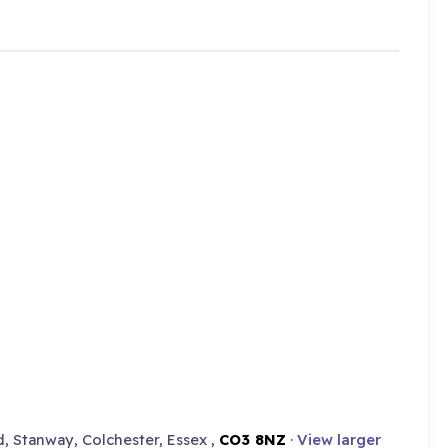
d, Stanway, Colchester, Essex ,
CO3 8NZ
·
View larger