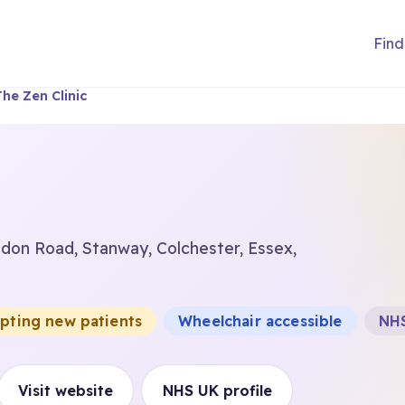
Find
The Zen Clinic
ondon Road, Stanway, Colchester, Essex,
epting new patients
Wheelchair accessible
NHS
Visit website
NHS UK profile