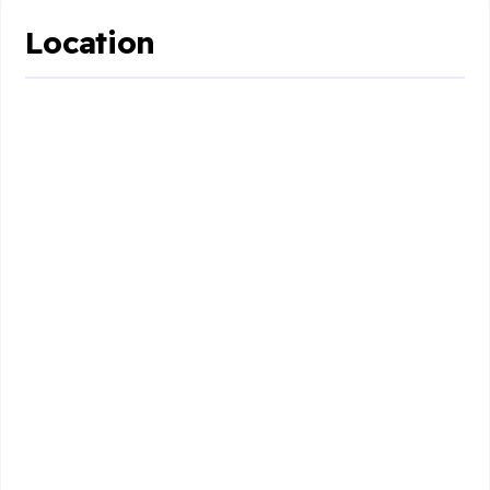
Location