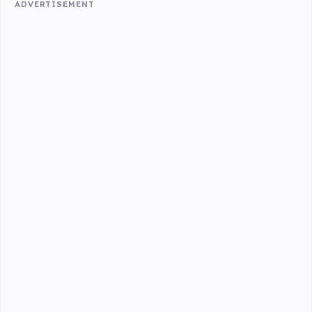
ADVERTISEMENT