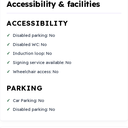
Accessibility & facilities
ACCESSIBILITY
Disabled parking: No
Disabled WC: No
Induction loop: No
Signing service available: No
Wheelchair access: No
PARKING
Car Parking: No
Disabled parking: No