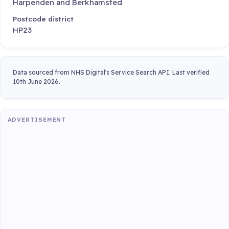
Harpenden and Berkhamsted
Postcode district
HP23
Data sourced from NHS Digital's Service Search API. Last verified
10th June 2026.
ADVERTISEMENT