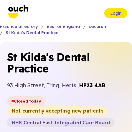
Login
Practice directory
East of England
Dacorum
St Kilda's Dental Practice
St Kilda's Dental
Practice
93 High Street, Tring, Herts,
HP23 4AB
Closed today
Not currently accepting new patients
NHS Central East Integrated Care Board