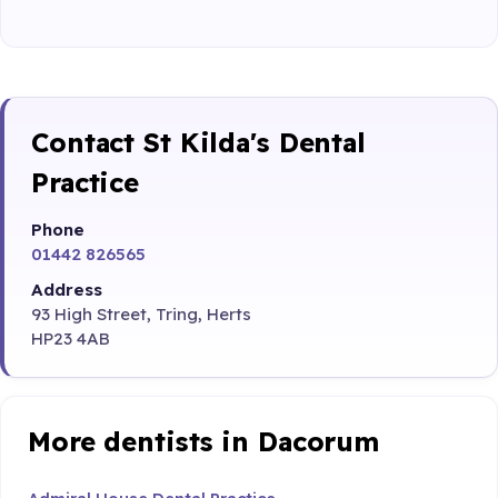
Contact St Kilda's Dental
Practice
Phone
01442 826565
Address
93 High Street, Tring, Herts
HP23 4AB
More dentists in Dacorum