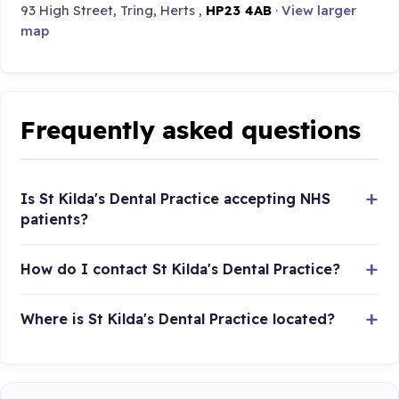
93 High Street, Tring, Herts ,
HP23 4AB
·
View larger
map
Frequently asked questions
Is St Kilda's Dental Practice accepting NHS
patients?
How do I contact St Kilda's Dental Practice?
Where is St Kilda's Dental Practice located?