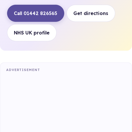
Call 01442 826565
Get directions
NHS UK profile
ADVERTISEMENT