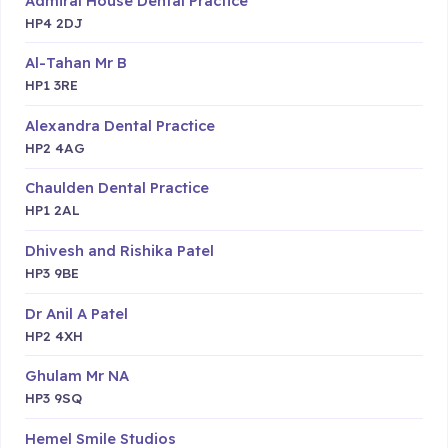
Admiral House Dental Practice
HP4 2DJ
Al-Tahan Mr B
HP1 3RE
Alexandra Dental Practice
HP2 4AG
Chaulden Dental Practice
HP1 2AL
Dhivesh and Rishika Patel
HP3 9BE
Dr Anil A Patel
HP2 4XH
Ghulam Mr NA
HP3 9SQ
Hemel Smile Studios