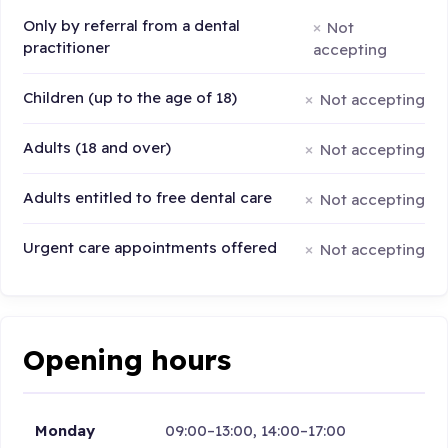
Only by referral from a dental
Not
practitioner
accepting
Children (up to the age of 18)
Not accepting
Adults (18 and over)
Not accepting
Adults entitled to free dental care
Not accepting
Urgent care appointments offered
Not accepting
Opening hours
Monday
09:00–13:00, 14:00–17:00