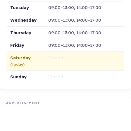
Tuesday
09:00–13:00, 14:00–17:00
Wednesday
09:00–13:00, 14:00–17:00
Thursday
09:00–13:00, 14:00–17:00
Friday
09:00–13:00, 14:00–17:00
Saturday
Closed
(today)
Sunday
Closed
ADVERTISEMENT