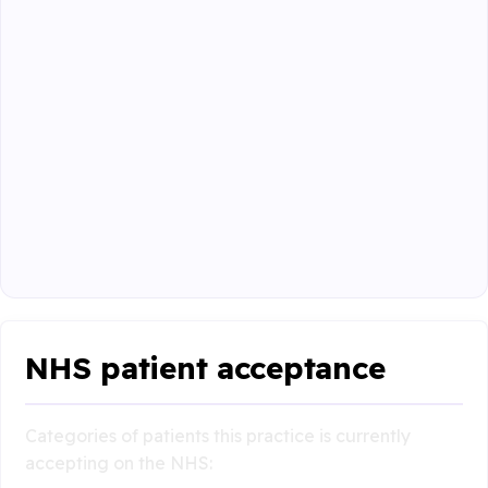
NHS patient acceptance
Categories of patients this practice is currently
accepting on the NHS: