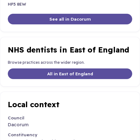
HP3 8EW
See all in Dacorum
NHS dentists in East of England
Browse practices across the wider region.
All in East of England
Local context
Council
Dacorum
Constituency