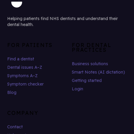
Helping patients find NHS dentists and understand their
dental health.
FOR PATIENTS
FOR DENTAL
PRACTICES
Find a dentist
Business solutions
Dental issues A–Z
Smart Notes (AI dictation)
Symptoms A–Z
Getting started
Symptom checker
Login
Blog
COMPANY
Contact