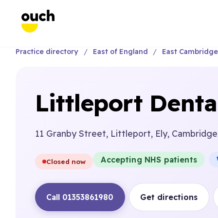
Practice directory
East of England
East Cambridge
Littleport Dent
11 Granby Street, Littleport, Ely, Cambridge
Accepting NHS patients
Closed now
Call 01353861980
Get directions