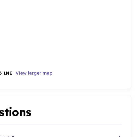
6 1NE
·
View larger map
stions