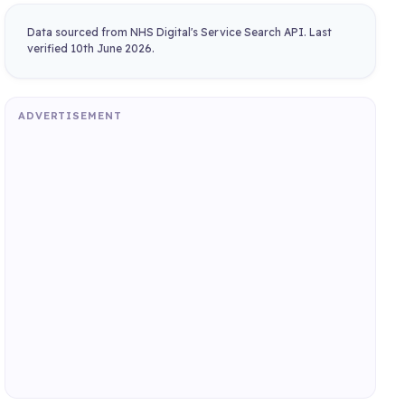
Data sourced from NHS Digital's Service Search API. Last
verified 10th June 2026.
ADVERTISEMENT