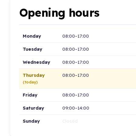
Opening hours
Monday
08:00–17:00
Tuesday
08:00–17:00
Wednesday
08:00–17:00
Thursday
08:00–17:00
(today)
Friday
08:00–17:00
Saturday
09:00–14:00
Sunday
Closed