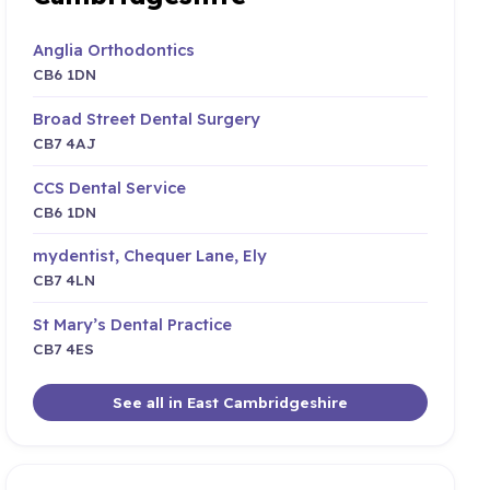
Anglia Orthodontics
CB6 1DN
Broad Street Dental Surgery
CB7 4AJ
CCS Dental Service
CB6 1DN
mydentist, Chequer Lane, Ely
CB7 4LN
St Mary’s Dental Practice
CB7 4ES
See all in East Cambridgeshire