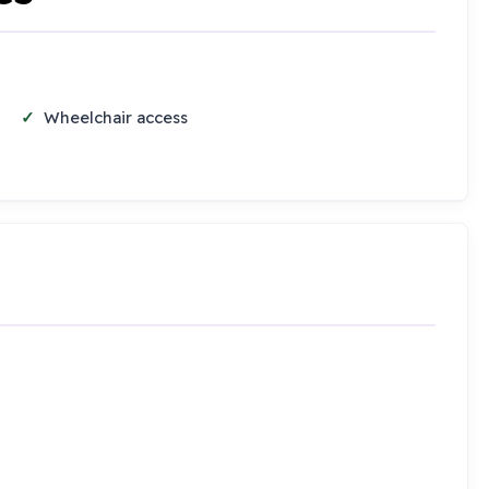
Wheelchair access