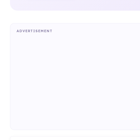
ADVERTISEMENT