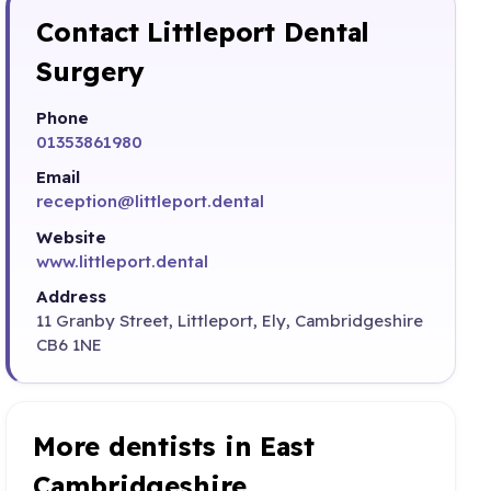
Contact Littleport Dental
Surgery
Phone
01353861980
Email
reception@littleport.dental
Website
www.littleport.dental
Address
11 Granby Street, Littleport, Ely, Cambridgeshire
CB6 1NE
More dentists in East
Cambridgeshire