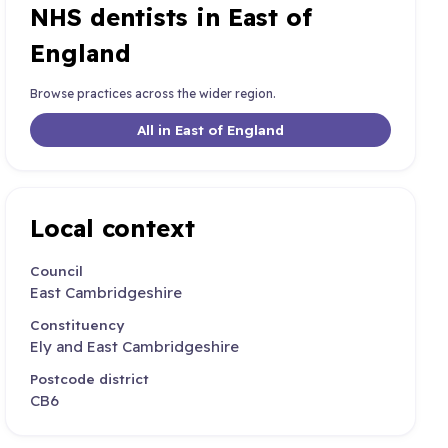
NHS dentists in East of
England
Browse practices across the wider region.
All in East of England
Local context
Council
East Cambridgeshire
Constituency
Ely and East Cambridgeshire
Postcode district
CB6