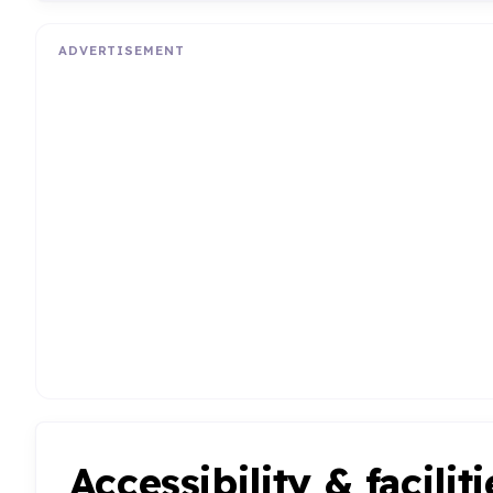
ADVERTISEMENT
Accessibility & faciliti