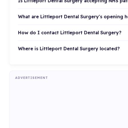
Is Littleport Dental Surgery accepting NHS pat
What are Littleport Dental Surgery's opening 
How do I contact Littleport Dental Surgery?
Where is Littleport Dental Surgery located?
ADVERTISEMENT