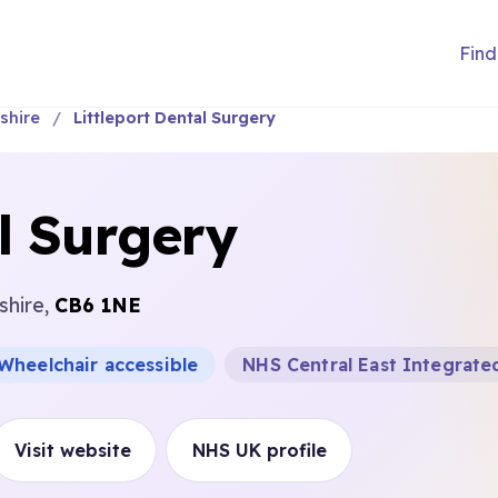
Find
shire
Littleport Dental Surgery
al Surgery
shire,
CB6 1NE
Wheelchair accessible
NHS Central East Integrate
Visit website
NHS UK profile