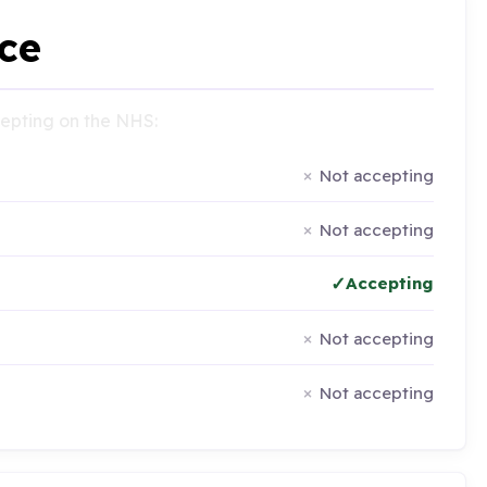
ce
ccepting on the NHS:
Not accepting
Not accepting
Accepting
Not accepting
Not accepting