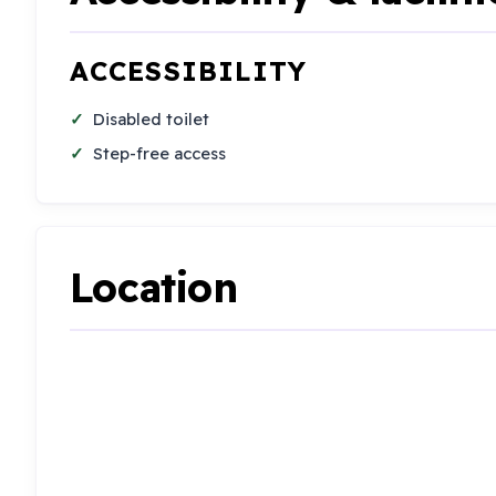
ACCESSIBILITY
Disabled toilet
Step-free access
Location