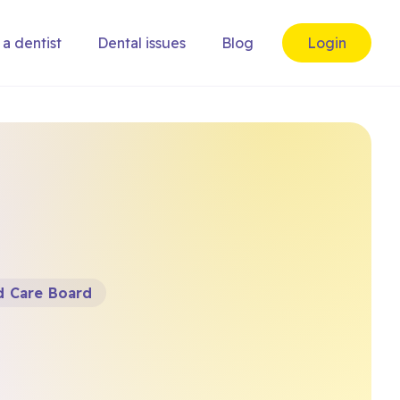
 a dentist
Dental issues
Blog
Login
d Care Board