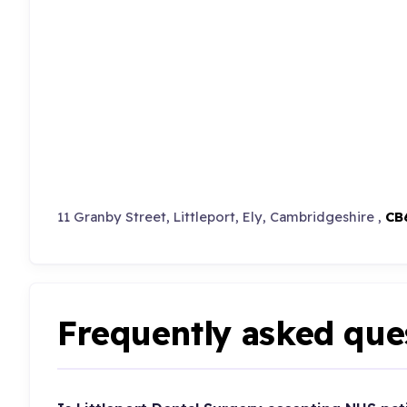
11 Granby Street, Littleport, Ely, Cambridgeshire ,
CB
Frequently asked que