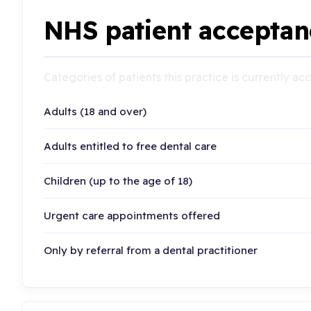
NHS patient acceptan
Categories of patients this practice is currently a
Adults (18 and over)
Adults entitled to free dental care
Children (up to the age of 18)
Urgent care appointments offered
Only by referral from a dental practitioner