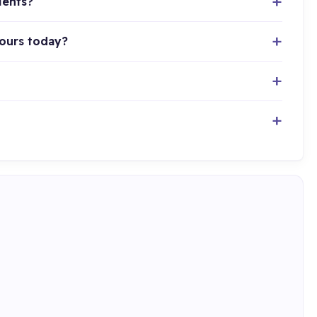
ients?
hours today?