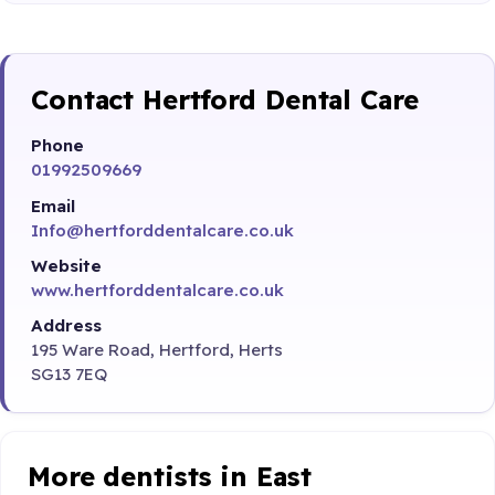
Contact Hertford Dental Care
Phone
01992509669
Email
Info@hertforddentalcare.co.uk
Website
www.hertforddentalcare.co.uk
Address
195 Ware Road, Hertford, Herts
SG13 7EQ
More dentists in East