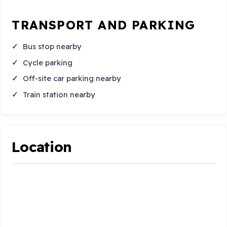
TRANSPORT AND PARKING
Bus stop nearby
Cycle parking
Off-site car parking nearby
Train station nearby
Location