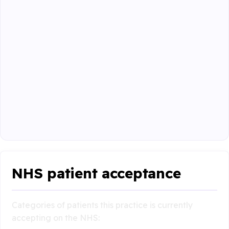
NHS patient acceptance
Categories of patients this practice is currently
accepting on the NHS: