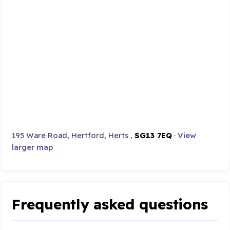
195 Ware Road, Hertford, Herts ,
SG13 7EQ
·
View
larger map
Frequently asked questions