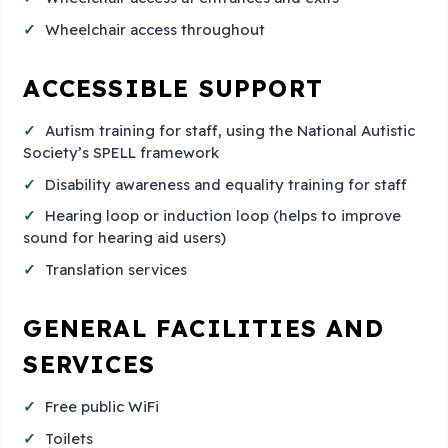
Wheelchair access throughout
ACCESSIBLE SUPPORT
Autism training for staff, using the National Autistic
Society’s SPELL framework
Disability awareness and equality training for staff
Hearing loop or induction loop (helps to improve
sound for hearing aid users)
Translation services
GENERAL FACILITIES AND
SERVICES
Free public WiFi
Toilets