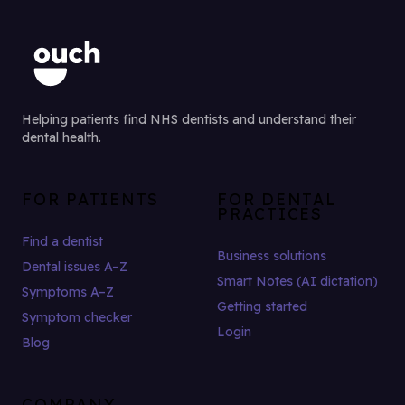
Helping patients find NHS dentists and understand their
dental health.
FOR PATIENTS
FOR DENTAL
PRACTICES
Find a dentist
Business solutions
Dental issues A–Z
Smart Notes (AI dictation)
Symptoms A–Z
Getting started
Symptom checker
Login
Blog
COMPANY