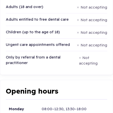
Adults (18 and over)
Not accepting
Adults entitled to free dental care
Not accepting
Children (up to the age of 18)
Not accepting
Urgent care appointments offered
Not accepting
Only by referral from a dental
Not
practitioner
accepting
Opening hours
Monday
08:00–12:30, 13:30–18:00