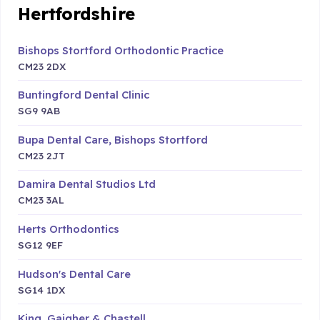
Hertfordshire
Bishops Stortford Orthodontic Practice
CM23 2DX
Buntingford Dental Clinic
SG9 9AB
Bupa Dental Care, Bishops Stortford
CM23 2JT
Damira Dental Studios Ltd
CM23 3AL
Herts Orthodontics
SG12 9EF
Hudson's Dental Care
SG14 1DX
King, Gaigher & Chastell