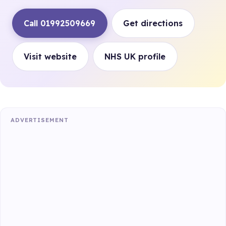
Call 01992509669
Get directions
Visit website
NHS UK profile
ADVERTISEMENT