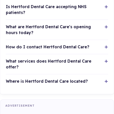
Is Hertford Dental Care accepting NHS
patients?
What are Hertford Dental Care's opening
hours today?
How do I contact Hertford Dental Care?
What services does Hertford Dental Care
offer?
Where is Hertford Dental Care located?
ADVERTISEMENT