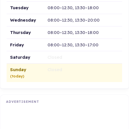
Tuesday
08:00–12:30, 13:30–18:00
Wednesday
08:00–12:30, 13:30–20:00
Thursday
08:00–12:30, 13:30–18:00
Friday
08:00–12:30, 13:30–17:00
Saturday
Closed
Sunday
Closed
(today)
ADVERTISEMENT