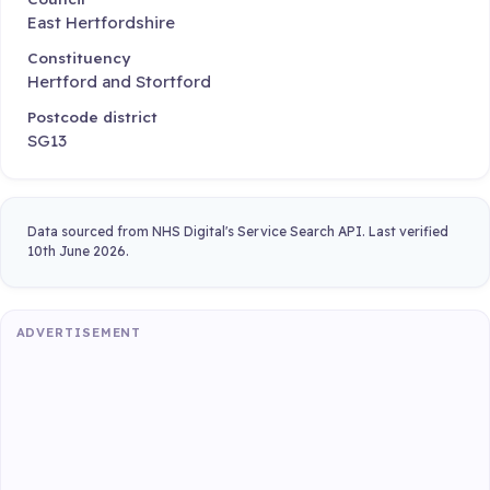
East Hertfordshire
Constituency
Hertford and Stortford
Postcode district
SG13
Data sourced from NHS Digital's Service Search API. Last verified
10th June 2026.
ADVERTISEMENT