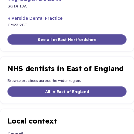
SG14 1JA
Riverside Dental Practice
CM23 2EJ
See all in East Hertfordshire
NHS dentists in East of England
Browse practices across the wider region.
All in East of England
Local context
Council