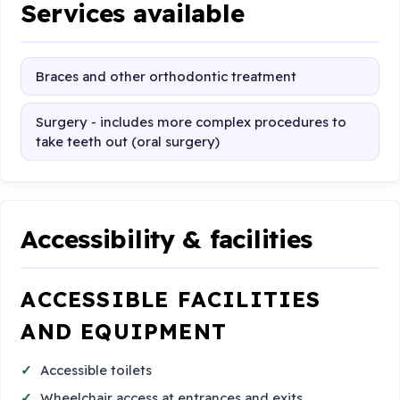
Services available
Braces and other orthodontic treatment
Surgery - includes more complex procedures to
take teeth out (oral surgery)
Accessibility & facilities
ACCESSIBLE FACILITIES
AND EQUIPMENT
Accessible toilets
Wheelchair access at entrances and exits