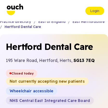
Login
Practice directory
East of England
East Hertfordshire
Hertford Dental Care
Hertford Dental Care
195 Ware Road, Hertford, Herts,
SG13 7EQ
Closed today
Not currently accepting new patients
Wheelchair accessible
NHS Central East Integrated Care Board