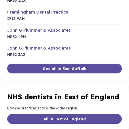
NR35 1AX
Framlingham Dental Practice
IP13 9AH
John G Plummer & Associates
NR32 4PH
John G Plummer & Associates
NR32 3AZ
See all in East Suffolk
NHS dentists in East of England
Browse practices across the wider region.
All in East of England