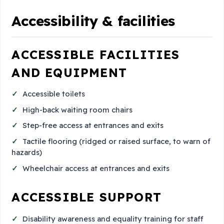
Accessibility & facilities
ACCESSIBLE FACILITIES
AND EQUIPMENT
Accessible toilets
High-back waiting room chairs
Step-free access at entrances and exits
Tactile flooring (ridged or raised surface, to warn of
hazards)
Wheelchair access at entrances and exits
ACCESSIBLE SUPPORT
Disability awareness and equality training for staff