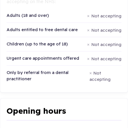
accepting on the NHS:
Adults (18 and over)
Not accepting
Adults entitled to free dental care
Not accepting
Children (up to the age of 18)
Not accepting
Urgent care appointments offered
Not accepting
Only by referral from a dental
Not
practitioner
accepting
Opening hours