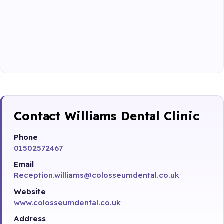
Contact Williams Dental Clinic
Phone
01502572467
Email
Reception.williams@colosseumdental.co.uk
Website
www.colosseumdental.co.uk
Address