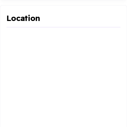
Location