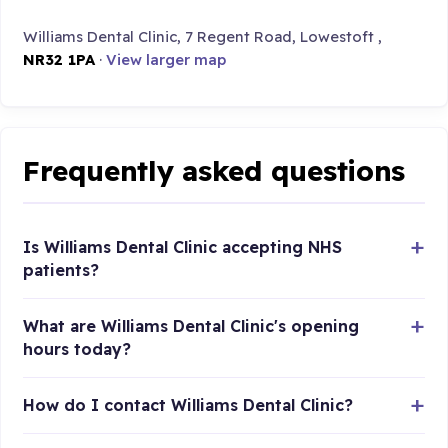
Williams Dental Clinic, 7 Regent Road, Lowestoft ,
NR32 1PA
·
View larger map
Frequently asked questions
Is Williams Dental Clinic accepting NHS
patients?
What are Williams Dental Clinic's opening
hours today?
How do I contact Williams Dental Clinic?