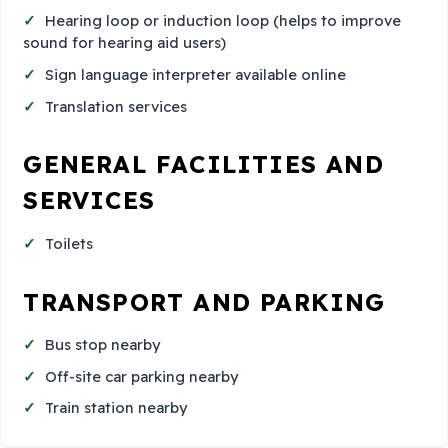
Hearing loop or induction loop (helps to improve
sound for hearing aid users)
Sign language interpreter available online
Translation services
GENERAL FACILITIES AND
SERVICES
Toilets
TRANSPORT AND PARKING
Bus stop nearby
Off-site car parking nearby
Train station nearby