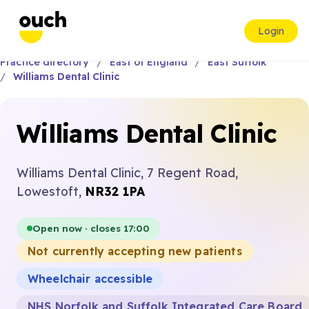
Login
Practice directory
East of England
East Suffolk
Williams Dental Clinic
Williams Dental Clinic
Williams Dental Clinic, 7 Regent Road,
Lowestoft,
NR32 1PA
Open now · closes 17:00
Not currently accepting new patients
Wheelchair accessible
NHS Norfolk and Suffolk Integrated Care Board