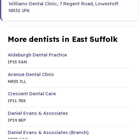
Williams Dental Clinic, 7 Regent Road, Lowestoft
NR32 1PA
More dentists in East Suffolk
Aldeburgh Dental Practice
IP15 5AN
Avenue Dental Clinic
NR33 7LL
Crescent Dental Care
IP11 7BX
Daniel Evans & Associates
IP19 8EP
Daniel Evans & Associates (Branch)