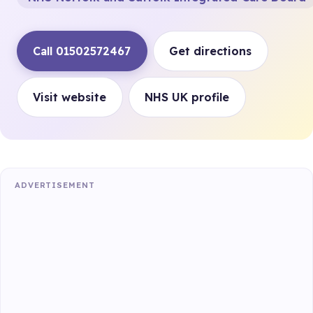
Call 01502572467
Get directions
Visit website
NHS UK profile
ADVERTISEMENT