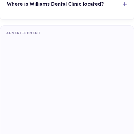
Where is Williams Dental Clinic located?
ADVERTISEMENT