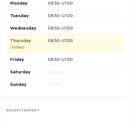
Monday
08:30–17:00
Tuesday
08:30–17:00
Wednesday
08:30–17:00
Thursday
08:30–17:00
(today)
Friday
08:30–17:00
Saturday
Closed
Sunday
Closed
ADVERTISEMENT