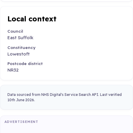
Local context
Council
East Suffolk
Constituency
Lowestoft
Postcode district
NR32
Data sourced from NHS Digital's Service Search API. Last verified
10th June 2026.
ADVERTISEMENT