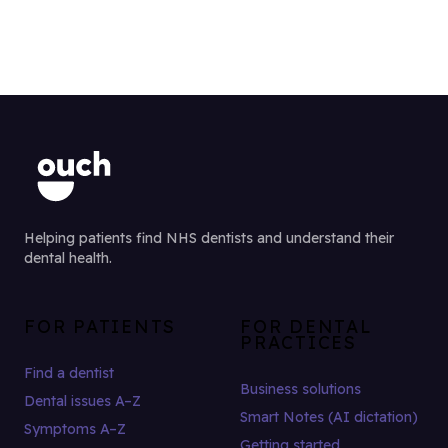
Helping patients find NHS dentists and understand their
dental health.
FOR PATIENTS
FOR DENTAL
PRACTICES
Find a dentist
Business solutions
Dental issues A–Z
Smart Notes (AI dictation)
Symptoms A–Z
Getting started