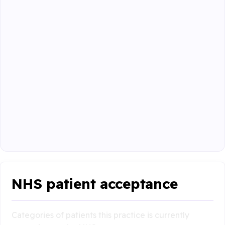
NHS patient acceptance
Categories of patients this practice is currently